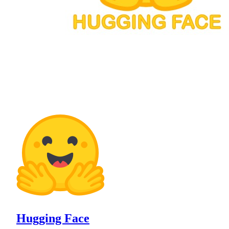
Hugging Face