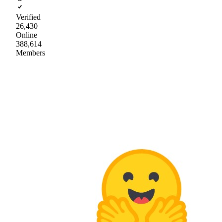
Verified
26,430
Online
388,614
Members