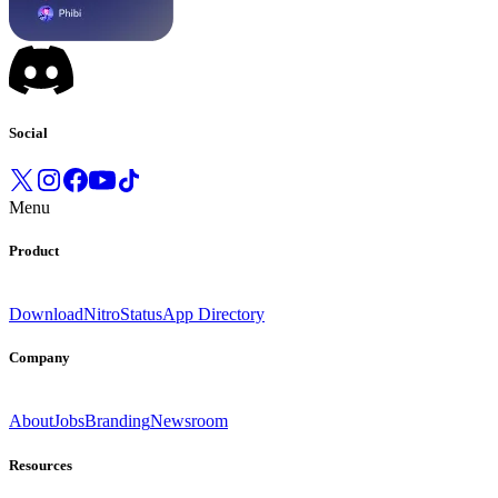
Social
Menu
Product
Download
Nitro
Status
App Directory
Company
About
Jobs
Branding
Newsroom
Resources