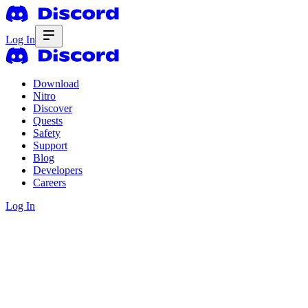
Log In
Download
Nitro
Discover
Quests
Safety
Support
Blog
Developers
Careers
Log In