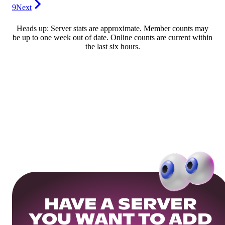
9
Next
Heads up: Server stats are approximate. Member counts may
be up to one week out of date. Online counts are current within
the last six hours.
HAVE A SERVER
YOU WANT TO ADD