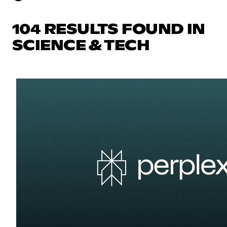
104 RESULTS FOUND IN
SCIENCE & TECH