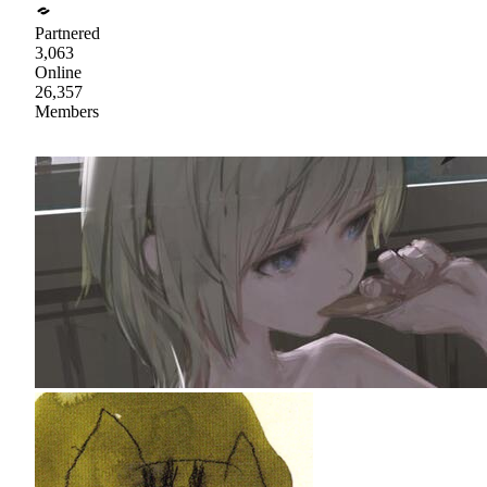
Partnered
3,063
Online
26,357
Members