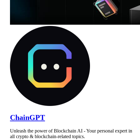
ChainGPT
Unleash the power of Blockchain AI - Your personal expert in
all crypto & blockchain-related topics.