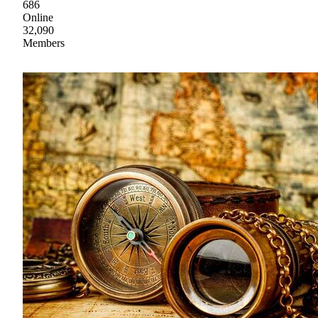
686
Online
32,090
Members