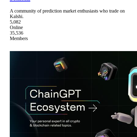
A community of prediction market enthusiasts who trade on
Kalshi.
5,082
Online
35,536
Members