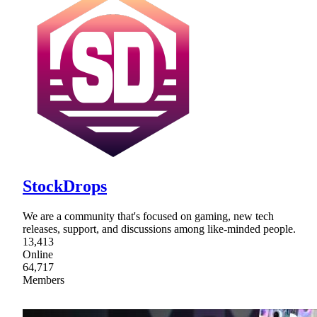
StockDrops
We are a community that's focused on gaming, new tech
releases, support, and discussions among like-minded people.
13,413
Online
64,717
Members