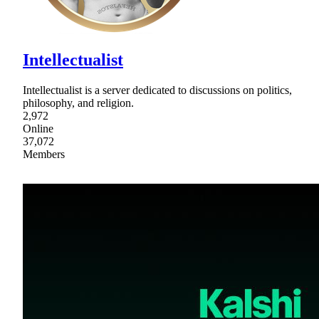
Intellectualist
Intellectualist is a server dedicated to discussions on politics,
philosophy, and religion.
2,972
Online
37,072
Members