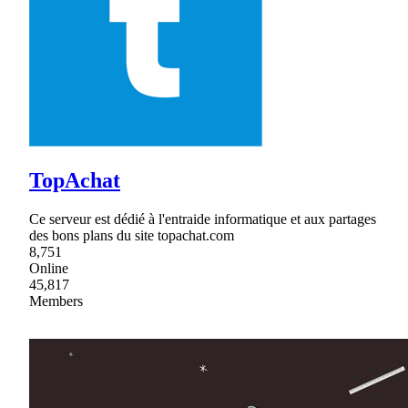
TopAchat
Ce serveur est dédié à l'entraide informatique et aux partages
des bons plans du site topachat.com
8,751
Online
45,817
Members