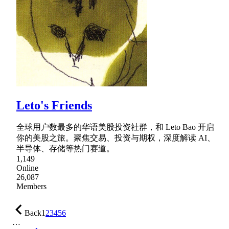
Leto's Friends
全球用户数最多的华语美股投资社群，和 Leto Bao 开启
你的美股之旅。聚焦交易、投资与期权，深度解读 AI、
半导体、存储等热门赛道。
1,149
Online
26,087
Members
Back
1
2
3
4
5
6
…