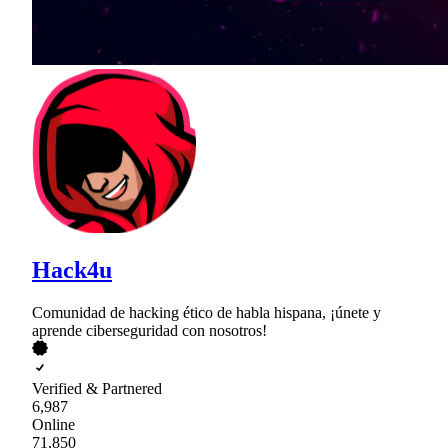
Hack4u
Comunidad de hacking ético de habla hispana, ¡únete y
aprende ciberseguridad con nosotros!
Verified & Partnered
6,987
Online
71,850