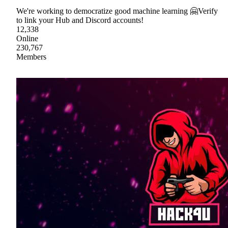
We're working to democratize good machine learning 🤗Verify
to link your Hub and Discord accounts!
12,338
Online
230,767
Members