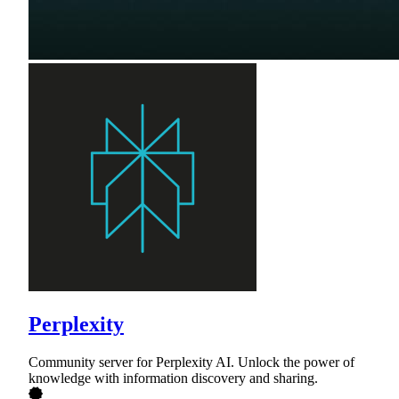
Perplexity
Community server for Perplexity AI. Unlock the power of
knowledge with information discovery and sharing.