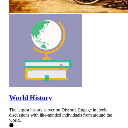
World History
The largest history server on Discord. Engage in lively
discussions with like-minded individuals from around the
world.