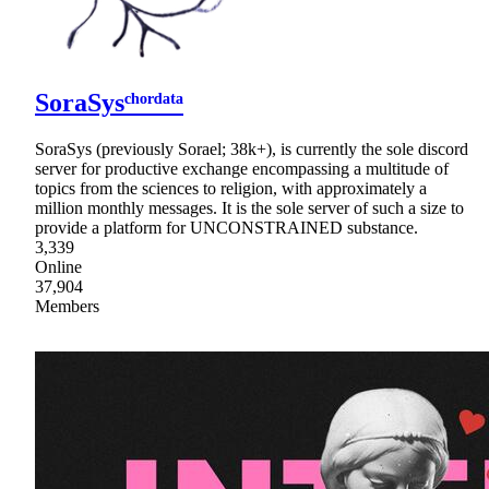
SoraSysᶜʰᵒʳᵈᵃᵗᵃ
SoraSys (previously Sorael; 38k+), is currently the sole discord
server for productive exchange encompassing a multitude of
topics from the sciences to religion, with approximately a
million monthly messages. It is the sole server of such a size to
provide a platform for UNCONSTRAINED substance.
3,339
Online
37,904
Members