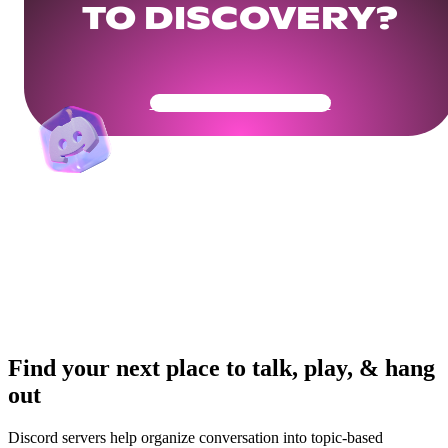
TO DISCOVERY?
Get Your Community Ready
Find your next place to talk, play, & hang
out
Discord servers help organize conversation into topic-based