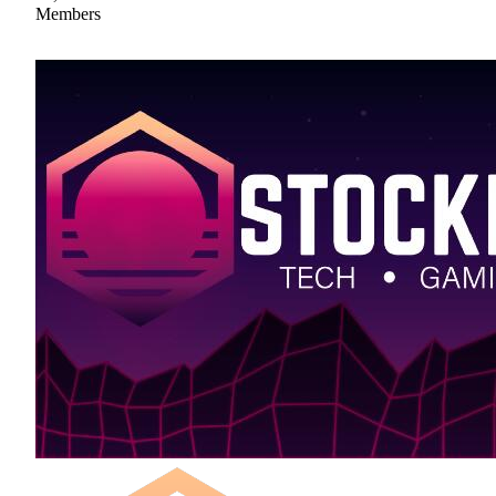
Members