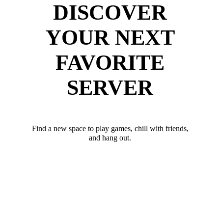
DISCOVER
YOUR NEXT
FAVORITE
SERVER
Find a new space to play games, chill with friends,
and hang out.