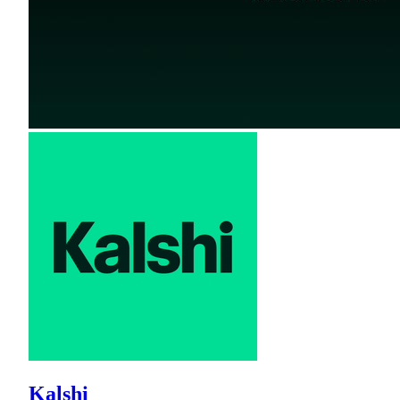
Kalshi