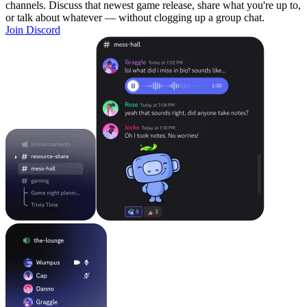
channels. Discuss that newest game release, share what you're up to,
or talk about whatever — without clogging up a group chat.
Join Discord