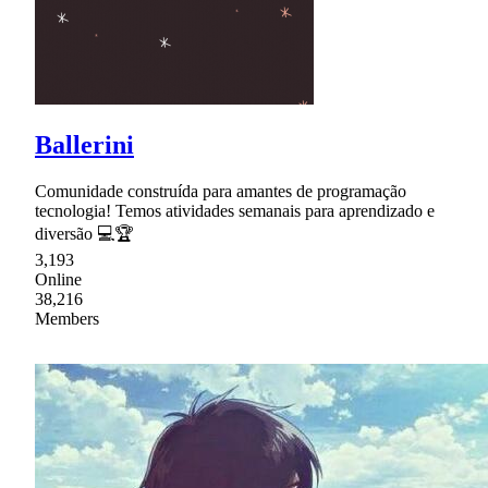
Ballerini
Comunidade construída para amantes de programação
tecnologia! Temos atividades semanais para aprendizado e
diversão 💻🏆
3,193
Online
38,216
Members