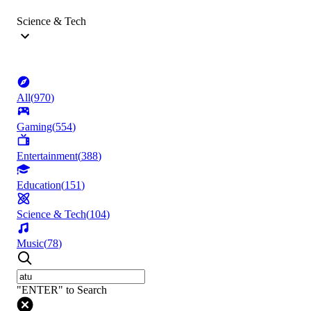
Science & Tech
All
(
970
)
Gaming
(
554
)
Entertainment
(
388
)
Education
(
151
)
Science & Tech
(
104
)
Music
(
78
)
"ENTER" to Search