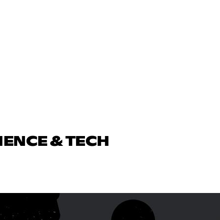
IENCE & TECH