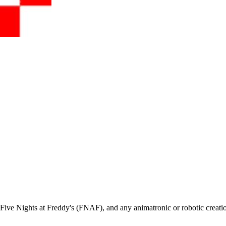
ive Nights at Freddy's (FNAF), and any animatronic or robotic creati