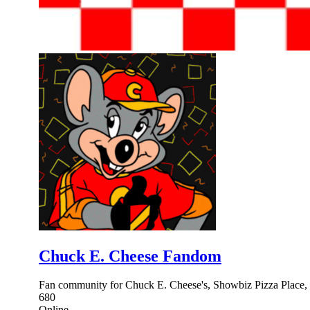
Chuck E. Cheese Fandom
Fan community for Chuck E. Cheese's, Showbiz Pizza Place, F
680
Online