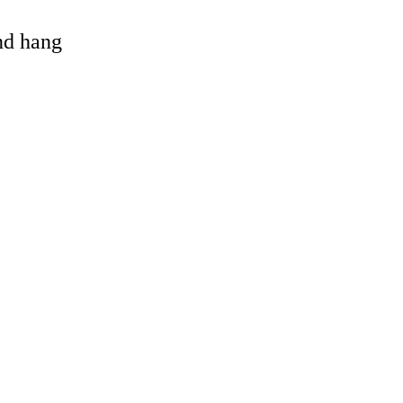
and hang