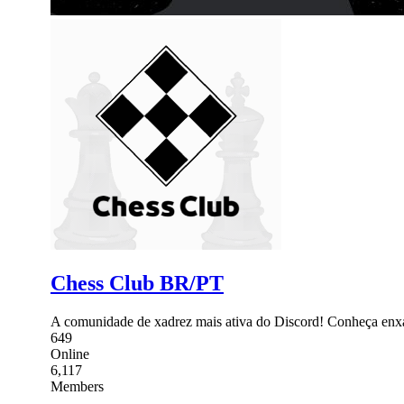
Chess Club BR/PT
A comunidade de xadrez mais ativa do Discord! Conheça enxadr
649
Online
6,117
Members