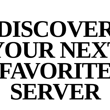
DISCOVE
YOUR NEX
FAVORIT
SERVER