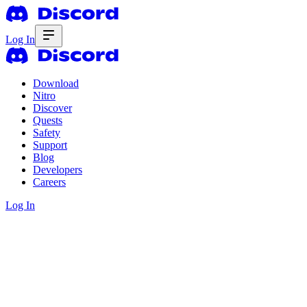
Log In
Download
Nitro
Discover
Quests
Safety
Support
Blog
Developers
Careers
Log In