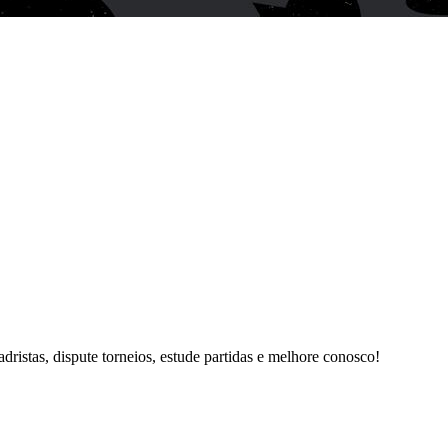
istas, dispute torneios, estude partidas e melhore conosco!