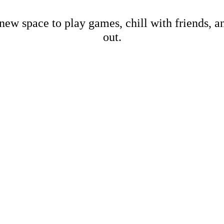
new space to play games, chill with friends, 
out.