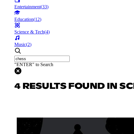
Entertainment
(
33
)
Education
(
12
)
Science & Tech
(
4
)
Music
(
2
)
"ENTER" to Search
4 RESULTS FOUND IN SC