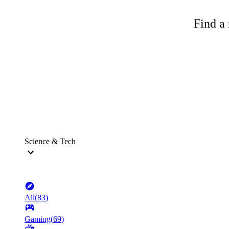
Find a 
Science & Tech
All
(
83
)
Gaming
(
69
)