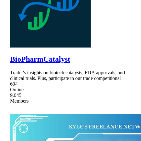
BioPharmCatalyst
Trader's insights on biotech catalysts, FDA approvals, and
clinical trials. Plus, participate in our trade competitions!
604
Online
9,045
Members