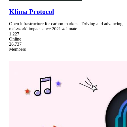
Klima Protocol
Open infrastructure for carbon markets | Driving and advancing
real-world impact since 2021 #climate
1,227
Online
26,737
Members