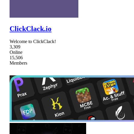
ClickClack.io
Welcome to ClickClack!
3,309
Online
15,506
Members