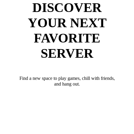
DISCOVER
YOUR NEXT
FAVORITE
SERVER
Find a new space to play games, chill with friends,
and hang out.