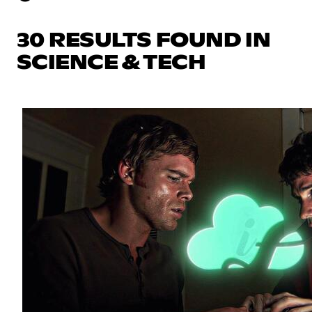
30 RESULTS FOUND IN
SCIENCE & TECH