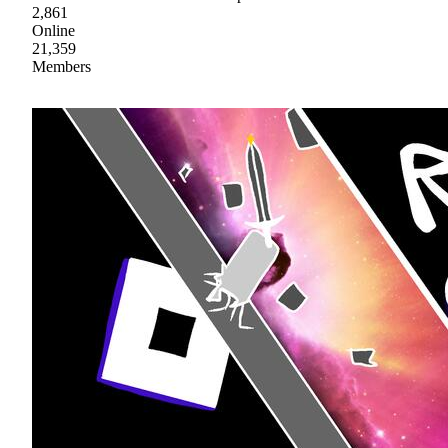
2,861
Online
21,359
Members