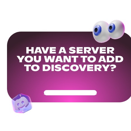
HAVE A SERVER
YOU WANT TO ADD
TO DISCOVERY?
Get Your Community Ready