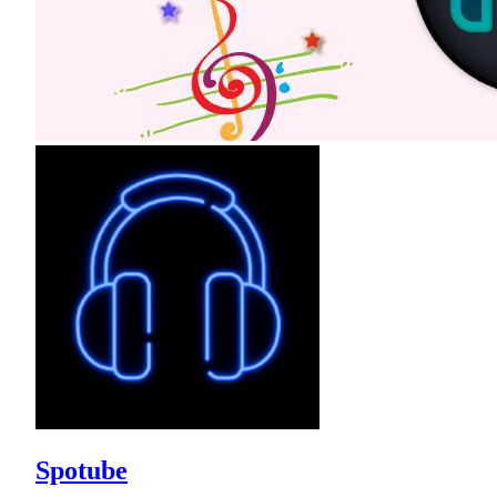
Spotube