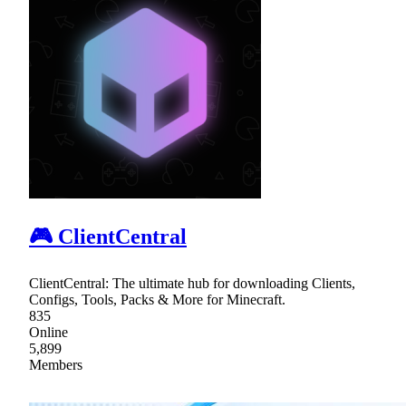
🎮 ClientCentral
ClientCentral: The ultimate hub for downloading Clients,
Configs, Tools, Packs & More for Minecraft.
835
Online
5,899
Members