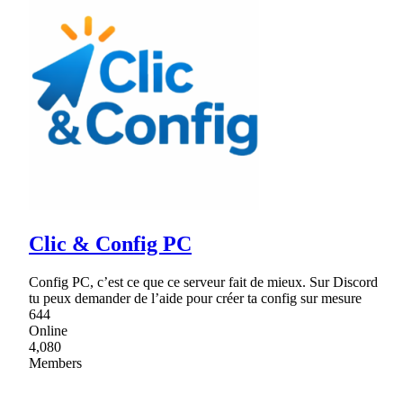
Clic & Config PC
Config PC, c’est ce que ce serveur fait de mieux. Sur Discord
tu peux demander de l’aide pour créer ta config sur mesure
644
Online
4,080
Members