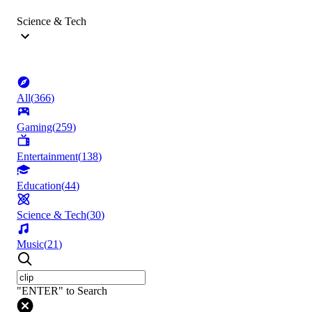
Science & Tech
All
(
366
)
Gaming
(
259
)
Entertainment
(
138
)
Education
(
44
)
Science & Tech
(
30
)
Music
(
21
)
"ENTER" to Search