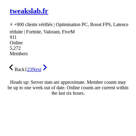
tweakslab.fr
⚡ +900 clients vérifiés | Optimisation PC, Boost FPS, Latence
réduite | Fortnite, Valorant, FiveM
911
Online
5,272
Members
Back
1
2
3
Next
Heads up: Server stats are approximate. Member counts may
be up to one week out of date. Online counts are current within
the last six hours.