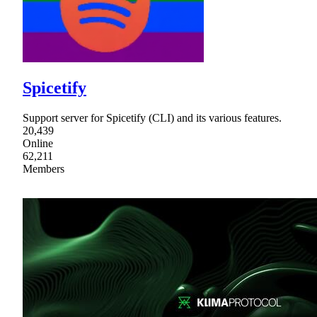
Spicetify
Support server for Spicetify (CLI) and its various features.
20,439
Online
62,211
Members