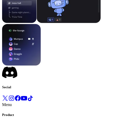
Social
Menu
Product