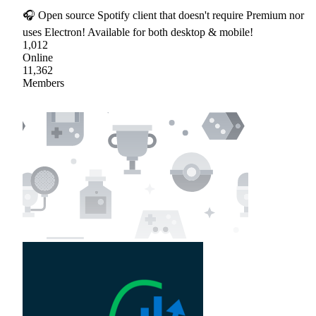
🎧 Open source Spotify client that doesn't require Premium nor
uses Electron! Available for both desktop & mobile!
1,012
Online
11,362
Members