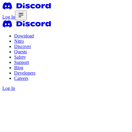
Log In
Download
Nitro
Discover
Quests
Safety
Support
Blog
Developers
Careers
Log In