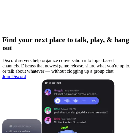
Find your next place to talk, play, & hang
out
Discord servers help organize conversation into topic-based
channels. Discuss that newest game release, share what you're up to,
or talk about whatever — without clogging up a group chat.
Join Discord