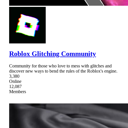
Roblox Glitching Community
Community for those who love to mess with glitches and
discover new ways to bend the rules of the Roblox's engine.
3,380
Online
12,087
Members