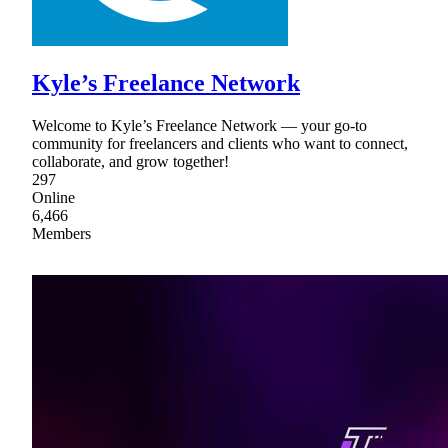
Kyle’s Freelance Network
Welcome to Kyle’s Freelance Network — your go-to
community for freelancers and clients who want to connect,
collaborate, and grow together!
297
Online
6,466
Members