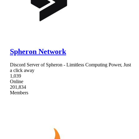
Spheron Network
Discord Server of Spheron - Limitless Computing Power, Just
a click away
1,039
Online
201,834
Members