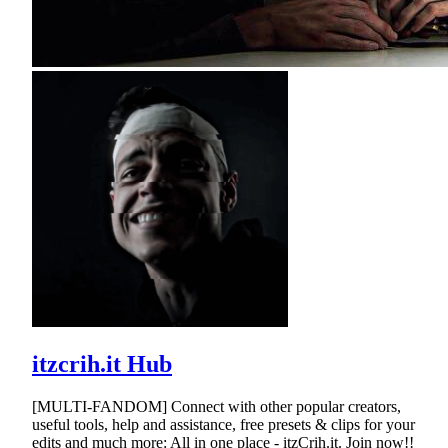
itzcrih.it Hub
[MULTI-FANDOM] Connect with other popular creators,
useful tools, help and assistance, free presets & clips for your
edits and much more: All in one place - itzCrih.it. Join now!!