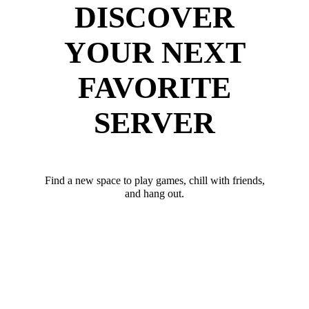
DISCOVER
YOUR NEXT
FAVORITE
SERVER
Find a new space to play games, chill with friends,
and hang out.