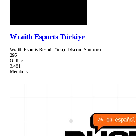
Wraith Esports Türkiye
Wraith Esports Resmi Türkçe Discord Sunucusu
295
Online
3,481
Members