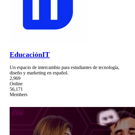
EducaciónIT
Un espacio de intercambio para estudiantes de tecnología,
diseño y marketing en español.
2,969
Online
56,171
Members