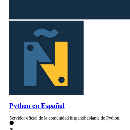
Python en Español
Servidor oficial de la comunidad hispanohablante de Python.