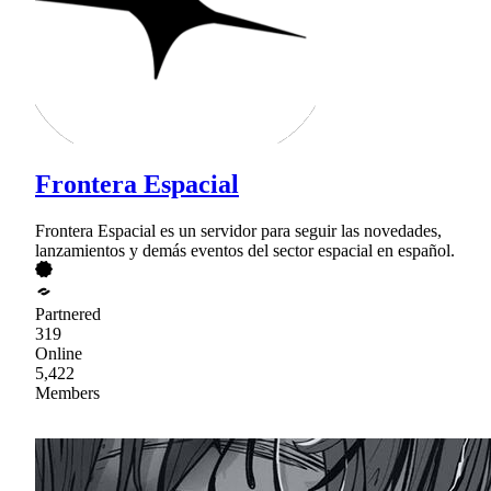
Frontera Espacial
Frontera Espacial es un servidor para seguir las novedades,
lanzamientos y demás eventos del sector espacial en español.
Partnered
319
Online
5,422
Members