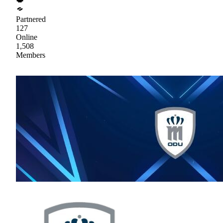
Partnered
127
Online
1,508
Members