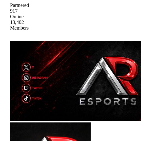
Partnered
917
Online
13,402
Members