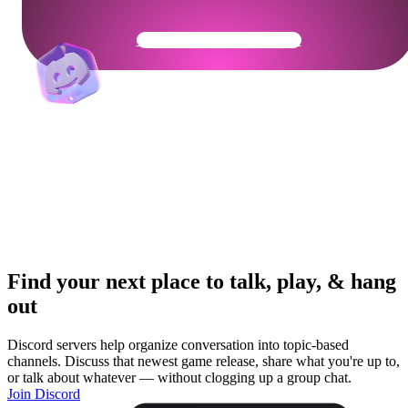
Get Your Community Ready
Find your next place to talk, play, & hang
out
Discord servers help organize conversation into topic-based
channels. Discuss that newest game release, share what you're up to,
or talk about whatever — without clogging up a group chat.
Join Discord