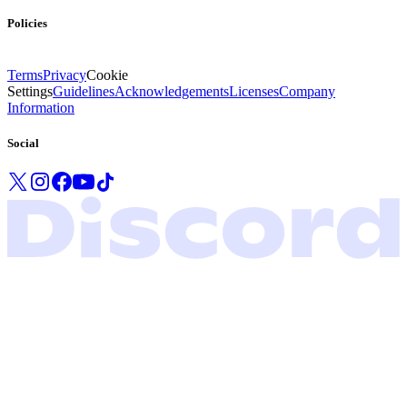
Policies
Terms
Privacy
Cookie
Settings
Guidelines
Acknowledgements
Licenses
Company
Information
Social