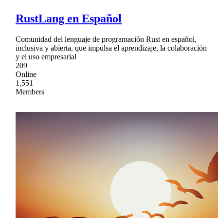
RustLang en Español
Comunidad del lenguaje de programación Rust en español,
inclusiva y abierta, que impulsa el aprendizaje, la colaboración
y el uso empresarial
209
Online
1,551
Members