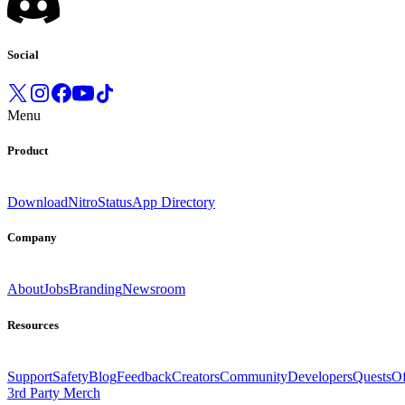
Social
Menu
Product
Download
Nitro
Status
App Directory
Company
About
Jobs
Branding
Newsroom
Resources
Support
Safety
Blog
Feedback
Creators
Community
Developers
Quests
Of
3rd Party Merch