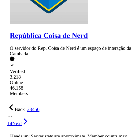
República Coisa de Nerd
O servidor do Rep. Coisa de Nerd é um espaço de interação da
Cambada.
Verified
3,218
Online
46,158
Members
Back
1
2
3
4
5
6
…
14
Next
Heads up: Server stats are approximate. Member counts may