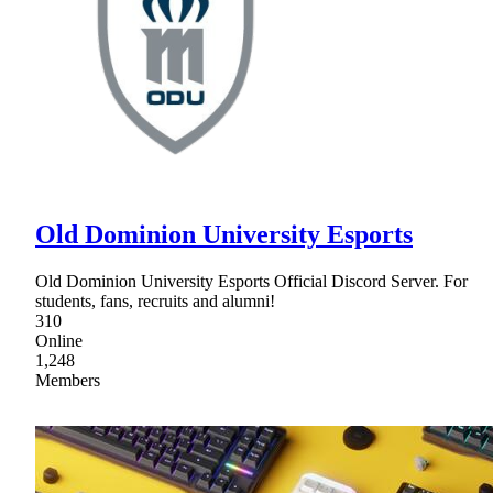
Old Dominion University Esports
Old Dominion University Esports Official Discord Server. For
students, fans, recruits and alumni!
310
Online
1,248
Members