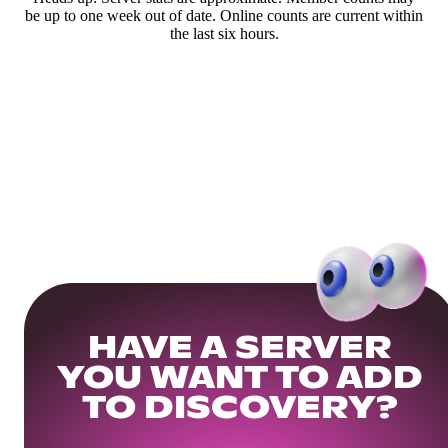
be up to one week out of date. Online counts are current within
the last six hours.
HAVE A SERVER
YOU WANT TO ADD
TO DISCOVERY?