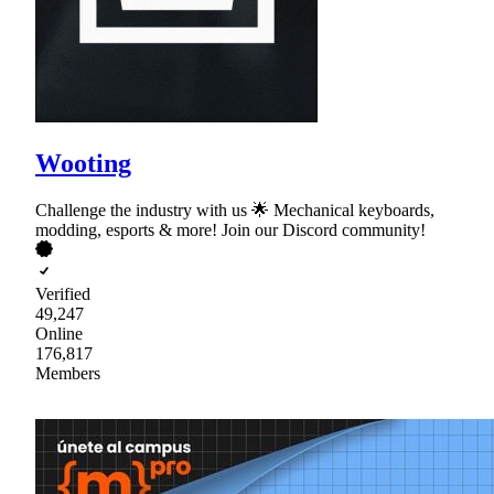
Wooting
Challenge the industry with us 🌟 Mechanical keyboards,
modding, esports & more! Join our Discord community!
Verified
49,247
Online
176,817
Members