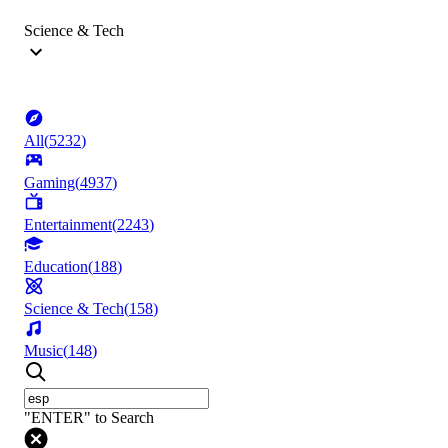
Science & Tech
All
(
5232
)
Gaming
(
4937
)
Entertainment
(
2243
)
Education
(
188
)
Science & Tech
(
158
)
Music
(
148
)
"ENTER" to Search