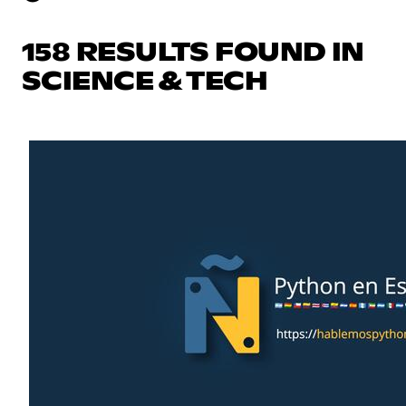
158 RESULTS FOUND IN
SCIENCE & TECH