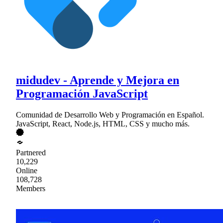
midudev - Aprende y Mejora en
Programación JavaScript
Comunidad de Desarrollo Web y Programación en Español.
JavaScript, React, Node.js, HTML, CSS y mucho más.
Partnered
10,229
Online
108,728
Members