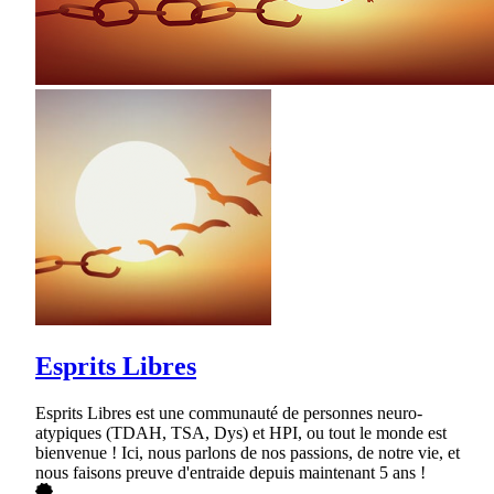
Esprits Libres
Esprits Libres est une communauté de personnes neuro-
atypiques (TDAH, TSA, Dys) et HPI, ou tout le monde est
bienvenue ! Ici, nous parlons de nos passions, de notre vie, et
nous faisons preuve d'entraide depuis maintenant 5 ans !