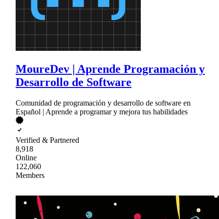
MoureDev | Aprende Programación y
Desarrollo de Software
Comunidad de programación y desarrollo de software en
Español | Aprende a programar y mejora tus habilidades
Verified & Partnered
8,918
Online
122,060
Members