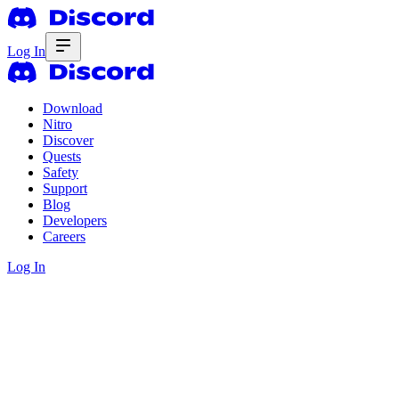
Log In
Download
Nitro
Discover
Quests
Safety
Support
Blog
Developers
Careers
Log In