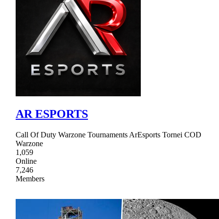
AR ESPORTS
Call Of Duty Warzone Tournaments ArEsports Tornei COD
Warzone
1,059
Online
7,246
Members