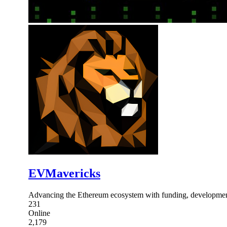
EVMavericks
Advancing the Ethereum ecosystem with funding, development
231
Online
2,179