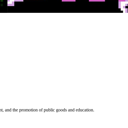
, and the promotion of public goods and education.