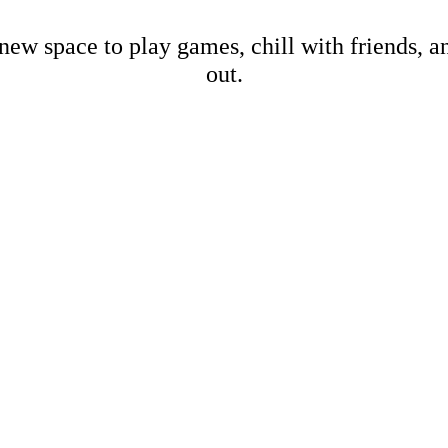
new space to play games, chill with friends, 
out.