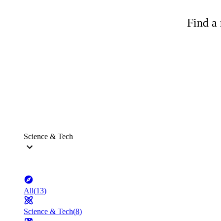
Find a 
Science & Tech
All
(
13
)
Science & Tech
(
8
)