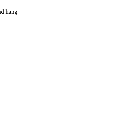
and hang