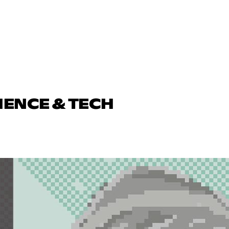
IENCE & TECH