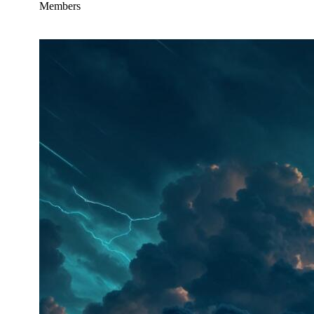
Members