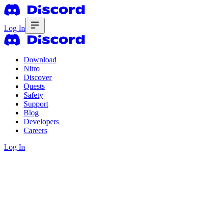
Log In
Download
Nitro
Discover
Quests
Safety
Support
Blog
Developers
Careers
Log In