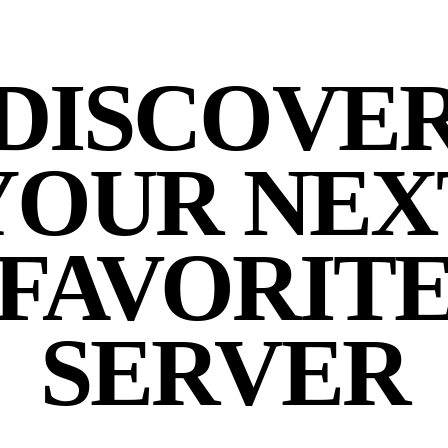
DISCOVE
YOUR NEX
FAVORIT
SERVER