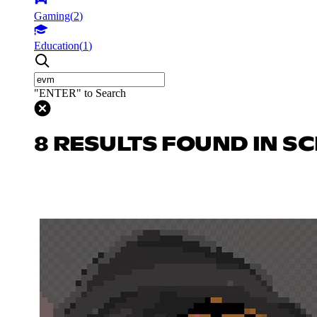
Gaming
(
2
)
Education
(
1
)
"ENTER" to Search
8 RESULTS FOUND IN SC