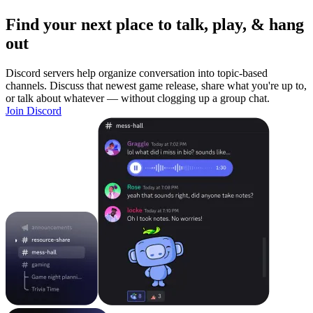
Find your next place to talk, play, & hang
out
Discord servers help organize conversation into topic-based
channels. Discuss that newest game release, share what you're up to,
or talk about whatever — without clogging up a group chat.
Join Discord