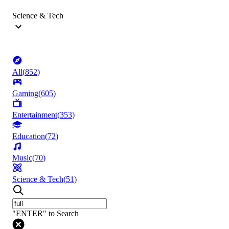
Science & Tech
All
(
852
)
Gaming
(
605
)
Entertainment
(
353
)
Education
(
72
)
Music
(
70
)
Science & Tech
(
51
)
"ENTER" to Search