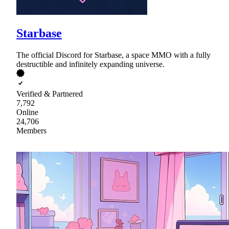
Starbase
The official Discord for Starbase, a space MMO with a fully
destructible and infinitely expanding universe.
Verified & Partnered
7,792
Online
24,706
Members