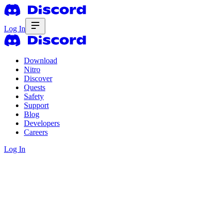
Log In
Download
Nitro
Discover
Quests
Safety
Support
Blog
Developers
Careers
Log In