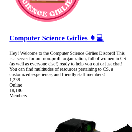
Computer Science Girlies 👩💻
Hey! Welcome to the Computer Science Girlies Discord! This
is a server for our non-profit organization, full of women in CS
(as well as everyone else!) ready to help you out or just chat!
You can find multitudes of resources pertaining to CS, a
customized experience, and friendly staff members!
1,238
Online
18,186
Members