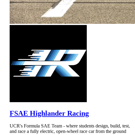
FSAE Highlander Racing
UCR's Formula SAE Team - where students design, build, test,
and race a fully electric, open-wheel race car from the ground