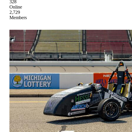
328
Online
2,729
Members