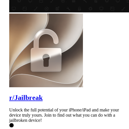
r/Jailbreak
Unlock the full potential of your iPhone/iPad and make your
device truly yours. Join to find out what you can do with a
jailbroken device!