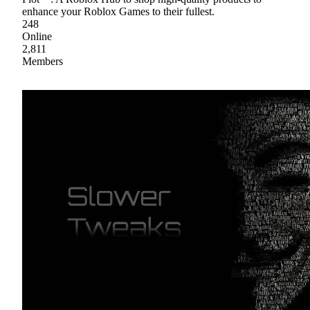
enhance your Roblox Games to their fullest.
248
Online
2,811
Members