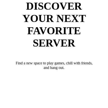
DISCOVER
YOUR NEXT
FAVORITE
SERVER
Find a new space to play games, chill with friends,
and hang out.