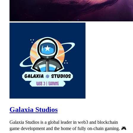
Galaxia Studios
Galaxia Studios is a global leader in web3 and blockchain
game development and the home of fully on-chain gaming. 🎮