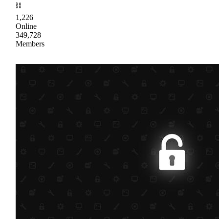
⛓
1,226
Online
349,728
Members