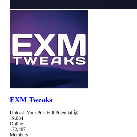
EXM Tweaks
Unleash Your PCs Full Potential 🚀
19,034
Online
172,487
Members