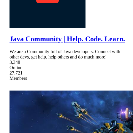
Java Community | Help. Code. Learn.
We are a Community full of Java developers. Connect with
other devs, get help, help others and do much more!
3,348
Online
27,721
Members