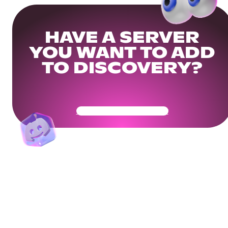
HAVE A SERVER
YOU WANT TO ADD
TO DISCOVERY?
Get Your Community Ready