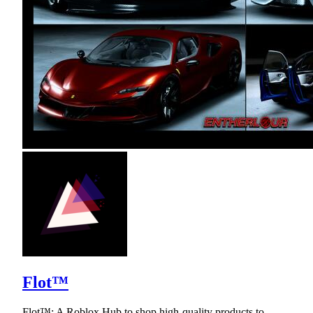
Flot™
Flot™: A Roblox Hub to shop high-quality products to