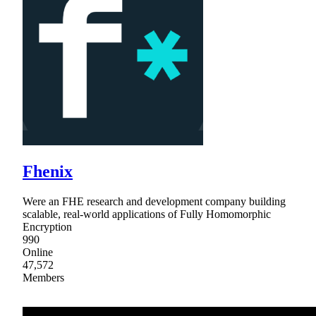
Fhenix
Were an FHE research and development company building
scalable, real-world applications of Fully Homomorphic
Encryption
990
Online
47,572
Members