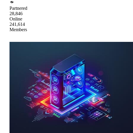
Partnered
28,846
Online
241,614
Members