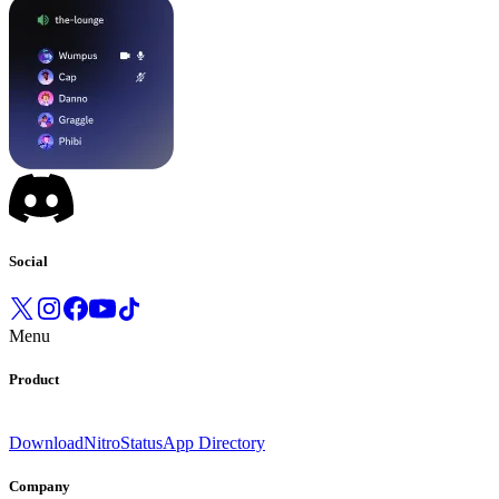
Social
Menu
Product
Download
Nitro
Status
App Directory
Company