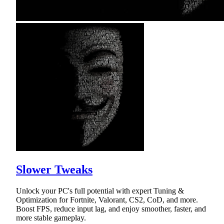
Slower Tweaks
Unlock your PC's full potential with expert Tuning &
Optimization for Fortnite, Valorant, CS2, CoD, and more.
Boost FPS, reduce input lag, and enjoy smoother, faster, and
more stable gameplay.