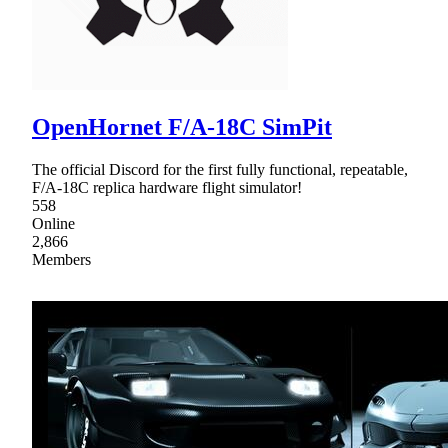
OpenHornet F/A-18C SimPit
The official Discord for the first fully functional, repeatable,
F/A-18C replica hardware flight simulator!
558
Online
2,866
Members