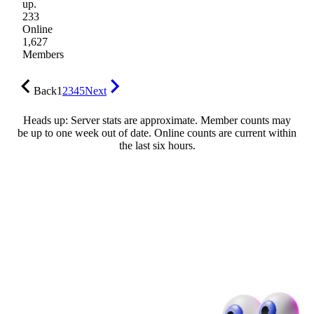
up.
233
Online
1,627
Members
Back
1
2
3
4
5
Next
Heads up: Server stats are approximate. Member counts may
be up to one week out of date. Online counts are current within
the last six hours.