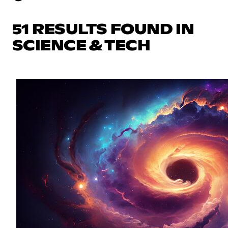
51 RESULTS FOUND IN
SCIENCE & TECH