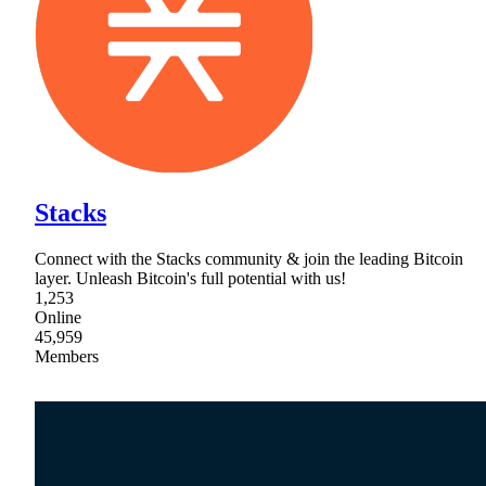
Stacks
Connect with the Stacks community & join the leading Bitcoin
layer. Unleash Bitcoin's full potential with us!
1,253
Online
45,959
Members