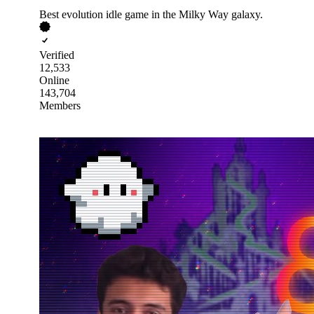
Best evolution idle game in the Milky Way galaxy.
Verified
12,533
Online
143,704
Members