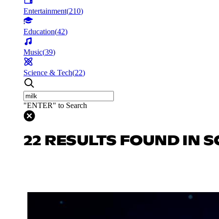
Entertainment
(
210
)
Education
(
42
)
Music
(
39
)
Science & Tech
(
22
)
"ENTER" to Search
22 RESULTS FOUND IN S