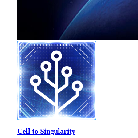
Cell to Singularity