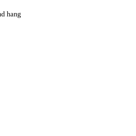
and hang