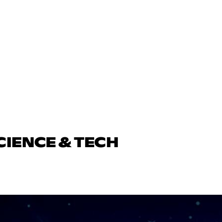
CIENCE & TECH