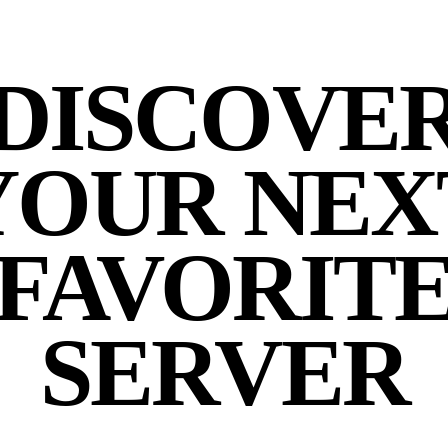
DISCOVE
YOUR NEX
FAVORIT
SERVER