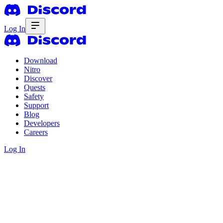
Log In
Download
Nitro
Discover
Quests
Safety
Support
Blog
Developers
Careers
Log In