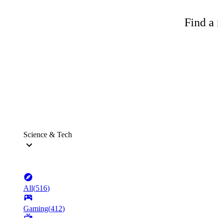
Find a 
Science & Tech
All
(
516
)
Gaming
(
412
)