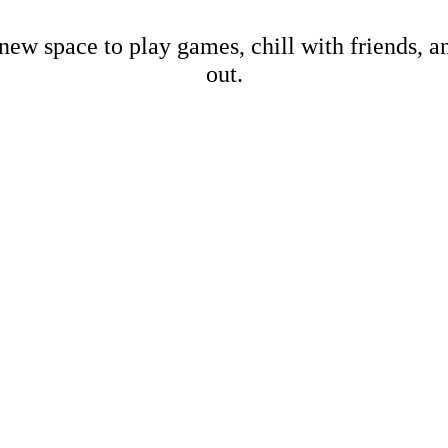
new space to play games, chill with friends, 
out.