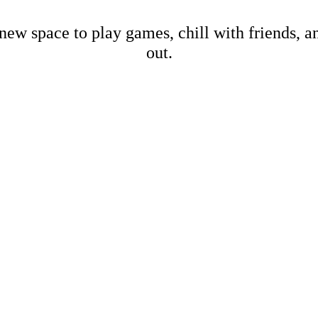
new space to play games, chill with friends, 
out.