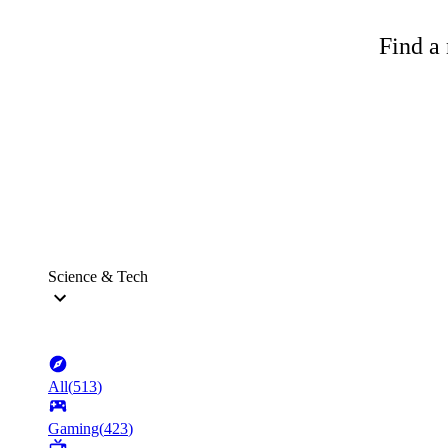
Find a 
Science & Tech
All
(
513
)
Gaming
(
423
)