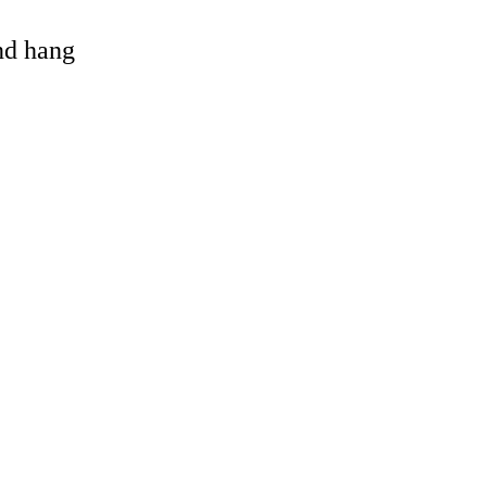
and hang