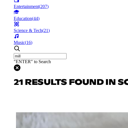
Entertainment
(
207
)
Education
(
44
)
Science & Tech
(
21
)
Music
(
16
)
"ENTER" to Search
21 RESULTS FOUND IN S