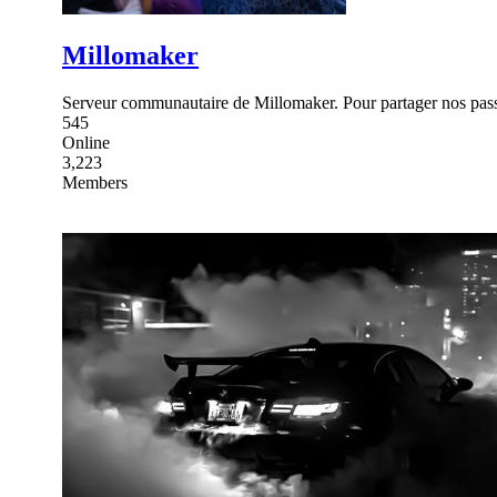
Millomaker
Serveur communautaire de Millomaker. Pour partager nos pass
545
Online
3,223
Members