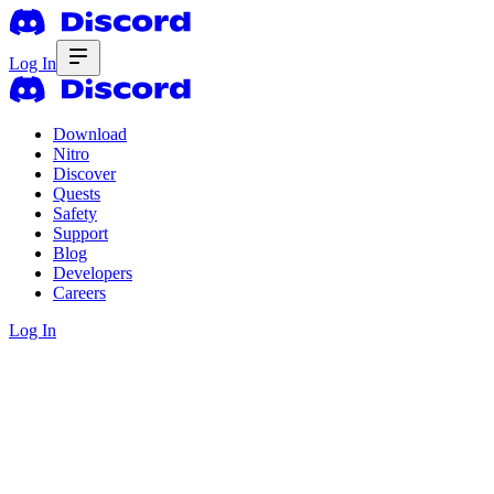
Log In
Download
Nitro
Discover
Quests
Safety
Support
Blog
Developers
Careers
Log In