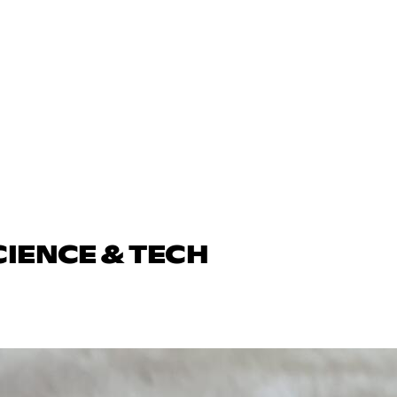
CIENCE & TECH