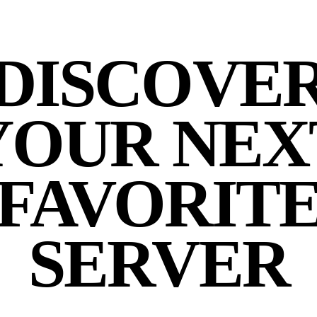
DISCOVE
YOUR NEX
FAVORIT
SERVER