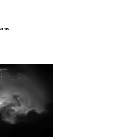
ions !