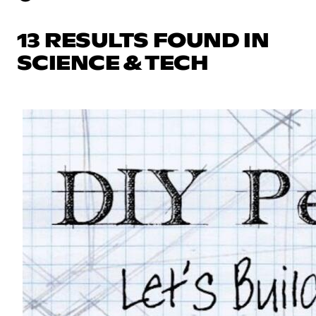
13 RESULTS FOUND IN
SCIENCE & TECH