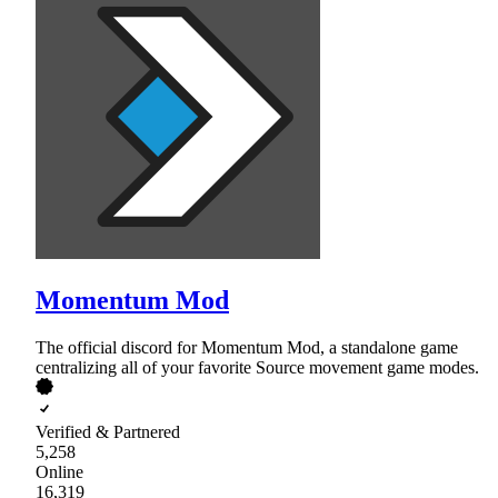
Momentum Mod
The official discord for Momentum Mod, a standalone game
centralizing all of your favorite Source movement game modes.
Verified & Partnered
5,258
Online
16,319