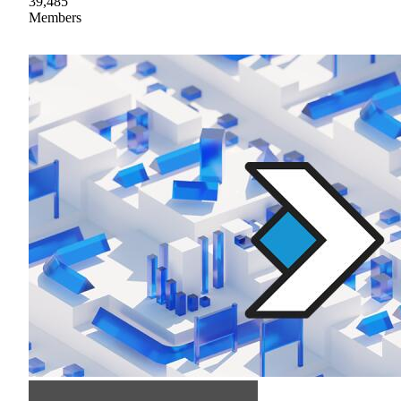
39,485
Members