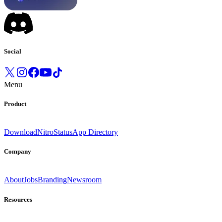
Social
Menu
Product
Download
Nitro
Status
App Directory
Company
About
Jobs
Branding
Newsroom
Resources