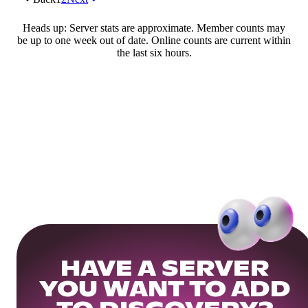
Heads up: Server stats are approximate. Member counts may
be up to one week out of date. Online counts are current within
the last six hours.
HAVE A SERVER
YOU WANT TO ADD