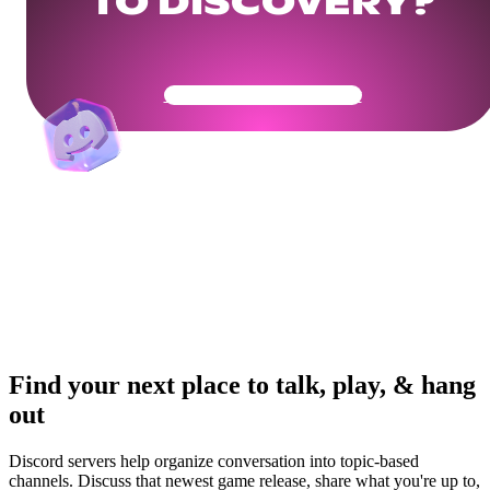
TO DISCOVERY?
Get Your Community Ready
Find your next place to talk, play, & hang
out
Discord servers help organize conversation into topic-based
channels. Discuss that newest game release, share what you're up to,