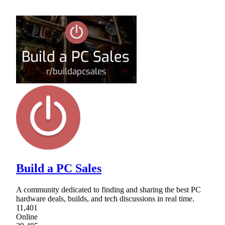
Build a PC Sales
A community dedicated to finding and sharing the best PC
hardware deals, builds, and tech discussions in real time.
11,401
Online