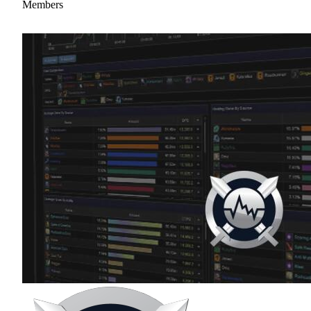
Members