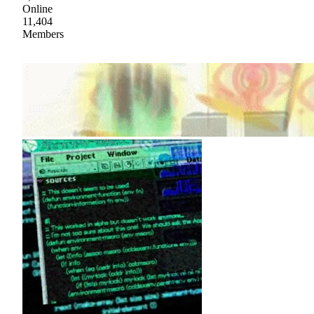
Online
11,404
Members