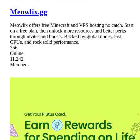
Meowlix.gg
Meowlix offers free Minecraft and VPS hosting no catch. Start
on a free plan, then unlock more resources and better perks
through invites and boosts. Backed by global nodes, fast
CPUs, and rock solid performance.
356
Online
11,242
Members