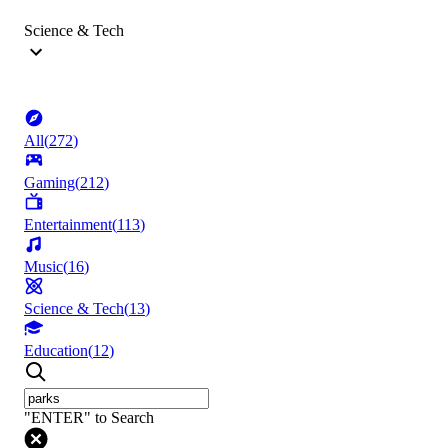
Science & Tech
All
(
272
)
Gaming
(
212
)
Entertainment
(
113
)
Music
(
16
)
Science & Tech
(
13
)
Education
(
12
)
"ENTER" to Search