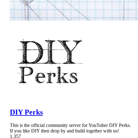
DIY Perks
This is the official community server for YouTuber DIY Perks.
If you like DIY then drop by and build together with us!
1,357