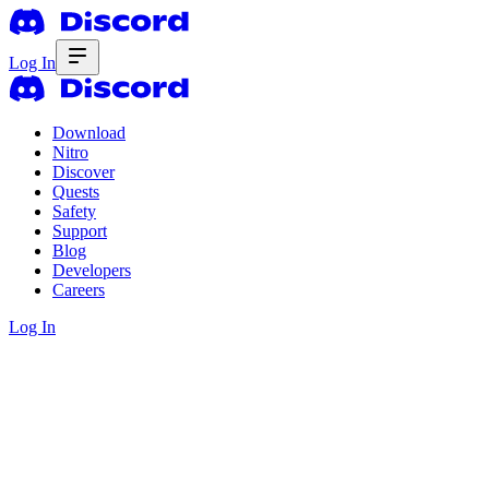
Log In
Download
Nitro
Discover
Quests
Safety
Support
Blog
Developers
Careers
Log In