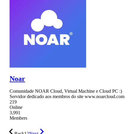
Noar
Comunidade NOAR Cloud, Virtual Machine e Cloud PC :)
Servidor dedicado aos membros do site www.noarcloud.com
219
Online
3,991
Members
Back
1
2
Next