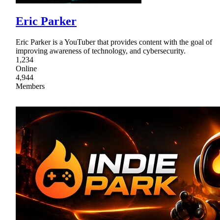
Eric Parker
Eric Parker is a YouTuber that provides content with the goal of
improving awareness of technology, and cybersecurity.
1,234
Online
4,944
Members