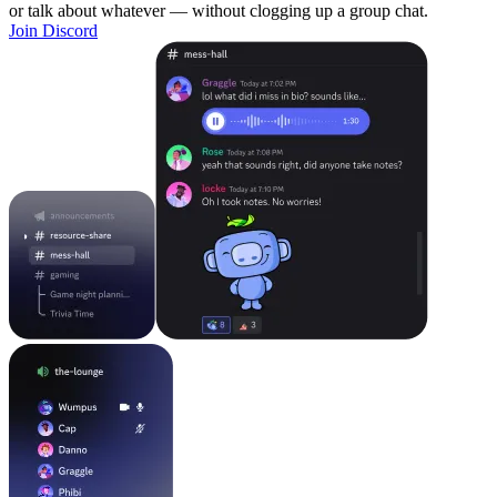
or talk about whatever — without clogging up a group chat.
Join Discord