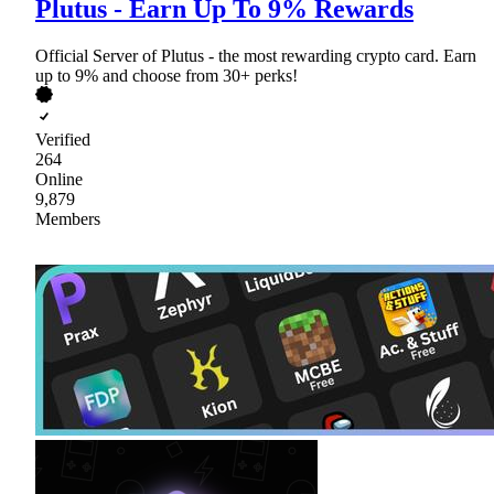
Plutus - Earn Up To 9% Rewards
Official Server of Plutus - the most rewarding crypto card. Earn
up to 9% and choose from 30+ perks!
Verified
264
Online
9,879
Members