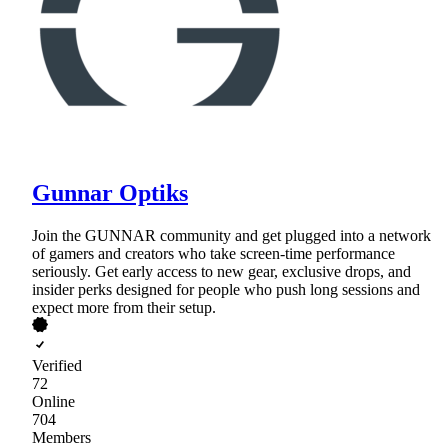
Gunnar Optiks
Join the GUNNAR community and get plugged into a network
of gamers and creators who take screen-time performance
seriously. Get early access to new gear, exclusive drops, and
insider perks designed for people who push long sessions and
expect more from their setup.
Verified
72
Online
704
Members