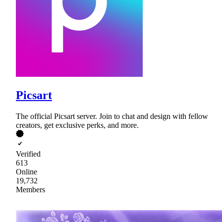
Picsart
The official Picsart server. Join to chat and design with fellow
creators, get exclusive perks, and more.
Verified
613
Online
19,732
Members