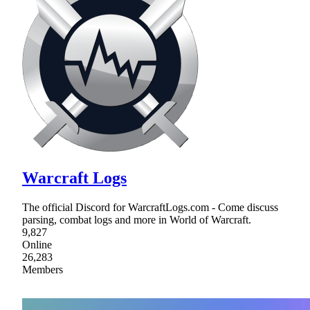
Warcraft Logs
The official Discord for WarcraftLogs.com - Come discuss
parsing, combat logs and more in World of Warcraft.
9,827
Online
26,283
Members