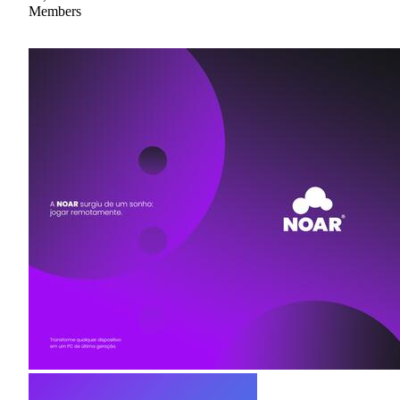
Members