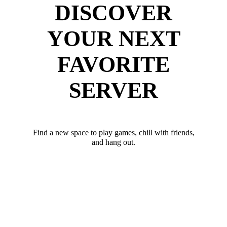
DISCOVER
YOUR NEXT
FAVORITE
SERVER
Find a new space to play games, chill with friends,
and hang out.