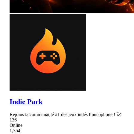
Indie Park
Rejoins la communauté #1 des jeux indés francophone ! 🚀
136
Online
1,354