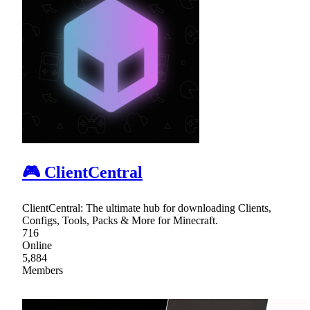
🎮 ClientCentral
ClientCentral: The ultimate hub for downloading Clients,
Configs, Tools, Packs & More for Minecraft.
716
Online
5,884
Members