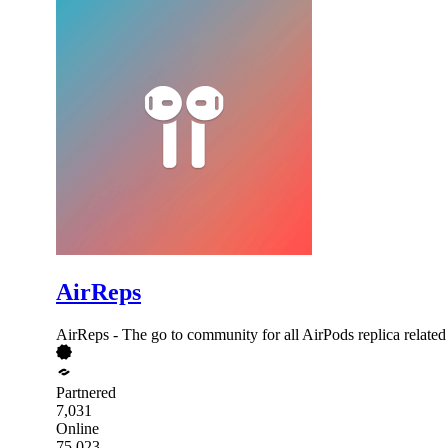
AirReps
AirReps - The go to community for all AirPods replica related 
Partnered
7,031
Online
75,023