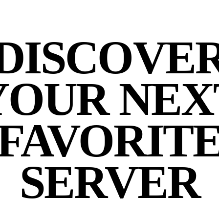
DISCOVE
YOUR NEX
FAVORIT
SERVER