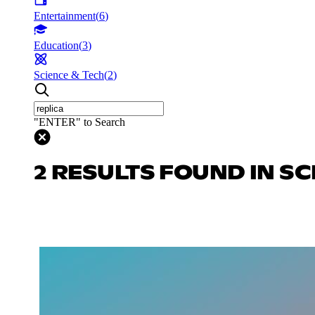
Entertainment
(
6
)
Education
(
3
)
Science & Tech
(
2
)
"ENTER" to Search
2 RESULTS FOUND IN SC