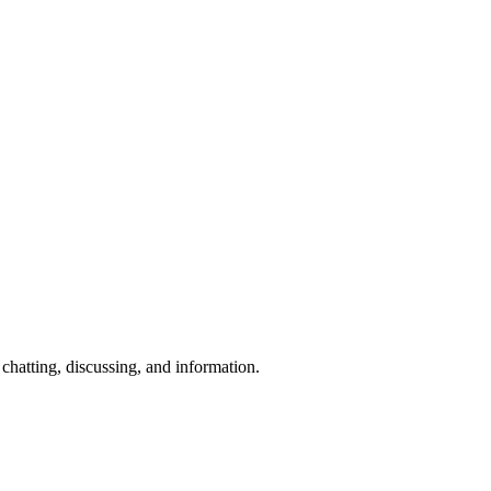
chatting, discussing, and information.