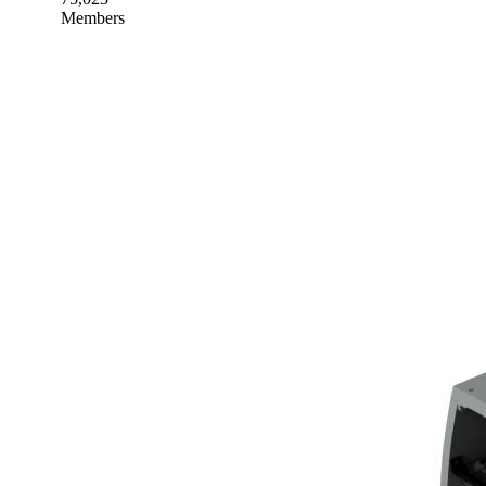
Members