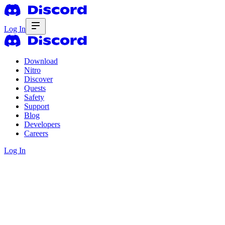
Log In
Download
Nitro
Discover
Quests
Safety
Support
Blog
Developers
Careers
Log In