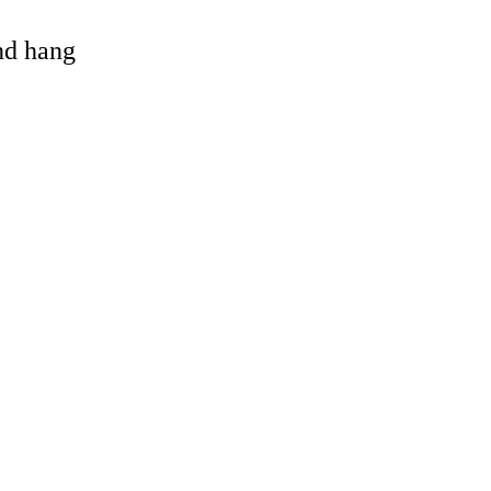
and hang