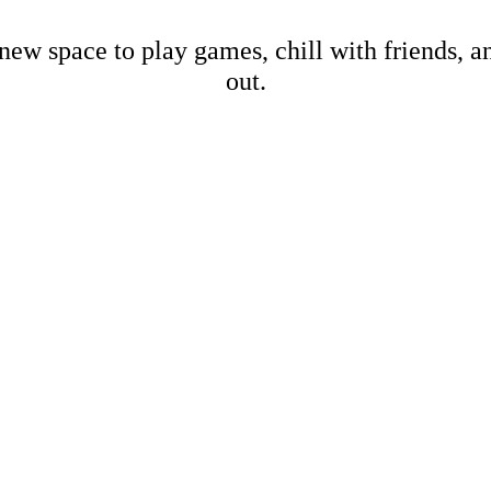
new space to play games, chill with friends, 
out.