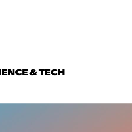
IENCE & TECH