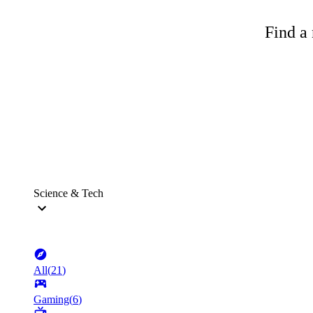
Find a 
Science & Tech
All
(
21
)
Gaming
(
6
)