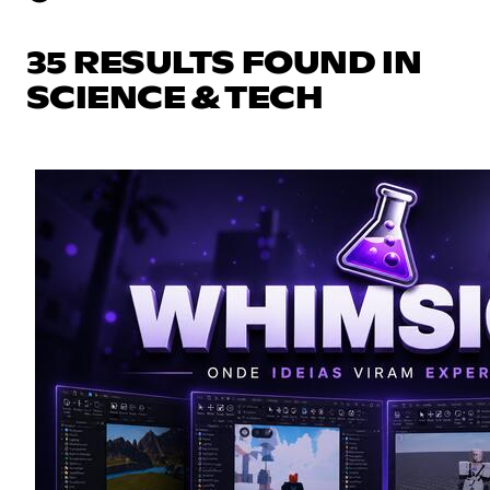
35 RESULTS FOUND IN
SCIENCE & TECH