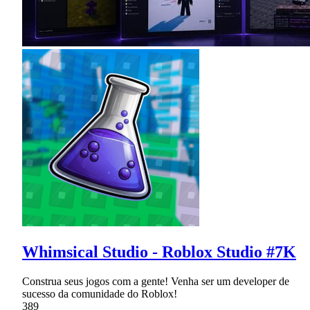
Whimsical Studio - Roblox Studio #7K
Construa seus jogos com a gente! Venha ser um developer de
sucesso da comunidade do Roblox!
389