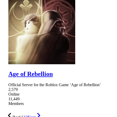
Age of Rebellion
Official Server for the Roblox Game ‘Age of Rebellion’
2,579
Online
11,449
Members