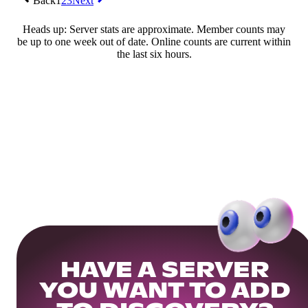
Back
1
2
3
Next
Heads up: Server stats are approximate. Member counts may
be up to one week out of date. Online counts are current within
the last six hours.
HAVE A SERVER
YOU WANT TO ADD