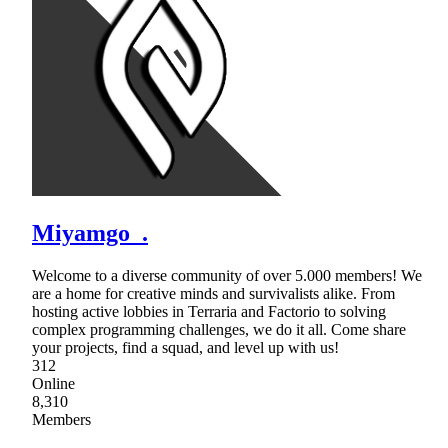
Miyamgo_.
Welcome to a diverse community of over 5.000 members! We
are a home for creative minds and survivalists alike. From
hosting active lobbies in Terraria and Factorio to solving
complex programming challenges, we do it all. Come share
your projects, find a squad, and level up with us!
312
Online
8,310
Members