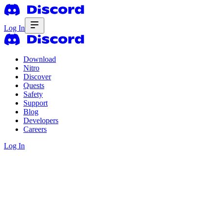
Log In
Download
Nitro
Discover
Quests
Safety
Support
Blog
Developers
Careers
Log In