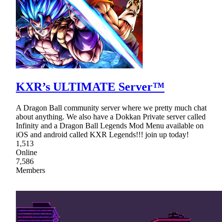
KXR’s ULTIMATE Server™
A Dragon Ball community server where we pretty much chat
about anything. We also have a Dokkan Private server called
Infinity and a Dragon Ball Legends Mod Menu available on
iOS and android called KXR Legends!!! join up today!
1,513
Online
7,586
Members