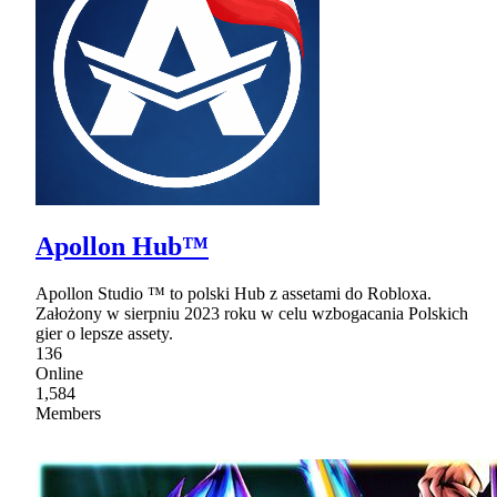
Apollon Hub™
Apollon Studio ™ to polski Hub z assetami do Robloxa.
Założony w sierpniu 2023 roku w celu wzbogacania Polskich
gier o lepsze assety.
136
Online
1,584
Members