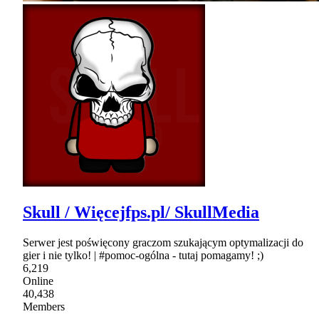
Skull / Więcejfps.pl/ SkullMedia
Serwer jest poświęcony graczom szukającym optymalizacji do
gier i nie tylko! | #pomoc-ogólna - tutaj pomagamy! ;)
6,219
Online
40,438
Members