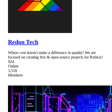
Redon Tech
Where cost doesn't make a difference in quality! We are
focused on creating free & open-source projects for Roblox!
924
Online
3,518
Members