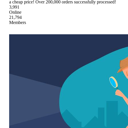
a cheap price! Over 200,000 orders successfully processed!
3,991
Online
21,794
Members