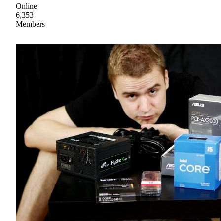
Online
6,353
Members