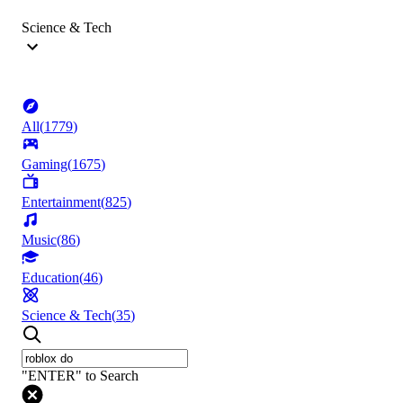
Science & Tech
All
(
1779
)
Gaming
(
1675
)
Entertainment
(
825
)
Music
(
86
)
Education
(
46
)
Science & Tech
(
35
)
"ENTER" to Search