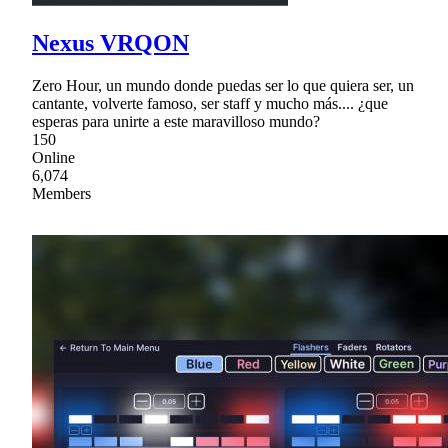
Nexus VRQON
Zero Hour, un mundo donde puedas ser lo que quiera ser, un
cantante, volverte famoso, ser staff y mucho más.... ¿que
esperas para unirte a este maravilloso mundo?
150
Online
6,074
Members