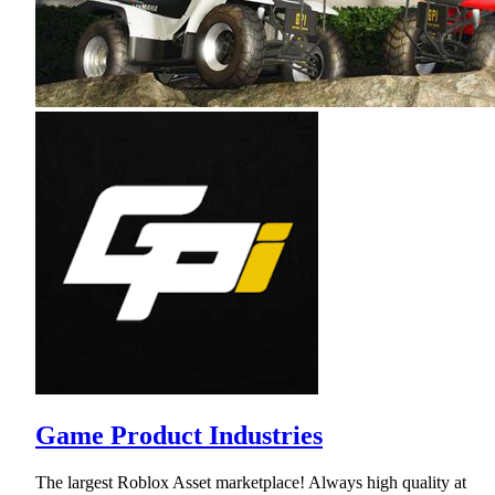
Game Product Industries
The largest Roblox Asset marketplace! Always high quality at