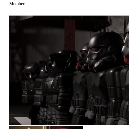
Members