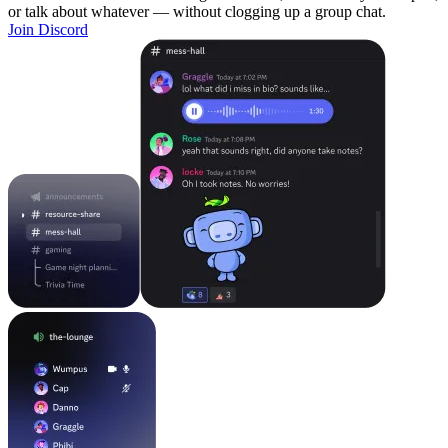
or talk about whatever — without clogging up a group chat.
Join Discord