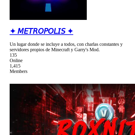
✦ 𝘔𝘌𝘛𝘙𝘖𝘗𝘖𝘓𝘐𝘚 ✦
Un lugar donde se incluye a todos, con charlas constantes y
servidores propios de Minecraft y Garry's Mod.
135
Online
1,415
Members