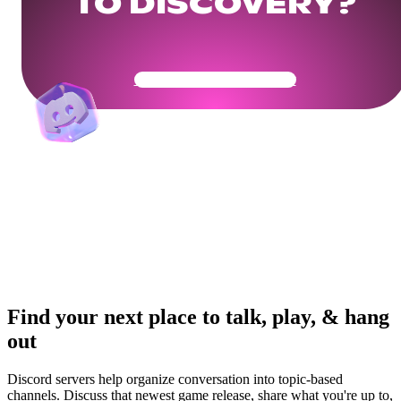
TO DISCOVERY?
Get Your Community Ready
Find your next place to talk, play, & hang
out
Discord servers help organize conversation into topic-based
channels. Discuss that newest game release, share what you're up to,