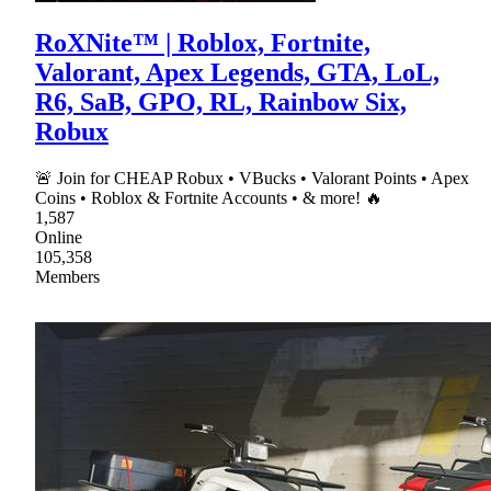
RoXNite™ | Roblox, Fortnite,
Valorant, Apex Legends, GTA, LoL,
R6, SaB, GPO, RL, Rainbow Six,
Robux
🚨 Join for CHEAP Robux • VBucks • Valorant Points • Apex
Coins • Roblox & Fortnite Accounts • & more! 🔥
1,587
Online
105,358
Members