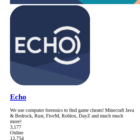
Echo
We use computer forensics to find game cheats! Minecraft Java
& Bedrock, Rust, FiveM, Roblox, DayZ and much much
more!
3,177
Online
12,754