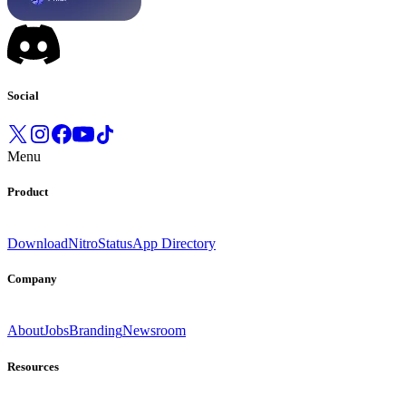
Social
Menu
Product
Download
Nitro
Status
App Directory
Company
About
Jobs
Branding
Newsroom
Resources