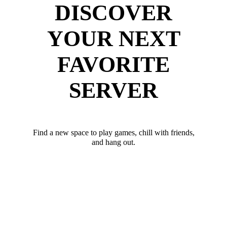
DISCOVER
YOUR NEXT
FAVORITE
SERVER
Find a new space to play games, chill with friends,
and hang out.