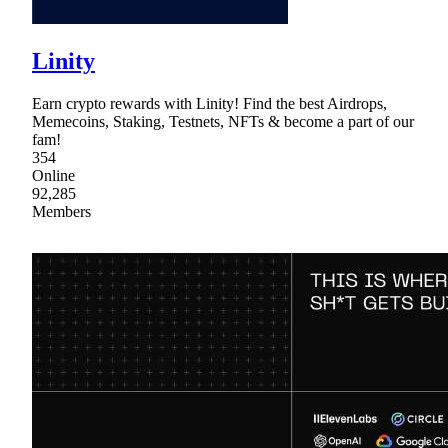
Linity
Earn crypto rewards with Linity! Find the best Airdrops,
Memecoins, Staking, Testnets, NFTs & become a part of our
fam!
354
Online
92,285
Members