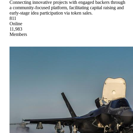
Connecting innovative projects with engaged backers through
a community-focused platform, facilitating capital raising and
early-stage idea participation via token sales.
811
Online
11,983
Members