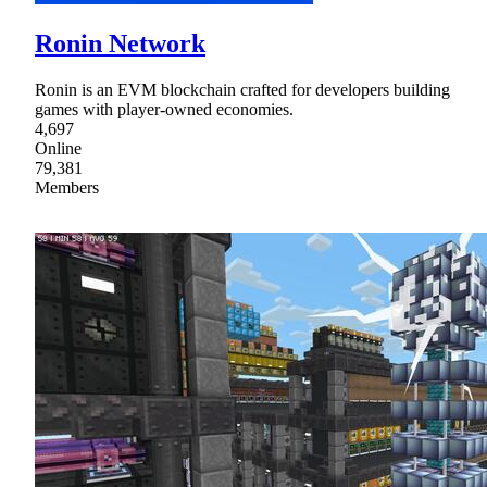
Ronin Network
Ronin is an EVM blockchain crafted for developers building
games with player-owned economies.
4,697
Online
79,381
Members