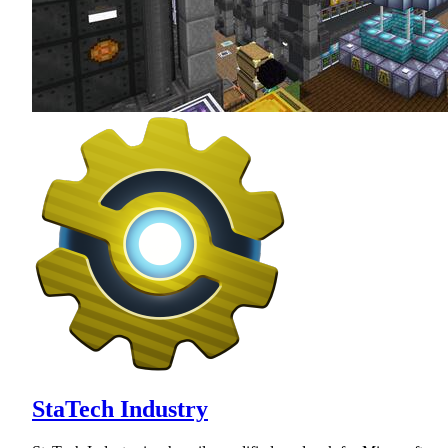
StaTech Industry