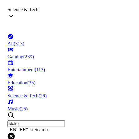
Science & Tech
All
(
313
)
Gaming
(
239
)
Entertainment
(
113
)
Education
(
35
)
Science & Tech
(
26
)
Music
(
25
)
"ENTER" to Search