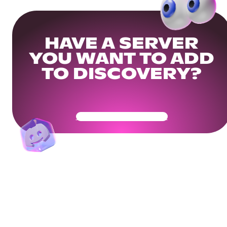
HAVE A SERVER
YOU WANT TO ADD
TO DISCOVERY?
Get Your Community Ready