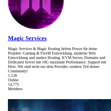
Magic Services
Magic Services & Magic Hosting liefern Power für deine
Projekte: Gaming & FiveM Entwicklung, moderne Web
Entwicklung und starkes Hosting. KVM Server, Domains und
Dedicated Server mit 10G maximale Performance. Support mit
Herz. Wir sind nicht nur dein Provider, sondern Teil deiner
Community!
1,128
Online
14,775
Members