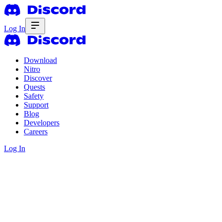
Log In
Download
Nitro
Discover
Quests
Safety
Support
Blog
Developers
Careers
Log In