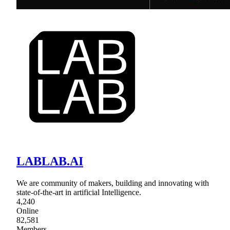
LABLAB.AI
We are community of makers, building and innovating with
state-of-the-art in artificial Intelligence.
4,240
Online
82,581
Members