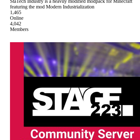
StaTech Industry is a heavily modified modpack for Minecraft
featuring the mod Modern Industrialization
1,465
Online
4,042
Members