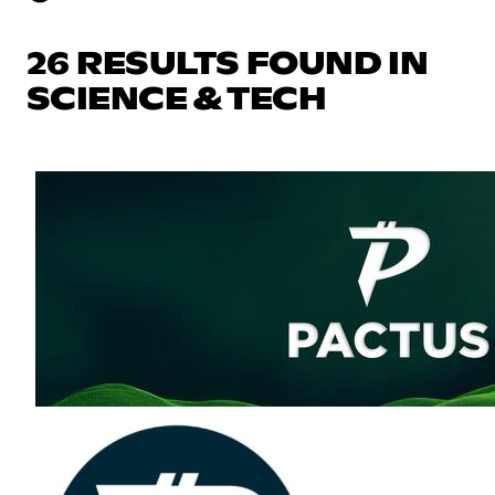
26 RESULTS FOUND IN
SCIENCE & TECH