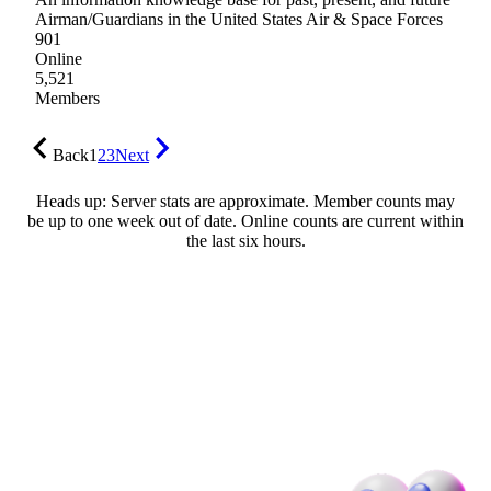
Airman/Guardians in the United States Air & Space Forces
901
Online
5,521
Members
Back
1
2
3
Next
Heads up: Server stats are approximate. Member counts may
be up to one week out of date. Online counts are current within
the last six hours.