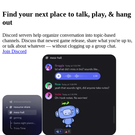
Find your next place to talk, play, & hang
out
Discord servers help organize conversation into topic-based
channels. Discuss that newest game release, share what you're up to,
or talk about whatever — without clogging up a group chat.
Join Discord