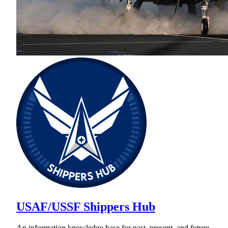
USAF/USSF Shippers Hub
An information knowledge base for past, present, and future