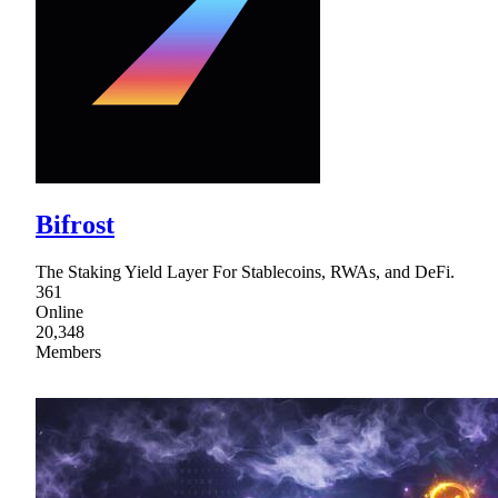
Bifrost
The Staking Yield Layer For Stablecoins, RWAs, and DeFi.
361
Online
20,348
Members