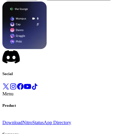
Social
Menu
Product
Download
Nitro
Status
App Directory