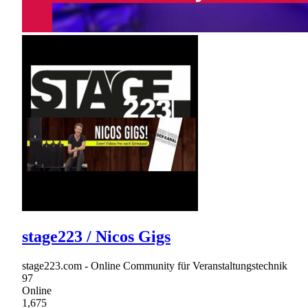
stage223 / Nicos Gigs
stage223.com - Online Community für Veranstaltungstechnik
97
Online
1,675