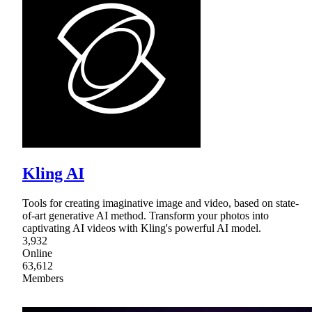
Kling AI
Tools for creating imaginative image and video, based on state-
of-art generative AI method. Transform your photos into
captivating AI videos with Kling's powerful AI model.
3,932
Online
63,612
Members