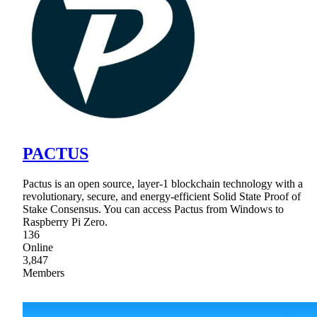
PACTUS
Pactus is an open source, layer-1 blockchain technology with a
revolutionary, secure, and energy-efficient Solid State Proof of
Stake Consensus. You can access Pactus from Windows to
Raspberry Pi Zero.
136
Online
3,847
Members