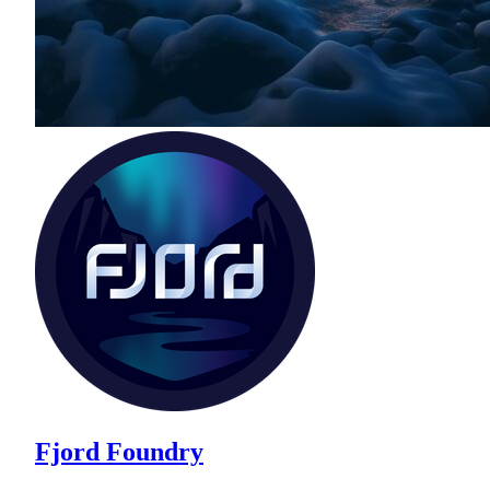
Fjord Foundry