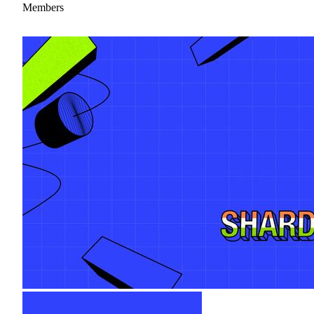
Members