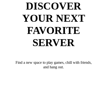
DISCOVER
YOUR NEXT
FAVORITE
SERVER
Find a new space to play games, chill with friends,
and hang out.