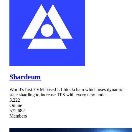
Shardeum
World’s first EVM-based L1 blockchain which uses dynamic
state sharding to increase TPS with every new node.
3,222
Online
572,682
Members