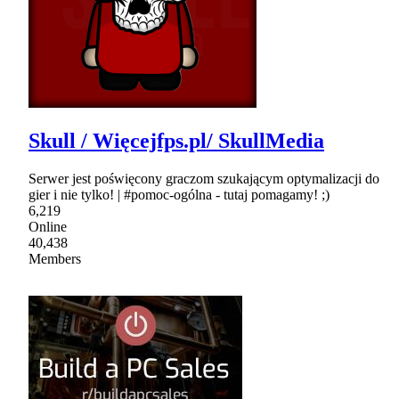
Skull / Więcejfps.pl/ SkullMedia
Serwer jest poświęcony graczom szukającym optymalizacji do
gier i nie tylko! | #pomoc-ogólna - tutaj pomagamy! ;)
6,219
Online
40,438
Members