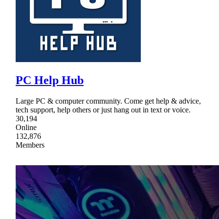
PC Help Hub
Large PC & computer community. Come get help & advice,
tech support, help others or just hang out in text or voice.
30,194
Online
132,876
Members