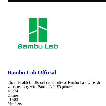
Bambu Lab Official
The only official Discord community of Bambu Lab. Unleash
your creativity with Bambu Lab 3D printers.
10,774
Online
41,683
Members