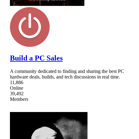
Build a PC Sales
A community dedicated to finding and sharing the best PC
hardware deals, builds, and tech discussions in real time.
11,886
Online
39,492
Members