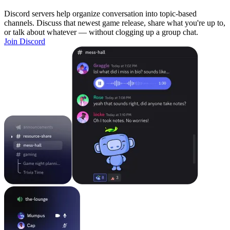
Discord servers help organize conversation into topic-based
channels. Discuss that newest game release, share what you're up to,
or talk about whatever — without clogging up a group chat.
Join Discord