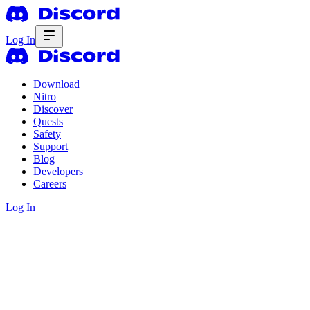
Log In
Download
Nitro
Discover
Quests
Safety
Support
Blog
Developers
Careers
Log In