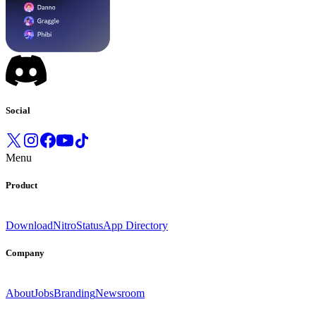
Social
Menu
Product
Download
Nitro
Status
App Directory
Company
About
Jobs
Branding
Newsroom