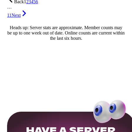
Back
1
2
3
4
5
6
…
11
Next
Heads up: Server stats are approximate. Member counts may
be up to one week out of date. Online counts are current within
the last six hours.
HAVE A SERVER