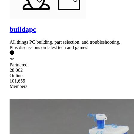
buildapc
All things PC building, part selection, and troubleshooting.
Plus discussions on latest tech and games!
Partnered
28,062
Online
101,655
Members