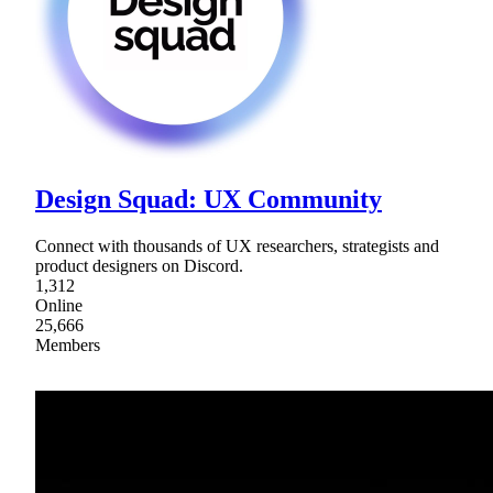
Design Squad: UX Community
Connect with thousands of UX researchers, strategists and
product designers on Discord.
1,312
Online
25,666
Members