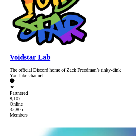
Voidstar Lab
The official Discord home of Zack Freedman’s rinky-dink
YouTube channel.
Partnered
8,107
Online
32,805
Members