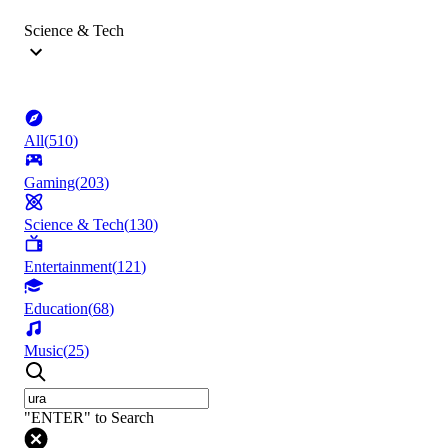
Science & Tech
All
(
510
)
Gaming
(
203
)
Science & Tech
(
130
)
Entertainment
(
121
)
Education
(
68
)
Music
(
25
)
"ENTER" to Search