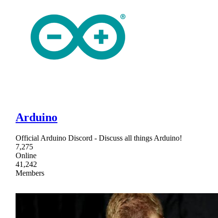
Arduino
Official Arduino Discord - Discuss all things Arduino!
7,275
Online
41,242
Members