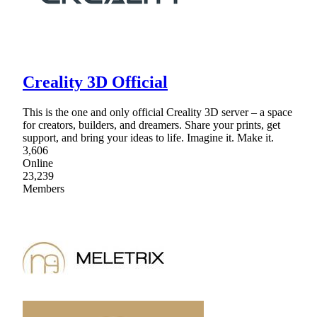
Creality 3D Official
This is the one and only official Creality 3D server – a space
for creators, builders, and dreamers. Share your prints, get
support, and bring your ideas to life. Imagine it. Make it.
3,606
Online
23,239
Members