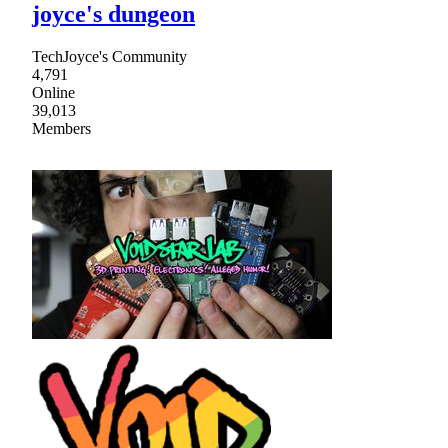
joyce's dungeon
TechJoyce's Community
4,791
Online
39,013
Members