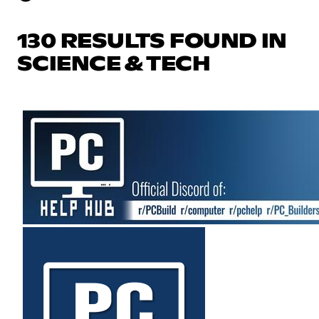
130 RESULTS FOUND IN
SCIENCE & TECH