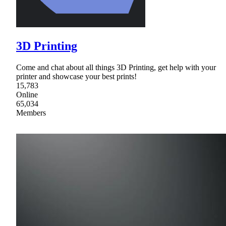
3D Printing
Come and chat about all things 3D Printing, get help with your
printer and showcase your best prints!
15,783
Online
65,034
Members