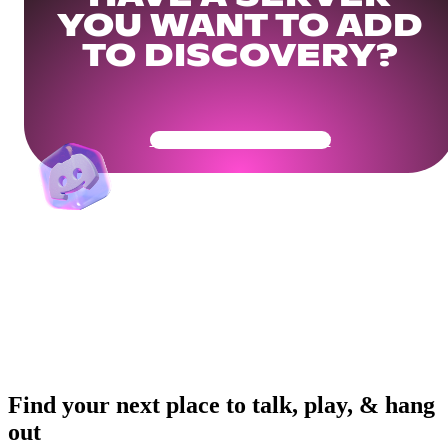
YOU WANT TO ADD
TO DISCOVERY?
Get Your Community Ready
Find your next place to talk, play, & hang
out