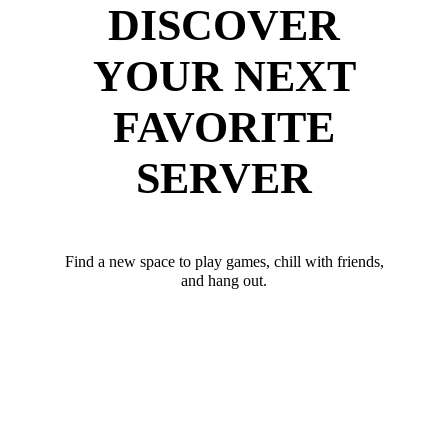
DISCOVER
YOUR NEXT
FAVORITE
SERVER
Find a new space to play games, chill with friends,
and hang out.