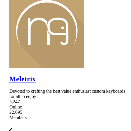
Meletrix
Devoted to crafting the best value enthusiast custom keyboards
for all to enjoy!
5,247
Online
22,695
Members