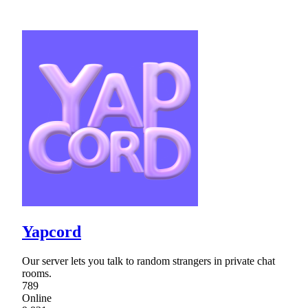
Yapcord
Our server lets you talk to random strangers in private chat
rooms.
789
Online