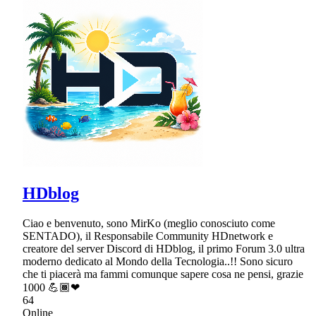
HDblog
Ciao e benvenuto, sono MirKo (meglio conosciuto come
SENTADO), il Responsabile Community HDnetwork e
creatore del server Discord di HDblog, il primo Forum 3.0 ultra
moderno dedicato al Mondo della Tecnologia..!! Sono sicuro
che ti piacerà ma fammi comunque sapere cosa ne pensi, grazie
1000 💪🏾❤
64
Online