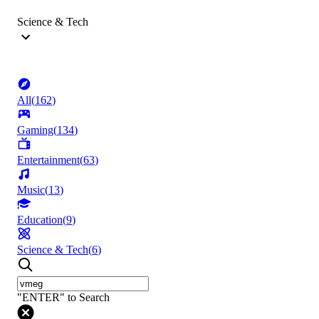
Science & Tech
All
(
162
)
Gaming
(
134
)
Entertainment
(
63
)
Music
(
13
)
Education
(
9
)
Science & Tech
(
6
)
"ENTER" to Search