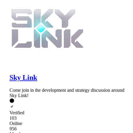
Sky Link
Come join in the development and strategy discussion around
Sky Link!
Verified
103
Online
956