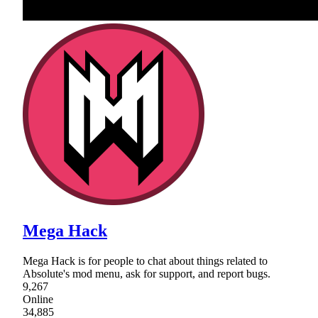
Mega Hack
Mega Hack is for people to chat about things related to
Absolute's mod menu, ask for support, and report bugs.
9,267
Online
34,885