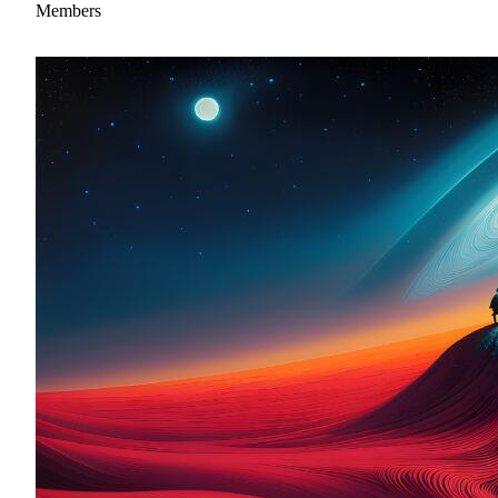
Members