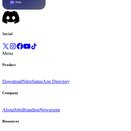
Social
Menu
Product
Download
Nitro
Status
App Directory
Company
About
Jobs
Branding
Newsroom
Resources