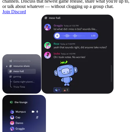
channels. Discuss that newest game release, share what you're up to,
or talk about whatever — without clogging up a group chat.
Join Discord