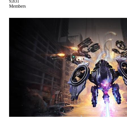
9,831
Members