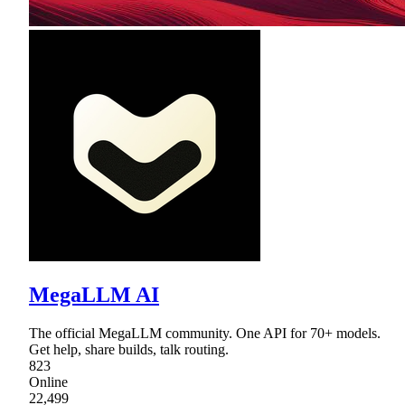
MegaLLM AI
The official MegaLLM community. One API for 70+ models.
Get help, share builds, talk routing.
823
Online
22,499