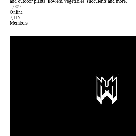
and outdoor plants: flowers, vegetables, succulents and more.
1,009
Online
7,115
Members