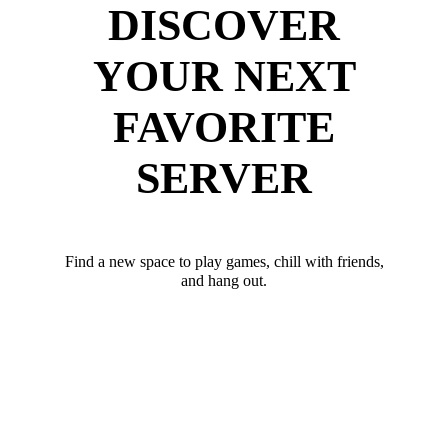
DISCOVER
YOUR NEXT
FAVORITE
SERVER
Find a new space to play games, chill with friends,
and hang out.