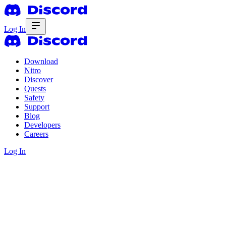
Log In
Download
Nitro
Discover
Quests
Safety
Support
Blog
Developers
Careers
Log In