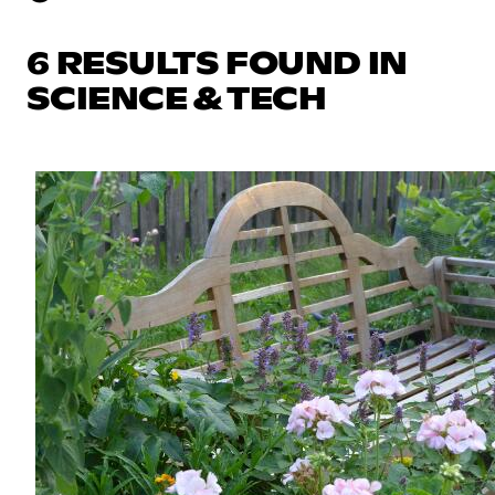
6 RESULTS FOUND IN
SCIENCE & TECH