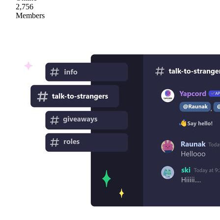
2,756
Members