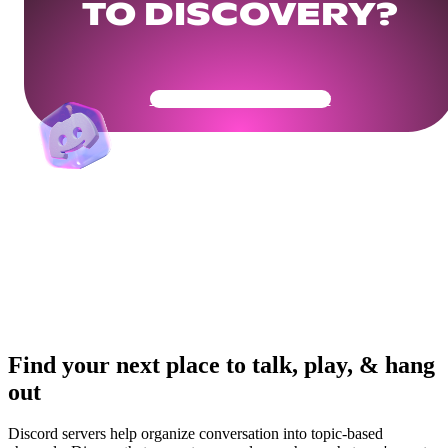
TO DISCOVERY?
Get Your Community Ready
Find your next place to talk, play, & hang
out
Discord servers help organize conversation into topic-based