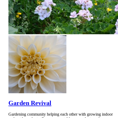
Garden Revival
Gardening community helping each other with growing indoor