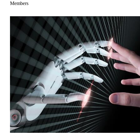
Members