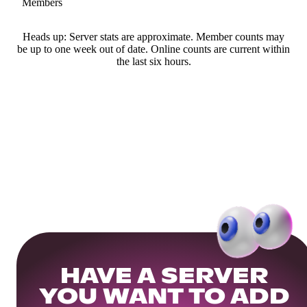
Members
Heads up: Server stats are approximate. Member counts may
be up to one week out of date. Online counts are current within
the last six hours.
HAVE A SERVER
YOU WANT TO ADD