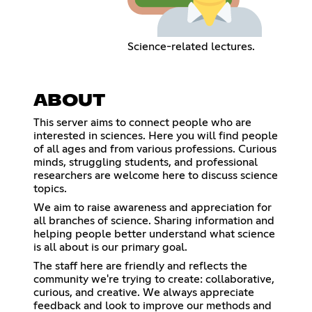
Science-related lectures.
ABOUT
This server aims to connect people who are
interested in sciences. Here you will find people
of all ages and from various professions. Curious
minds, struggling students, and professional
researchers are welcome here to discuss science
topics.
We aim to raise awareness and appreciation for
all branches of science. Sharing information and
helping people better understand what science
is all about is our primary goal.
The staff here are friendly and reflects the
community we're trying to create: collaborative,
curious, and creative. We always appreciate
feedback and look to improve our methods and