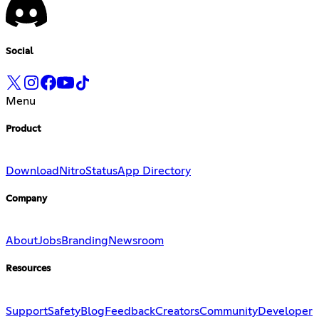
Social
Menu
Product
Download
Nitro
Status
App Directory
Company
About
Jobs
Branding
Newsroom
Resources
Support
Safety
Blog
Feedback
Creators
Community
Developer