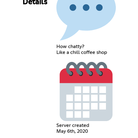
Details
How chatty?
Like a chill coffee shop
Server created
May 6th, 2020