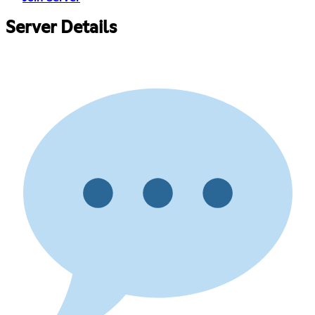
Server Details