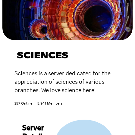
SCIENCES
Sciences is a server dedicated for the
appreciation of sciences of various
branches. We love science here!
257 Online
5,941 Members
Server