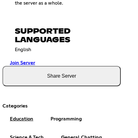
the server as a whole.
SUPPORTED
LANGUAGES
English
Join Server
Share Server
Categories
Education
Programming
Science & Tech
General Chatting