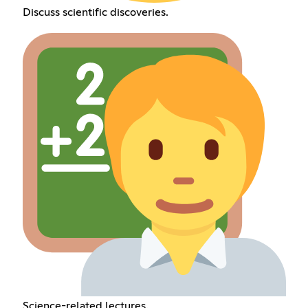
Discuss scientific discoveries.
Science-related lectures.