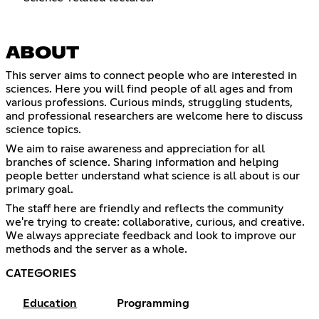
ABOUT
This server aims to connect people who are interested in
sciences. Here you will find people of all ages and from
various professions. Curious minds, struggling students,
and professional researchers are welcome here to discuss
science topics.
We aim to raise awareness and appreciation for all
branches of science. Sharing information and helping
people better understand what science is all about is our
primary goal.
The staff here are friendly and reflects the community
we're trying to create: collaborative, curious, and creative.
We always appreciate feedback and look to improve our
methods and the server as a whole.
CATEGORIES
Education
Programming