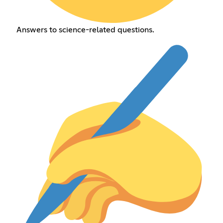
Answers to science-related questions.