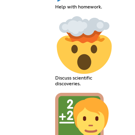
Help with homework.
Discuss scientific
discoveries.