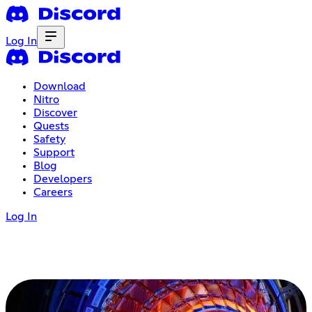
Log In
Download
Nitro
Discover
Quests
Safety
Support
Blog
Developers
Careers
Log In