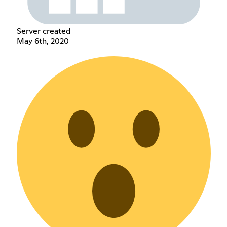
Server created
May 6th, 2020