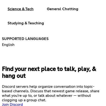
Science & Tech
General Chatting
Studying & Teaching
SUPPORTED LANGUAGES
English
Find your next place to talk, play, &
hang out
Discord servers help organize conversation into topic-
based channels. Discuss that newest game release, share
what you're up to, or talk about whatever — without
clogging up a group chat.
Join Discord