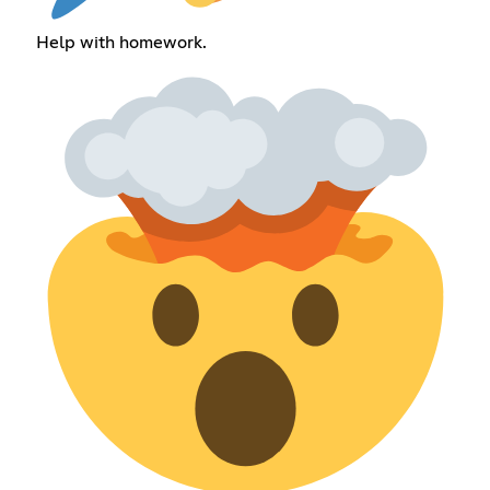
Help with homework.