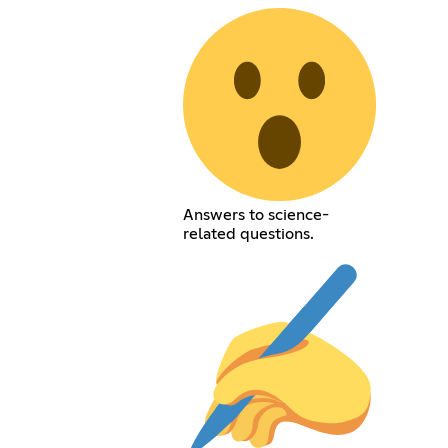
Answers to science-
related questions.