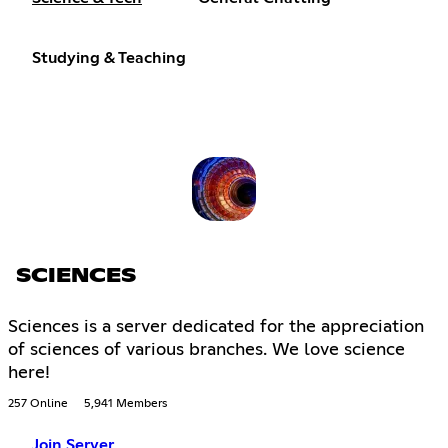
Studying & Teaching
SCIENCES
Sciences is a server dedicated for the appreciation
of sciences of various branches. We love science
here!
257 Online
5,941 Members
Join Server