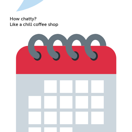
How chatty?
Like a chill coffee shop