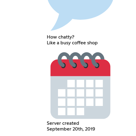
How chatty?
Like a busy coffee shop
Server created
September 20th, 2019