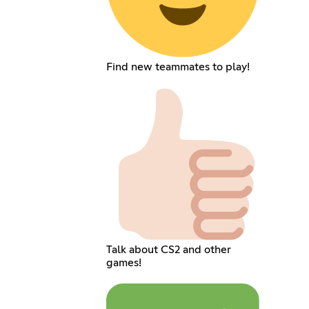
Find new teammates to play!
Talk about CS2 and other
games!