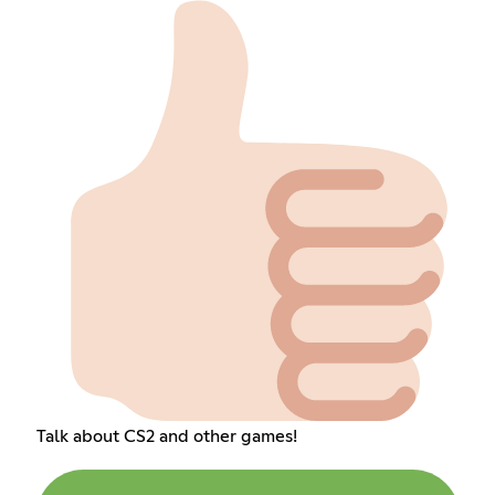
Talk about CS2 and other games!