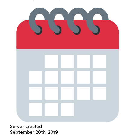
Server created
September 20th, 2019