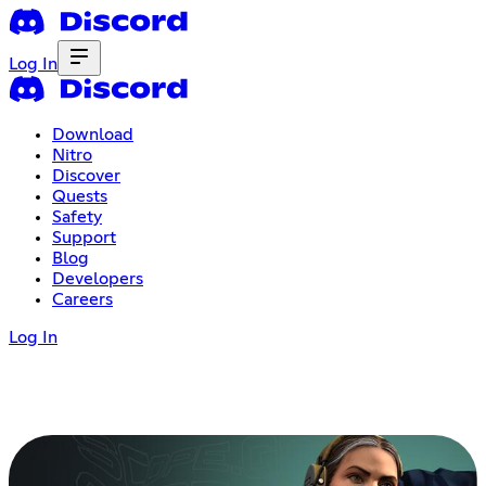
Log In
Download
Nitro
Discover
Quests
Safety
Support
Blog
Developers
Careers
Log In