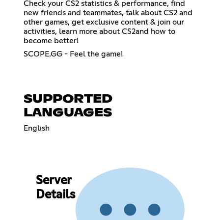
Check your CS2 statistics & performance, find
new friends and teammates, talk about CS2 and
other games, get exclusive content & join our
activities, learn more about CS2and how to
become better!
SCOPE.GG - Feel the game!
SUPPORTED
LANGUAGES
English
Server
Details