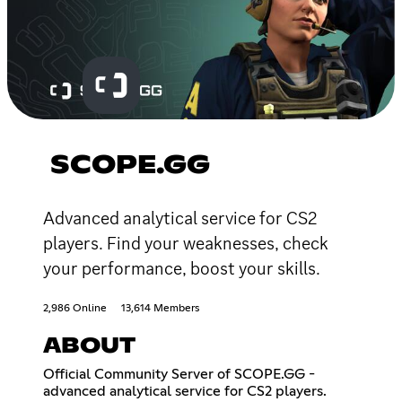
SCOPE.GG
Advanced analytical service for CS2
players. Find your weaknesses, check
your performance, boost your skills.
2,986 Online
13,614 Members
ABOUT
Official Community Server of SCOPE.GG -
advanced analytical service for CS2 players.