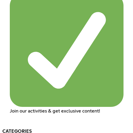
Join our activities & get exclusive content!
CATEGORIES