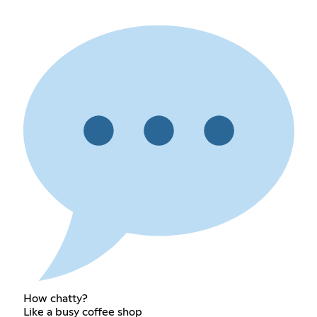
How chatty?
Like a busy coffee shop