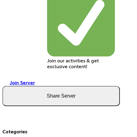
Join our activities & get
exclusive content!
Join Server
Share Server
Categories