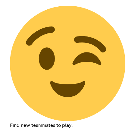
Find new teammates to play!