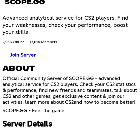
SCOPE.GG
Advanced analytical service for CS2 players. Find
your weaknesses, check your performance, boost
your skills.
2,986 Online
13,614 Members
Join Server
ABOUT
Official Community Server of SCOPE.GG - advanced
analytical service for CS2 players. Check your CS2 statistics
& performance, find new friends and teammates, talk about
CS2 and other games, get exclusive content & join our
activities, learn more about CS2and how to become better!
SCOPE.GG - Feel the game!
Server Details