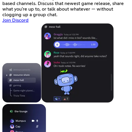
based channels. Discuss that newest game release, share
what you're up to, or talk about whatever — without
clogging up a group chat.
Join Discord