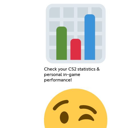
Check your CS2 statistics &
personal in-game
performance!