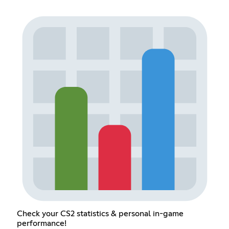
Check your CS2 statistics & personal in-game
performance!