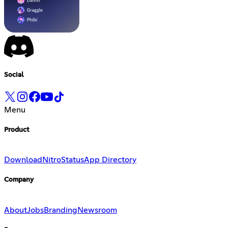
Social
Menu
Product
Download
Nitro
Status
App Directory
Company
About
Jobs
Branding
Newsroom