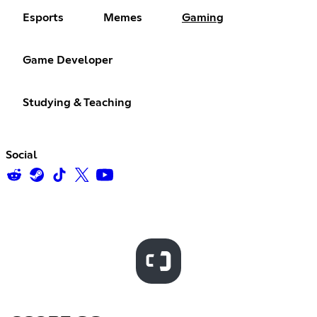
Esports
Memes
Gaming
Game Developer
Studying & Teaching
Social