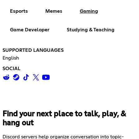
Esports
Memes
Gaming
Game Developer
Studying & Teaching
SUPPORTED LANGUAGES
English
SOCIAL
Find your next place to talk, play, &
hang out
Discord servers help organize conversation into topic-