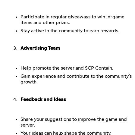
Participate in regular giveaways to win in-game
items and other prizes.
Stay active in the community to earn rewards.
Advertising Team
Help promote the server and SCP Contain.
Gain experience and contribute to the community’s
growth.
Feedback and Ideas
Share your suggestions to improve the game and
server.
Your ideas can help shape the community.