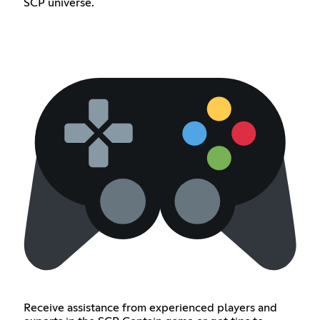
SCP universe.
Receive assistance from experienced players and