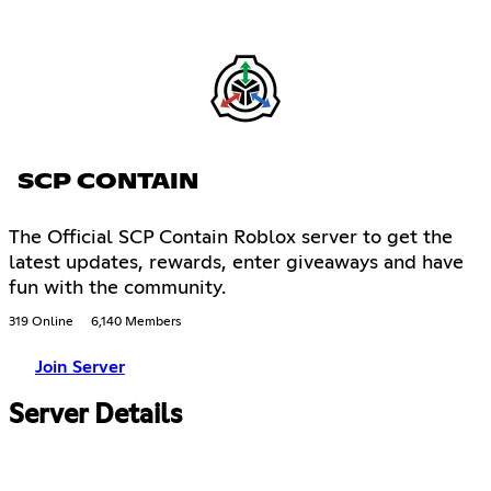
SCP CONTAIN
The Official SCP Contain Roblox server to get the
latest updates, rewards, enter giveaways and have
fun with the community.
319 Online
6,140 Members
Join Server
Server Details