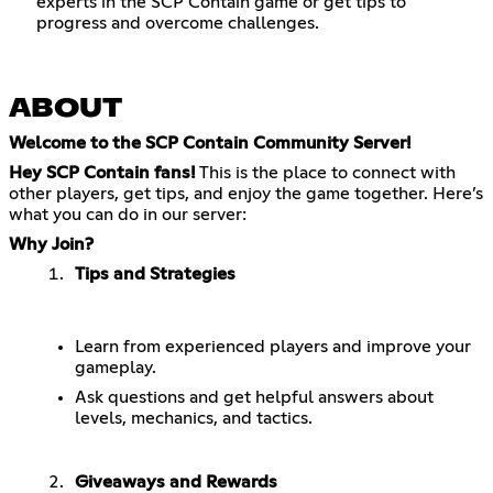
experts in the SCP Contain game or get tips to
progress and overcome challenges.
ABOUT
Welcome to the SCP Contain Community Server!
Hey SCP Contain fans!
This is the place to connect with
other players, get tips, and enjoy the game together. Here’s
what you can do in our server:
Why Join?
Tips and Strategies
Learn from experienced players and improve your
gameplay.
Ask questions and get helpful answers about
levels, mechanics, and tactics.
Giveaways and Rewards