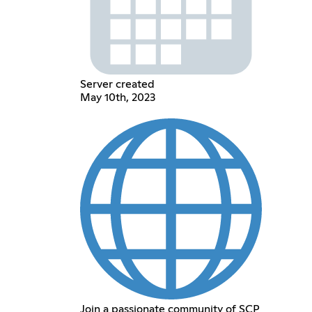
Server created
May 10th, 2023
Join a passionate community of SCP