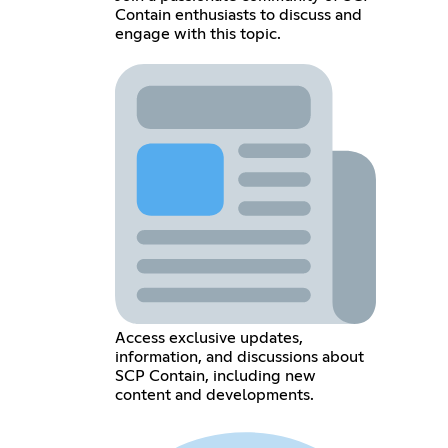
Contain enthusiasts to discuss and
engage with this topic.
Access exclusive updates,
information, and discussions about
SCP Contain, including new
content and developments.