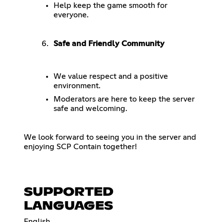
Help keep the game smooth for
everyone.
Safe and Friendly Community
We value respect and a positive
environment.
Moderators are here to keep the server
safe and welcoming.
We look forward to seeing you in the server and
enjoying SCP Contain together!
SUPPORTED
LANGUAGES
English