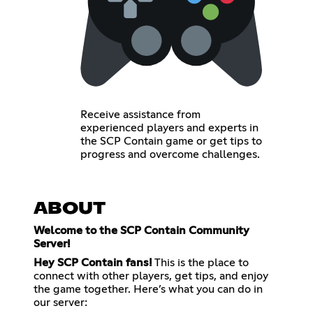
Receive assistance from
experienced players and experts in
the SCP Contain game or get tips to
progress and overcome challenges.
ABOUT
Welcome to the SCP Contain Community
Server!
Hey SCP Contain fans!
This is the place to
connect with other players, get tips, and enjoy
the game together. Here’s what you can do in
our server: