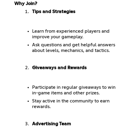
Why Join?
Tips and Strategies
Learn from experienced players and
improve your gameplay.
Ask questions and get helpful answers
about levels, mechanics, and tactics.
Giveaways and Rewards
Participate in regular giveaways to win
in-game items and other prizes.
Stay active in the community to earn
rewards.
Advertising Team