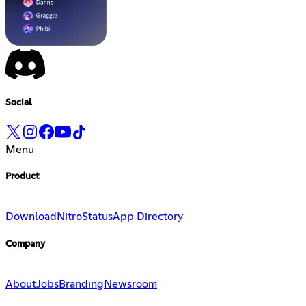
Social
Menu
Product
Download
Nitro
Status
App Directory
Company
About
Jobs
Branding
Newsroom