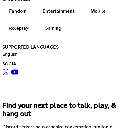
Fandom
Entertainment
Mobile
Roleplay
Gaming
SUPPORTED LANGUAGES
English
SOCIAL
Find your next place to talk, play, &
hang out
Discord servers help organize conversation into topic-