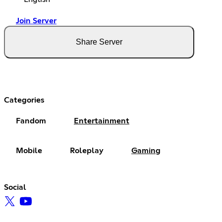
Join Server
Share Server
Categories
Fandom
Entertainment
Mobile
Roleplay
Gaming
Social