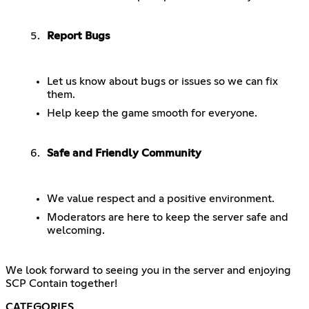
Report Bugs
Let us know about bugs or issues so we can fix
them.
Help keep the game smooth for everyone.
Safe and Friendly Community
We value respect and a positive environment.
Moderators are here to keep the server safe and
welcoming.
We look forward to seeing you in the server and enjoying
SCP Contain together!
CATEGORIES