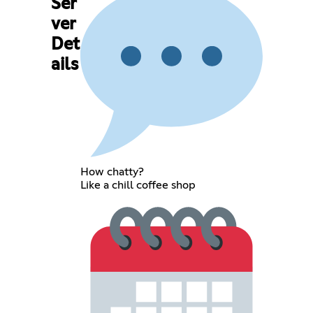
Ser
ver
Det
ails
How chatty?
Like a chill coffee shop