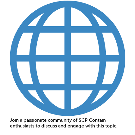
Join a passionate community of SCP Contain
enthusiasts to discuss and engage with this topic.