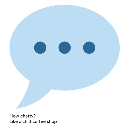
How chatty?
Like a chill coffee shop