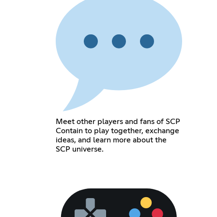
Meet other players and fans of SCP
Contain to play together, exchange
ideas, and learn more about the
SCP universe.