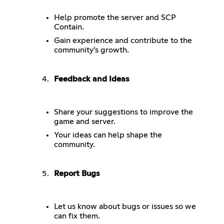
Help promote the server and SCP
Contain.
Gain experience and contribute to the
community’s growth.
Feedback and Ideas
Share your suggestions to improve the
game and server.
Your ideas can help shape the
community.
Report Bugs
Let us know about bugs or issues so we
can fix them.