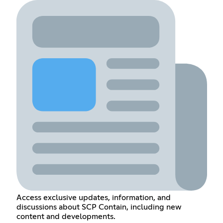
Access exclusive updates, information, and
discussions about SCP Contain, including new
content and developments.