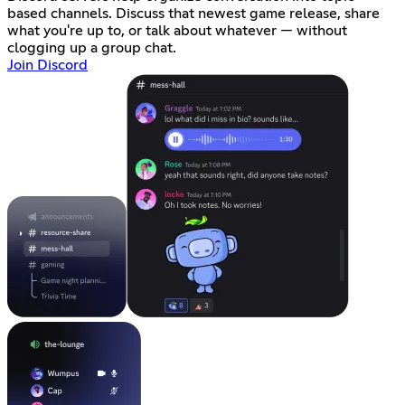
based channels. Discuss that newest game release, share
what you're up to, or talk about whatever — without
clogging up a group chat.
Join Discord