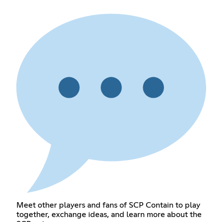
Meet other players and fans of SCP Contain to play
together, exchange ideas, and learn more about the