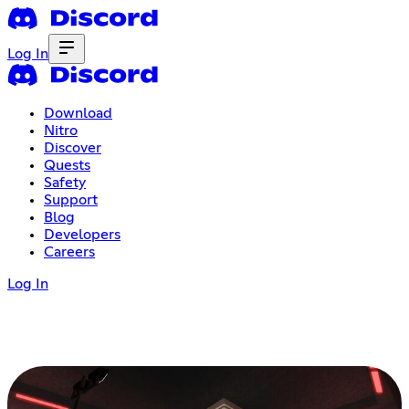
Log In
Download
Nitro
Discover
Quests
Safety
Support
Blog
Developers
Careers
Log In