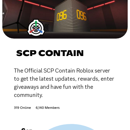
SCP CONTAIN
The Official SCP Contain Roblox server
to get the latest updates, rewards, enter
giveaways and have fun with the
community.
319 Online
6,140 Members