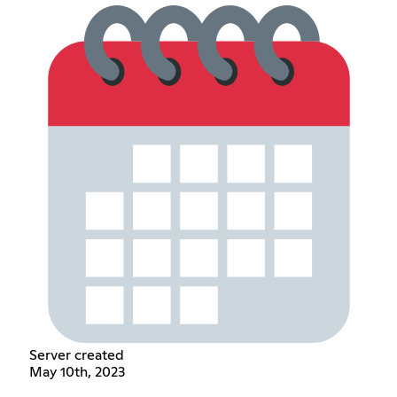
Server created
May 10th, 2023