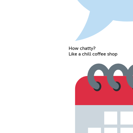
How chatty?
Like a chill coffee shop