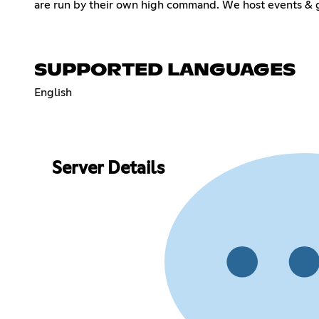
are run by their own high command. We host events & g
SUPPORTED LANGUAGES
English
Server Details