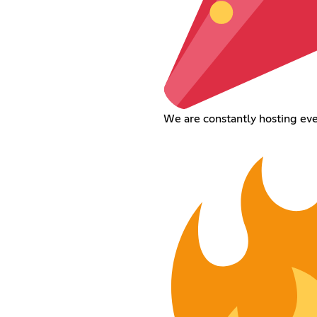
We are constantly hosting ev