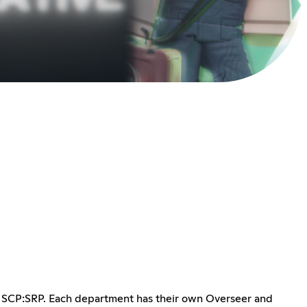
in SCP:SRP. Each department has their own Overseer and