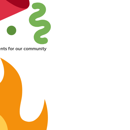
ents for our community