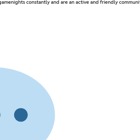
amenights constantly and are an active and friendly communit