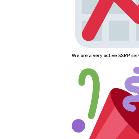
We are a very active SSRP ser