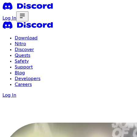
Log In
Download
Nitro
Discover
Quests
Safety
Support
Blog
Developers
Careers
Log In