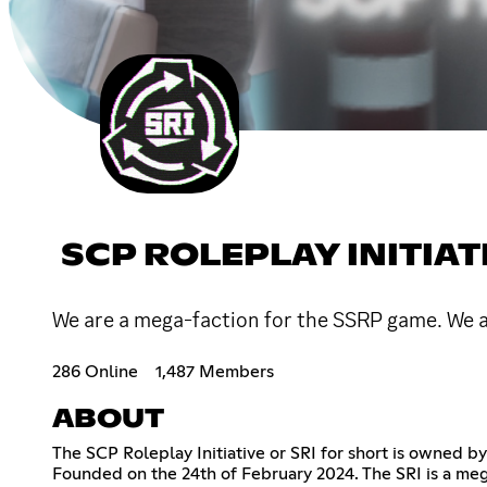
SCP ROLEPLAY INITIAT
We are a mega-faction for the SSRP game. We 
286 Online
1,487 Members
ABOUT
The SCP Roleplay Initiative or SRI for short is owned 
Founded on the 24th of February 2024. The SRI is a me