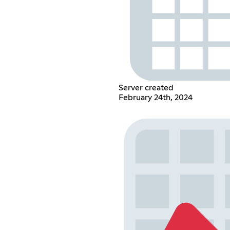
Server created
February 24th, 2024