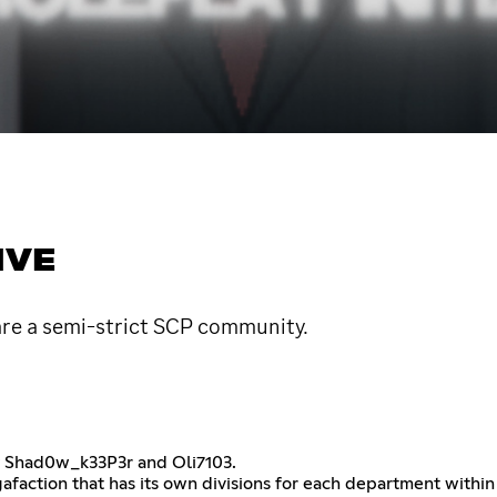
IVE
are a semi-strict SCP community.
by Shad0w_k33P3r and Oli7103.
gafaction that has its own divisions for each department with