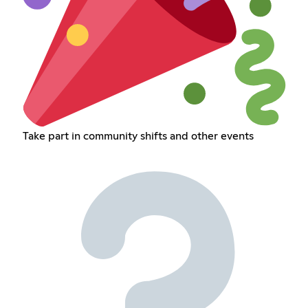
Take part in community shifts and other events