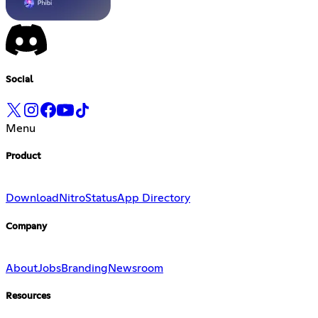
Social
Menu
Product
Download
Nitro
Status
App Directory
Company
About
Jobs
Branding
Newsroom
Resources