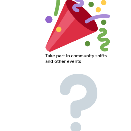
Take part in community shifts
and other events