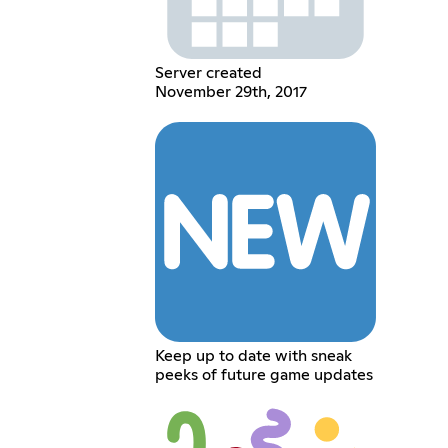
Server created
November 29th, 2017
Keep up to date with sneak
peeks of future game updates