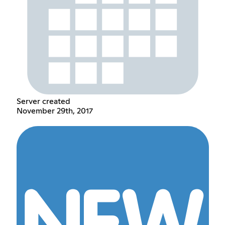
Server created
November 29th, 2017