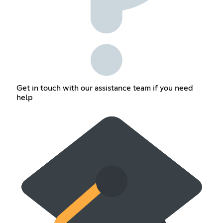
Get in touch with our assistance team if you need
help