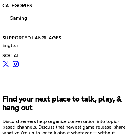
CATEGORIES
Gaming
SUPPORTED LANGUAGES
English
SOCIAL
Find your next place to talk, play, &
hang out
Discord servers help organize conversation into topic-
based channels. Discuss that newest game release, share
what you're up to, or talk about whatever — without