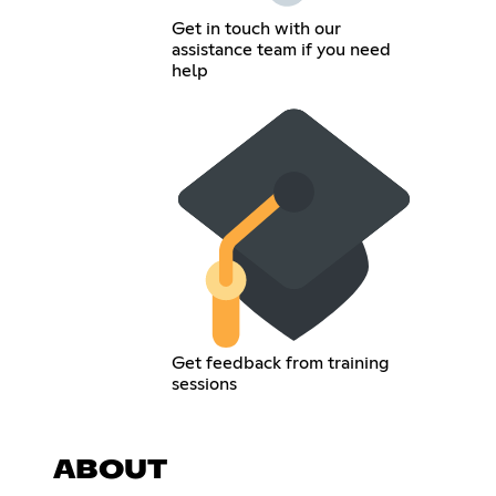
Get in touch with our
assistance team if you need
help
Get feedback from training
sessions
ABOUT