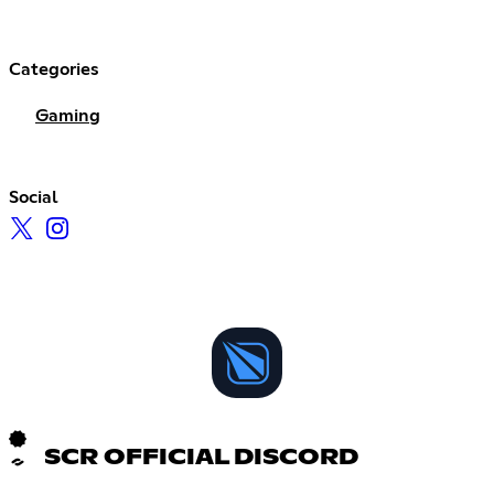
Categories
Gaming
Social
SCR OFFICIAL DISCORD