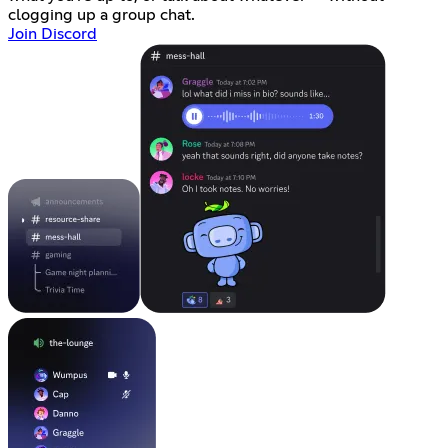
clogging up a group chat.
Join Discord