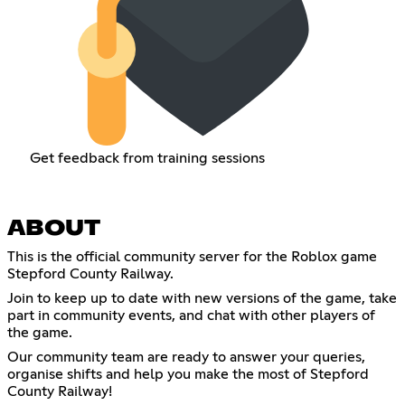
Get feedback from training sessions
ABOUT
This is the official community server for the Roblox game
Stepford County Railway.
Join to keep up to date with new versions of the game, take
part in community events, and chat with other players of
the game.
Our community team are ready to answer your queries,
organise shifts and help you make the most of Stepford
County Railway!