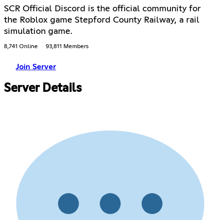
SCR Official Discord is the official community for
the Roblox game Stepford County Railway, a rail
simulation game.
8,741 Online
93,811 Members
Join Server
Server Details