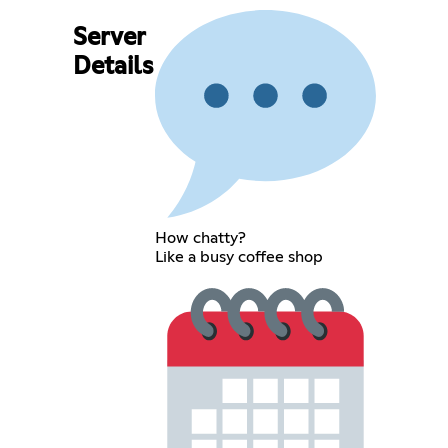
Server
Details
How chatty?
Like a busy coffee shop