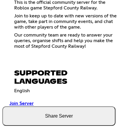
This is the official community server for the
Roblox game Stepford County Railway.
Join to keep up to date with new versions of the
game, take part in community events, and chat
with other players of the game.
Our community team are ready to answer your
queries, organise shifts and help you make the
most of Stepford County Railway!
SUPPORTED
LANGUAGES
English
Join Server
Share Server