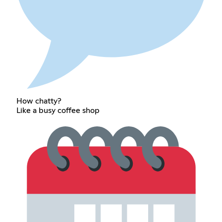
How chatty?
Like a busy coffee shop