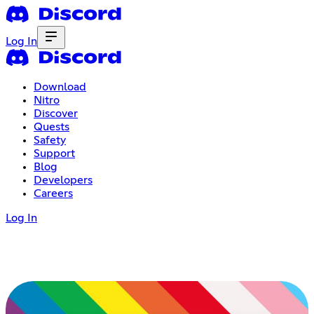
Log In
Download
Nitro
Discover
Quests
Safety
Support
Blog
Developers
Careers
Log In