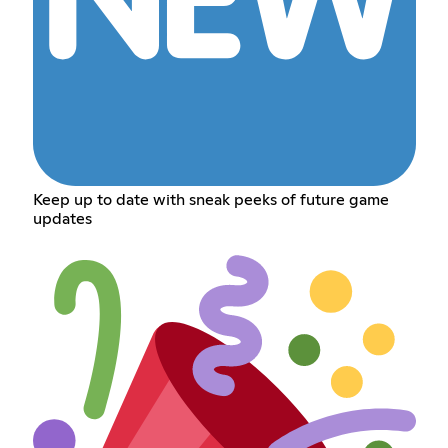
Keep up to date with sneak peeks of future game
updates