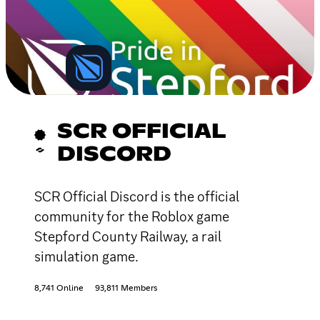
SCR OFFICIAL
DISCORD
SCR Official Discord is the official
community for the Roblox game
Stepford County Railway, a rail
simulation game.
8,741 Online
93,811 Members