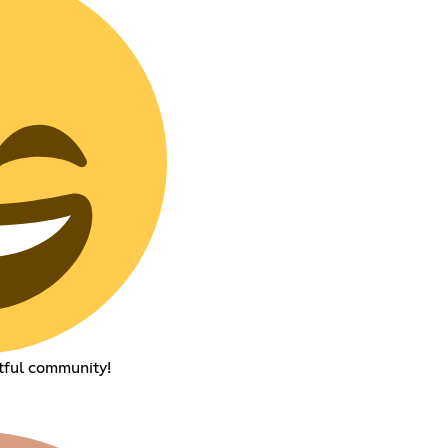
tful community!