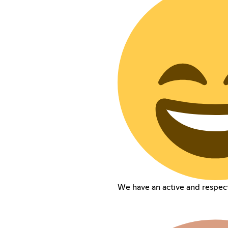
We have an active and respec