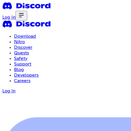
Log In
Download
Nitro
Discover
Quests
Safety
Support
Blog
Developers
Careers
Log In