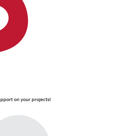
pport on your projects!