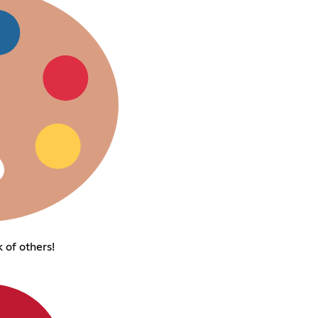
 of others!