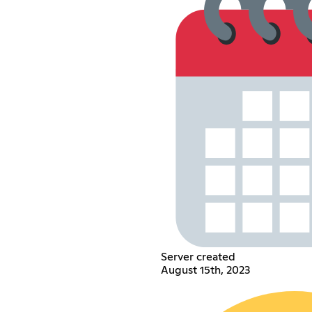
Server created
August 15th, 2023