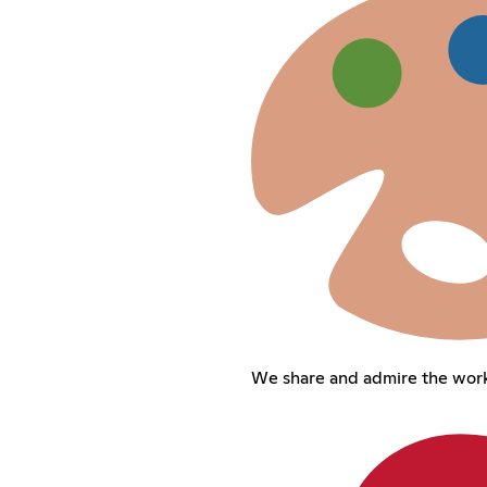
We share and admire the work