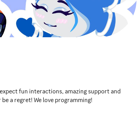
 expect fun interactions, amazing support and
er be a regret! We love programming!