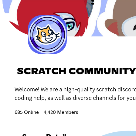
SCRATCH COMMUNITY
Welcome! We are a high-quality scratch discor
coding help, as well as diverse channels for yo
685 Online
4,420 Members