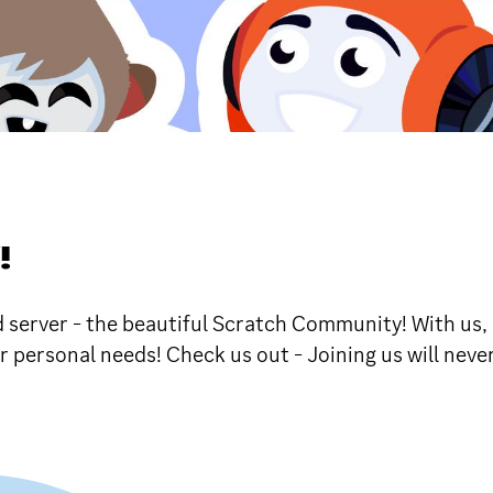
!
d server - the beautiful Scratch Community! With us,
ur personal needs! Check us out - Joining us will nev