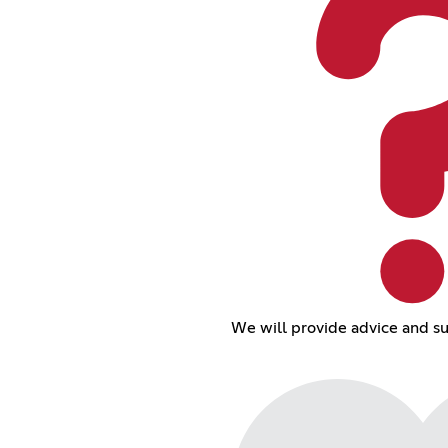
We will provide advice and su