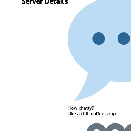
Server Details
How chatty?
Like a chill coffee shop