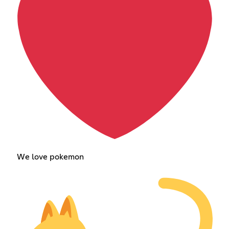
We love pokemon