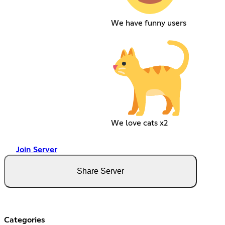
We have funny users
We love cats x2
Join Server
Share Server
Categories