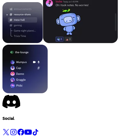
Social