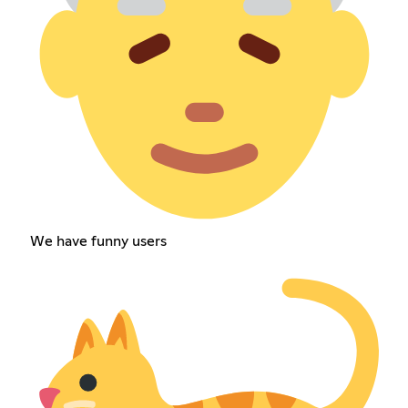
We have funny users