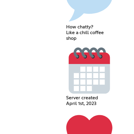
How chatty?
Like a chill coffee
shop
Server created
April 1st, 2023