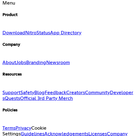
Menu
Product
Download
Nitro
Status
App Directory
Company
About
Jobs
Branding
Newsroom
Resources
Support
Safety
Blog
Feedback
Creators
Community
Developer
s
Quests
Official 3rd Party Merch
Policies
Terms
Privacy
Cookie
Settings
Guidelines
Acknowledgements
Licenses
Company