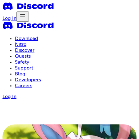
Log In
Download
Nitro
Discover
Quests
Safety
Support
Blog
Developers
Careers
Log In