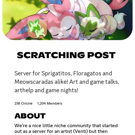
SCRATCHING POST
Server for Sprigatitos, Floragatos and
Meowscaradas alike! Art and game talks,
arthelp and game nights!
238 Online
1,204 Members
ABOUT
We're a nice little niche community that started
out as a server for an artist (Venti) but then