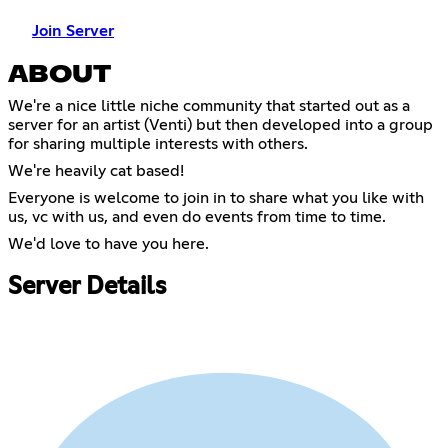
Join Server
ABOUT
We're a nice little niche community that started out as a
server for an artist (Venti) but then developed into a group
for sharing multiple interests with others.
We're heavily cat based!
Everyone is welcome to join in to share what you like with
us, vc with us, and even do events from time to time.
We'd love to have you here.
Server Details