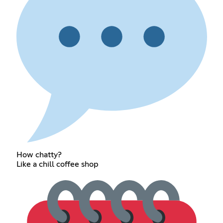
How chatty?
Like a chill coffee shop