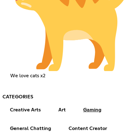
We love cats x2
CATEGORIES
Creative Arts
Art
Gaming
General Chatting
Content Creator