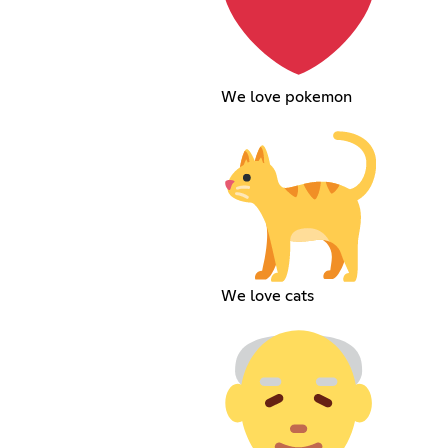
We love pokemon
We love cats