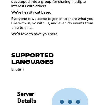
developed into a group for sharing multiple
interests with others.
We're heavily cat based!
Everyone is welcome to join in to share what you
like with us, vc with us, and even do events from
time to time.
We'd love to have you here.
SUPPORTED
LANGUAGES
English
Server
Details