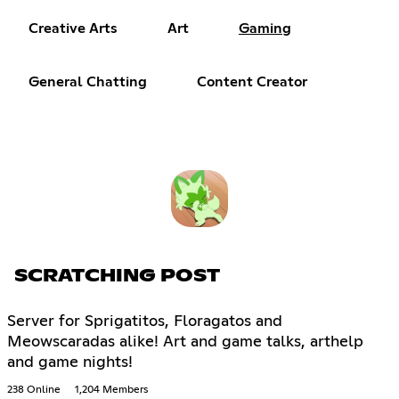
Creative Arts
Art
Gaming
General Chatting
Content Creator
SCRATCHING POST
Server for Sprigatitos, Floragatos and
Meowscaradas alike! Art and game talks, arthelp
and game nights!
238 Online
1,204 Members