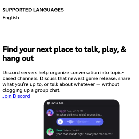
SUPPORTED LANGUAGES
English
Find your next place to talk, play, &
hang out
Discord servers help organize conversation into topic-
based channels. Discuss that newest game release, share
what you're up to, or talk about whatever — without
clogging up a group chat.
Join Discord