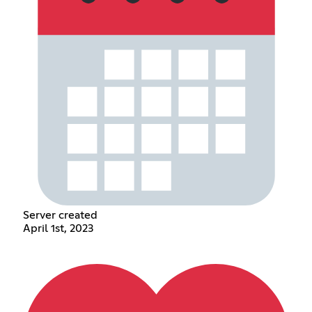
Server created
April 1st, 2023