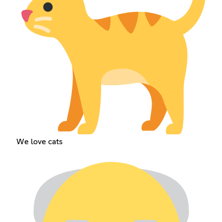
We love cats