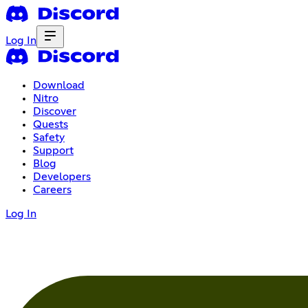
Log In
Download
Nitro
Discover
Quests
Safety
Support
Blog
Developers
Careers
Log In