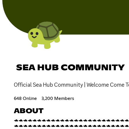
SEA HUB COMMUNITY
Official Sea Hub Community | Welcome Come T
648 Online
3,200 Members
ABOUT
🐢🐢🐢🐢🐢🐢🐢🐢🐢🐢🐢🐢🐢🐢🐢🐢🐢🐢🐢🐢🐢🐢🐢🐢🐢
🐢🐢🐢🐢🐢🐢🐢🐢🐢🐢🐢🐢🐢🐢🐢🐢🐢🐢🐢🐢🐢🐢🐢🐢🐢