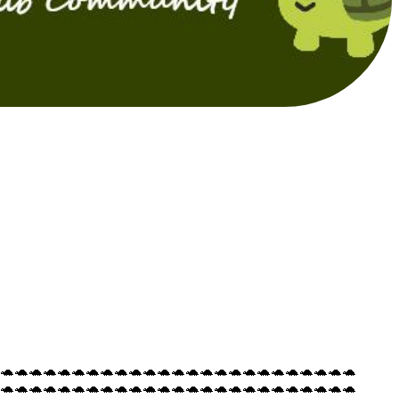
🐢🐢🐢🐢🐢🐢🐢🐢🐢🐢🐢🐢🐢🐢🐢🐢🐢🐢🐢🐢🐢🐢🐢🐢🐢
🐢🐢🐢🐢🐢🐢🐢🐢🐢🐢🐢🐢🐢🐢🐢🐢🐢🐢🐢🐢🐢🐢🐢🐢🐢