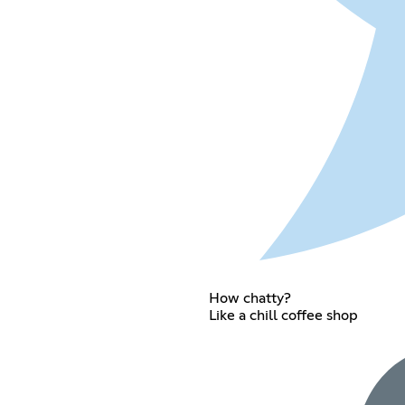
How chatty?
Like a chill coffee shop