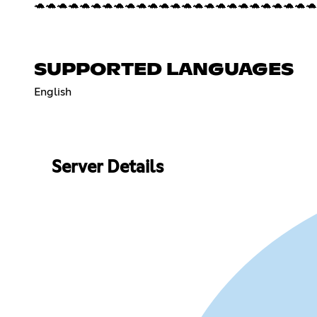
🐢🐢🐢🐢🐢🐢🐢🐢🐢🐢🐢🐢🐢🐢🐢🐢🐢🐢🐢🐢🐢🐢🐢🐢🐢
SUPPORTED LANGUAGES
English
Server Details