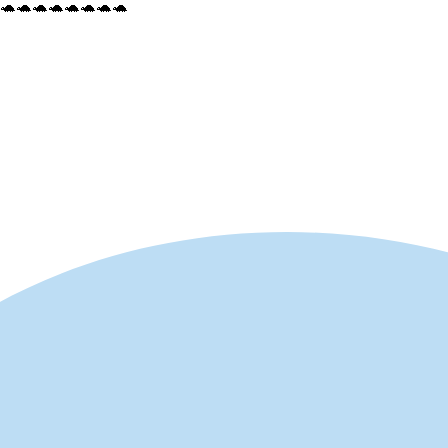
🐢🐢🐢🐢🐢🐢🐢🐢