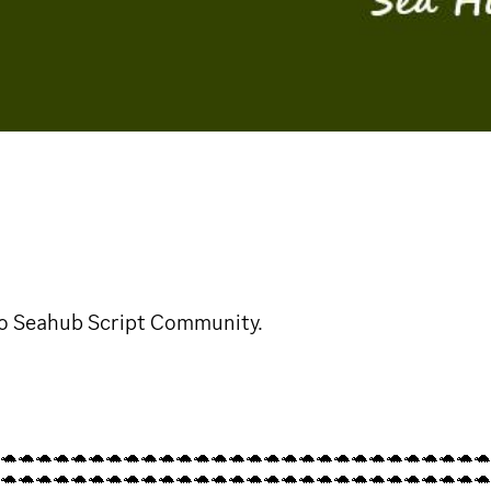
o Seahub Script Community.
🐢🐢🐢🐢🐢🐢🐢🐢🐢🐢🐢🐢🐢🐢🐢🐢🐢🐢🐢🐢🐢🐢🐢🐢🐢🐢🐢🐢
🐢🐢🐢🐢🐢🐢🐢🐢🐢🐢🐢🐢🐢🐢🐢🐢🐢🐢🐢🐢🐢🐢🐢🐢🐢🐢🐢🐢