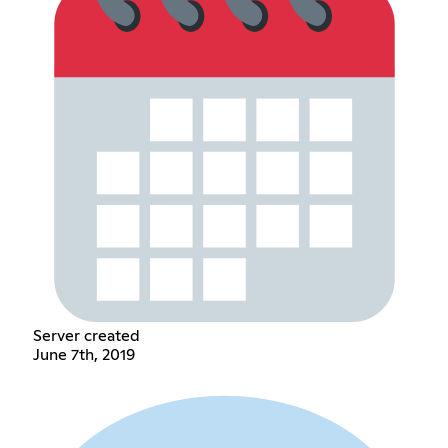
Server created
June 7th, 2019