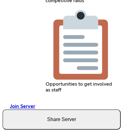
competitive raids
Opportunities to get involved
as staff
Join Server
Share Server