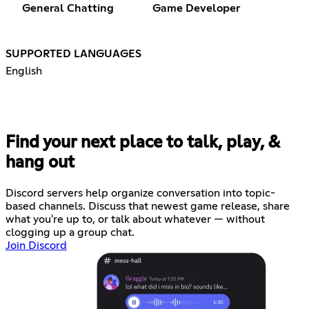
General Chatting
Game Developer
SUPPORTED LANGUAGES
English
Find your next place to talk, play, &
hang out
Discord servers help organize conversation into topic-
based channels. Discuss that newest game release, share
what you're up to, or talk about whatever — without
clogging up a group chat.
Join Discord