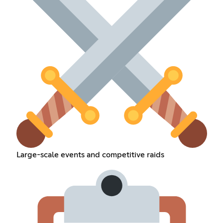
Large-scale events and competitive raids