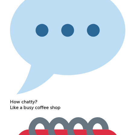
How chatty?
Like a busy coffee shop