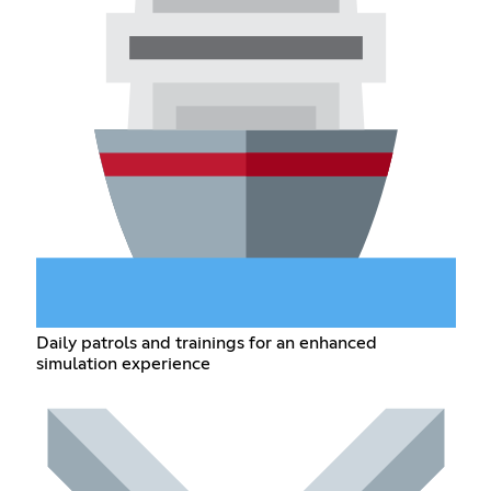
Daily patrols and trainings for an enhanced
simulation experience