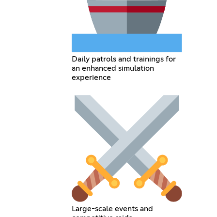
Daily patrols and trainings for
an enhanced simulation
experience
Large-scale events and