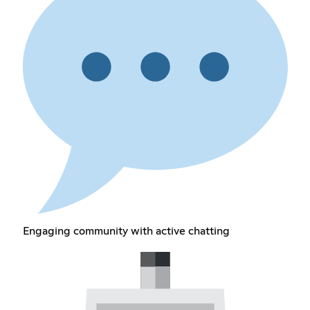
Engaging community with active chatting