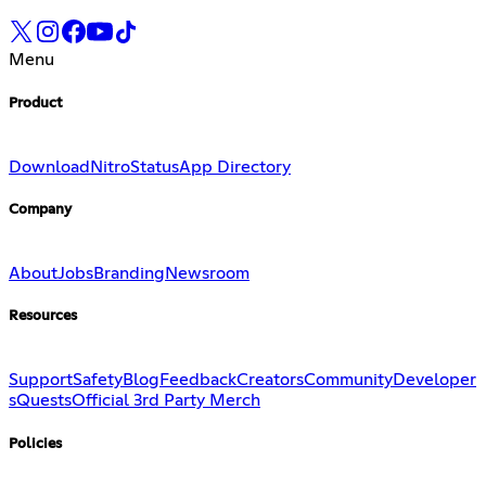
Menu
Product
Download
Nitro
Status
App Directory
Company
About
Jobs
Branding
Newsroom
Resources
Support
Safety
Blog
Feedback
Creators
Community
Developer
s
Quests
Official 3rd Party Merch
Policies