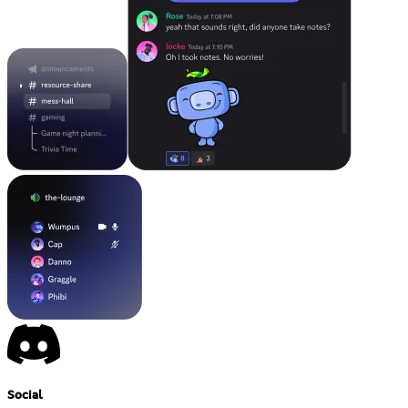
Social