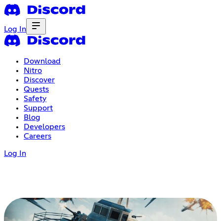
Log In
Download
Nitro
Discover
Quests
Safety
Support
Blog
Developers
Careers
Log In