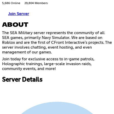
5,686 Online
29,804 Members
Join Server
ABOUT
The SEA Military server represents the community of all
SEA games, primarily Navy Simulator. We are based on
Roblox and are the first of CFront Interactive's projects. The
server involves chatting, event hosting, and even
management of our games.
Join today for exclusive access to in-game patrols,
Holographic trainings, large-scale invasion raids,
community events, and more!
Server Details