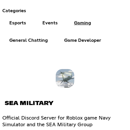
Categories
Esports
Events
Gaming
General Chatting
Game Developer
SEA MILITARY
Official Discord Server for Roblox game Navy
Simulator and the SEA Military Group