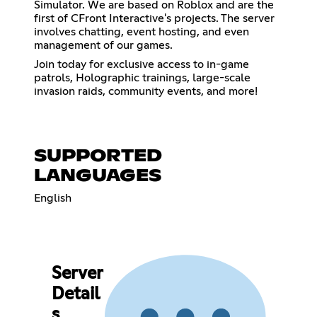
Simulator. We are based on Roblox and are the
first of CFront Interactive's projects. The server
involves chatting, event hosting, and even
management of our games.
Join today for exclusive access to in-game
patrols, Holographic trainings, large-scale
invasion raids, community events, and more!
SUPPORTED
LANGUAGES
English
Server
Detail
s