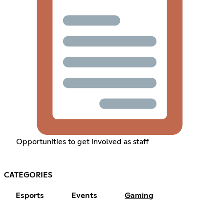
Opportunities to get involved as staff
CATEGORIES
Esports
Events
Gaming