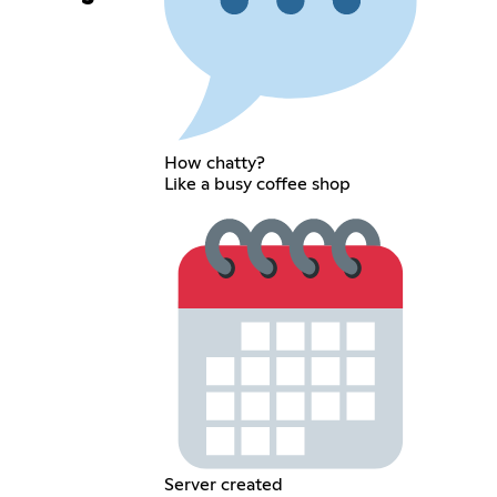
How chatty?
Like a busy coffee shop
Server created