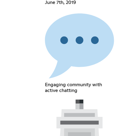
June 7th, 2019
Engaging community with
active chatting