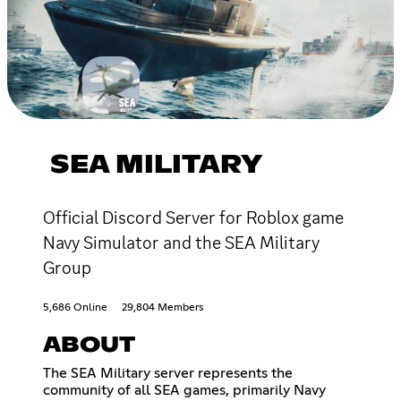
SEA MILITARY
Official Discord Server for Roblox game
Navy Simulator and the SEA Military
Group
5,686 Online
29,804 Members
ABOUT
The SEA Military server represents the
community of all SEA games, primarily Navy