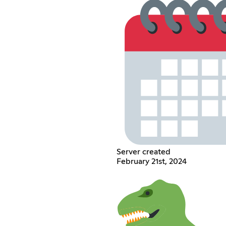
Server created
February 21st, 2024