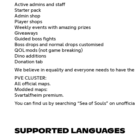
Active admins and staff
Starter pack
Admin shop
Player shops
Weekly events with amazing prizes
Giveaways
Guided boss fights
Boss drops and normal drops customised
QOL mods (not game breaking)
Dino additions
Donation tab
We believe in equality and everyone needs to have the 
PVE CLUSTER:
All official maps.
Modded maps:
Svartalfheim premium.
You can find us by searching “Sea of Souls” on unofficia
SUPPORTED LANGUAGES