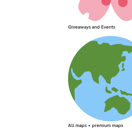
Giveaways and Events
All maps + premium maps