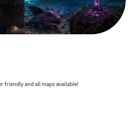
 friendly and all maps available!