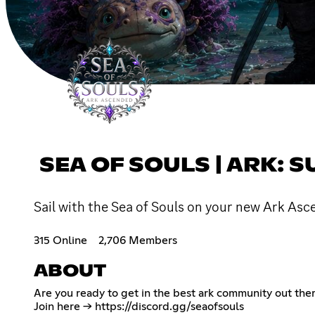
SEA OF SOULS | ARK: 
Sail with the Sea of Souls on your new Ark Asc
315 Online
2,706 Members
ABOUT
Are you ready to get in the best ark community out the
Join here ->
https://discord.gg/seaofsouls