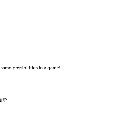
same possibilities in a game!
l!💜