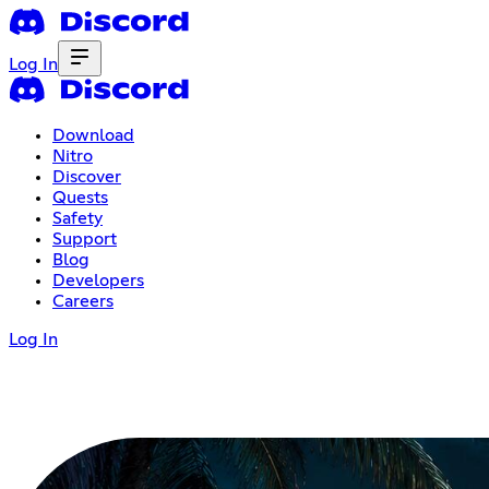
Log In
Download
Nitro
Discover
Quests
Safety
Support
Blog
Developers
Careers
Log In