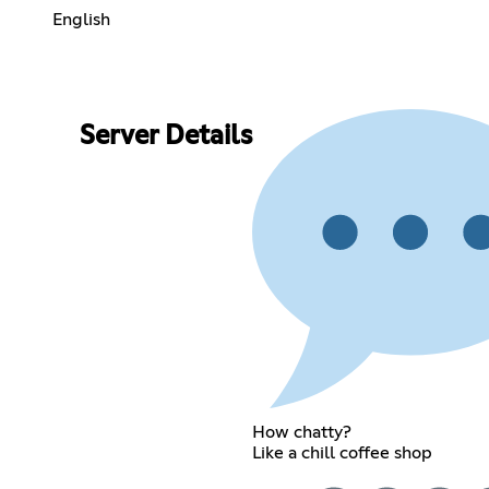
English
Server Details
How chatty?
Like a chill coffee shop