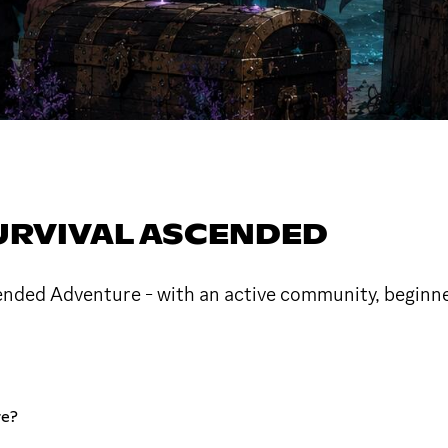
SURVIVAL ASCENDED
ended Adventure - with an active community, beginner
re?