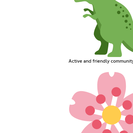
Active and friendly communit