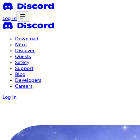
Log In
Download
Nitro
Discover
Quests
Safety
Support
Blog
Developers
Careers
Log In