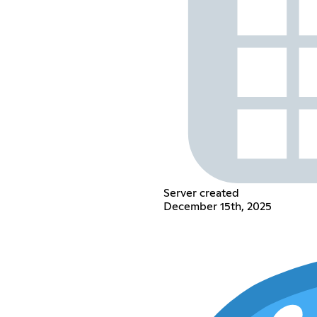
Server created
December 15th, 2025