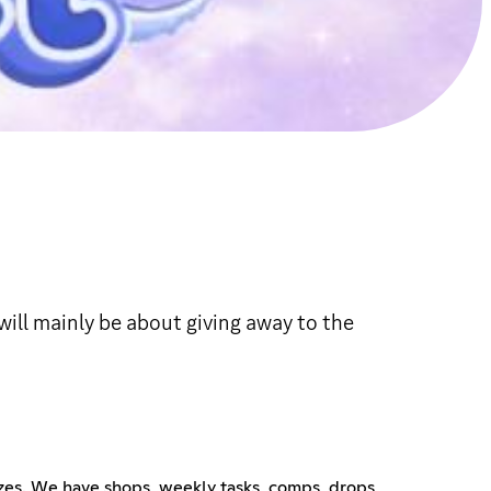
will mainly be about giving away to the
rizes. We have shops, weekly tasks, comps, drops,