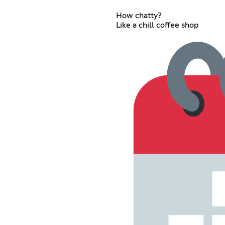
How chatty?
Like a chill coffee shop