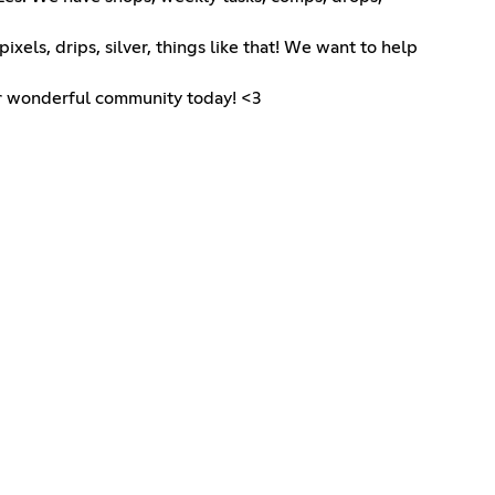
xels, drips, silver, things like that! We want to help
our wonderful community today! <3