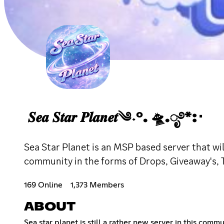
𝑺𝒆𝒂 𝑺𝒕𝒂𝒓 𝑷𝒍𝒂𝒏𝒆𝒕༄˖°. 🛸.ೃ࿔*:･
Sea Star Planet is an MSP based server that wil
community in the forms of Drops, Giveaway's, T
169 Online
1,373 Members
ABOUT
Sea star planet is still a rather new server in this com