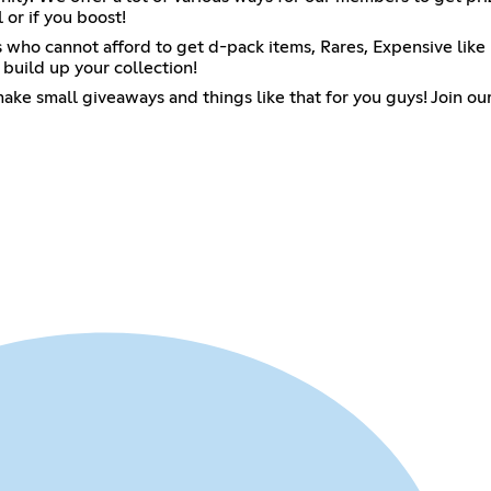
 or if you boost!
ho cannot afford to get d-pack items, Rares, Expensive like pi
 build up your collection!
 make small giveaways and things like that for you guys! Join 