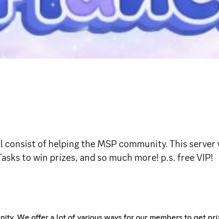
l consist of helping the MSP community. This server 
asks to win prizes, and so much more! p.s. free VIP!
munity. We offer a lot of various ways for our members to get p