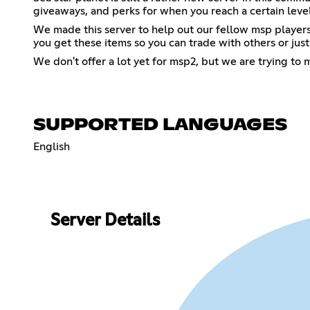
giveaways, and perks for when you reach a certain level
We made this server to help out our fellow msp players w
you get these items so you can trade with others or just
We don't offer a lot yet for msp2, but we are trying to
SUPPORTED LANGUAGES
English
Server Details