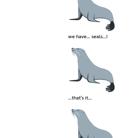
we have... seals...!
...that's it...