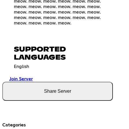
meow. meow. meow. meow. meow. meow.
meow. meow. meow. meow. meow. meow.
meow. meow. meow. meow. meow. meow.
meow. meow. meow. meow. meow. meow.
meow. meow. meow. meow.
SUPPORTED
LANGUAGES
English
Join Server
Share Server
Categories