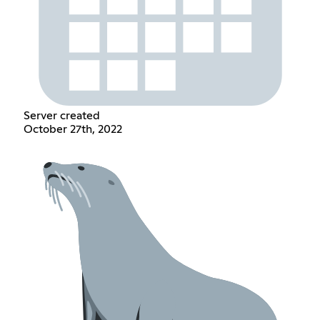
Server created
October 27th, 2022