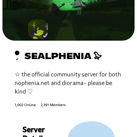
SEALPHENIA 🦭
☆ the official community server for both
nophenia.net and diorama~ please be
kind ♡
1,002 Online
2,391 Members
Server