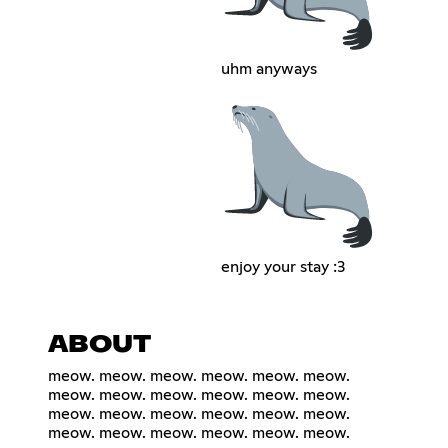
uhm anyways
enjoy your stay :3
ABOUT
meow. meow. meow. meow. meow. meow.
meow. meow. meow. meow. meow. meow.
meow. meow. meow. meow. meow. meow.
meow. meow. meow. meow. meow. meow.