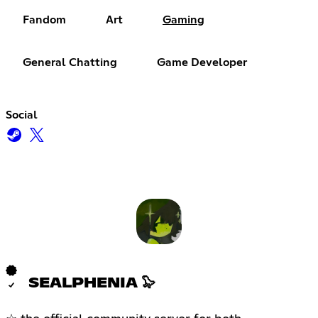
Fandom
Art
Gaming
General Chatting
Game Developer
Social
SEALPHENIA 🦭