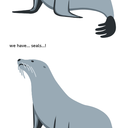
we have... seals...!