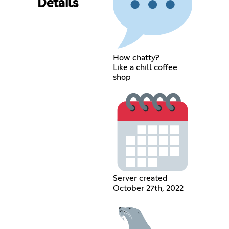
Details
How chatty?
Like a chill coffee
shop
Server created
October 27th, 2022