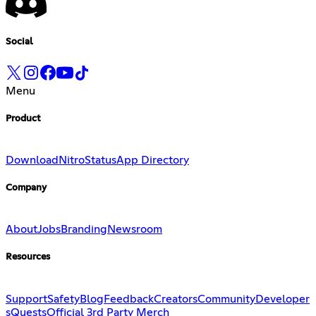
Social
Menu
Product
Download
Nitro
Status
App Directory
Company
About
Jobs
Branding
Newsroom
Resources
Support
Safety
Blog
Feedback
Creators
Community
Developer
s
Quests
Official 3rd Party Merch