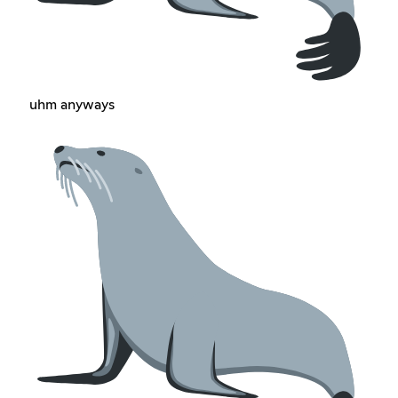
uhm anyways