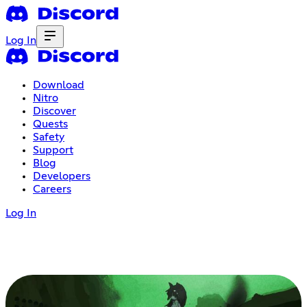
Log In
Download
Nitro
Discover
Quests
Safety
Support
Blog
Developers
Careers
Log In