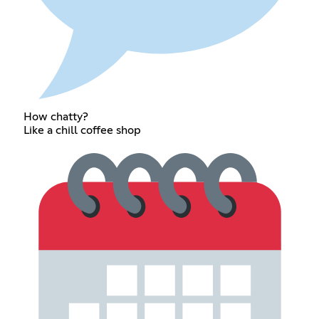
How chatty?
Like a chill coffee shop