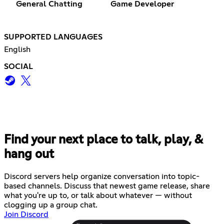
General Chatting
Game Developer
SUPPORTED LANGUAGES
English
SOCIAL
Find your next place to talk, play, &
hang out
Discord servers help organize conversation into topic-
based channels. Discuss that newest game release, share
what you're up to, or talk about whatever — without
clogging up a group chat.
Join Discord