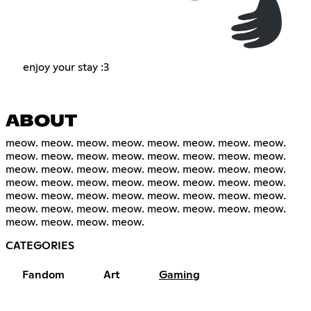
enjoy your stay :3
ABOUT
meow. meow. meow. meow. meow. meow. meow. meow.
meow. meow. meow. meow. meow. meow. meow. meow.
meow. meow. meow. meow. meow. meow. meow. meow.
meow. meow. meow. meow. meow. meow. meow. meow.
meow. meow. meow. meow. meow. meow. meow. meow.
meow. meow. meow. meow. meow. meow. meow. meow.
meow. meow. meow. meow.
CATEGORIES
Fandom
Art
Gaming