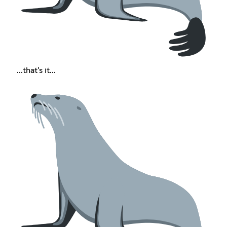
...that's it...