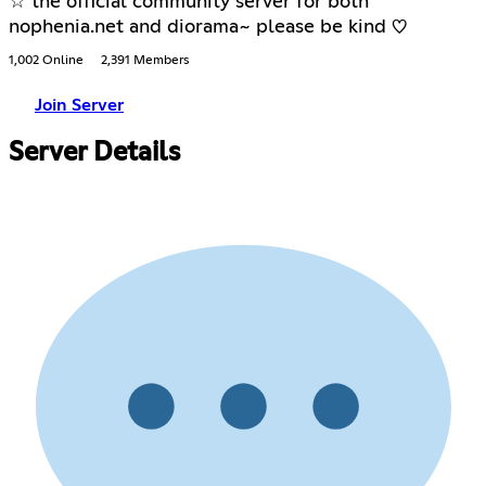
☆ the official community server for both
nophenia.net and diorama~ please be kind ♡
1,002 Online
2,391 Members
Join Server
Server Details