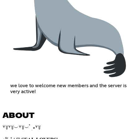
we love to welcome new members and the server is
very active!
ABOUT
꒷꒦꒷꒦︶꒷꒦︶ ๋ ࣭ ⭑꒷꒦