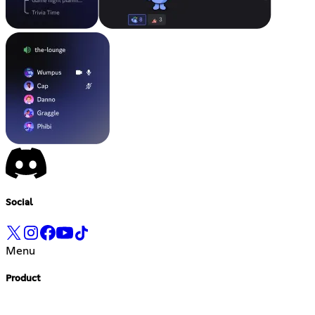
Social
Menu
Product