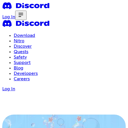
Log In
Download
Nitro
Discover
Quests
Safety
Support
Blog
Developers
Careers
Log In