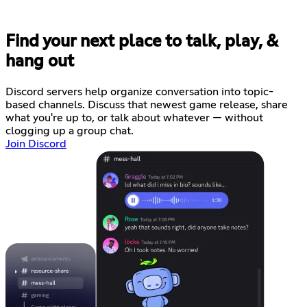
Find your next place to talk, play, &
hang out
Discord servers help organize conversation into topic-
based channels. Discuss that newest game release, share
what you're up to, or talk about whatever — without
clogging up a group chat.
Join Discord