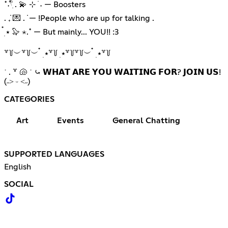
˚˖𓍢ִ໋ . 💫 ⊹ ࣪ ˖ — Boosters
. ݁₊ 💌 . ݁ — !People who are up for talking .
๋࣭ ⭑ 🦭 ⋆.˚ — But mainly... YOU!! :3
꒷꒦︶꒷꒦︶ ๋ ࣭ ⭑꒷꒦ ࣭ ⭑꒷꒦꒷꒦︶ ๋ ࣭ ⭑꒷꒦
˙ . ꒷ 🐚 ˙ ⤿ 𝗪𝗛𝗔𝗧 𝗔𝗥𝗘 𝗬𝗢𝗨 𝗪𝗔𝗜𝗧𝗜𝗡𝗚 𝗙𝗢𝗥? 𝗝𝗢𝗜𝗡 𝗨𝗦!
(˶˃ ᵕ ˂˶)
CATEGORIES
Art
Events
General Chatting
SUPPORTED LANGUAGES
English
SOCIAL