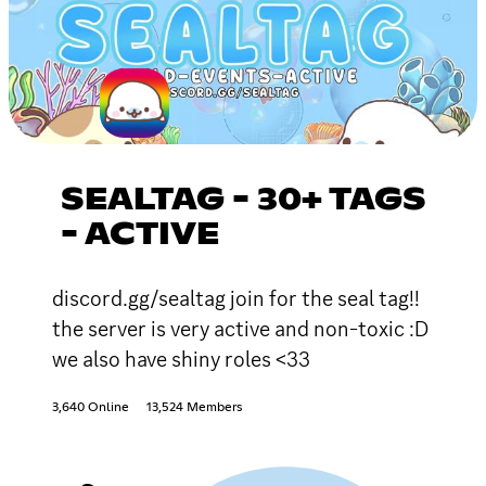
SEALTAG - 30+ TAGS
- ACTIVE
discord.gg/sealtag join for the seal tag!!
the server is very active and non-toxic :D
we also have shiny roles <33
3,640 Online
13,524 Members