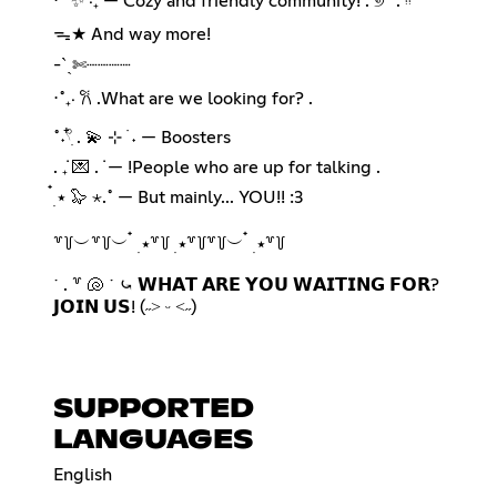
⋅˚ ✨ ‧₊ — Cozy and friendly community! . ୭ ˚. ᵎᵎ
ᯓ★ And way more!
-ˋˏ✄┈┈┈┈
⋅˚₊‧ 𐙚 .What are we looking for? .
˚˖𓍢ִ໋ . 💫 ⊹ ࣪ ˖ — Boosters
. ݁₊ 💌 . ݁ — !People who are up for talking .
๋࣭ ⭑ 🦭 ⋆.˚ — But mainly... YOU!! :3
꒷꒦︶꒷꒦︶ ๋ ࣭ ⭑꒷꒦ ࣭ ⭑꒷꒦꒷꒦︶ ๋ ࣭ ⭑꒷꒦
˙ . ꒷ 🐚 ˙ ⤿ 𝗪𝗛𝗔𝗧 𝗔𝗥𝗘 𝗬𝗢𝗨 𝗪𝗔𝗜𝗧𝗜𝗡𝗚 𝗙𝗢𝗥?
𝗝𝗢𝗜𝗡 𝗨𝗦! (˶˃ ᵕ ˂˶)
SUPPORTED
LANGUAGES
English