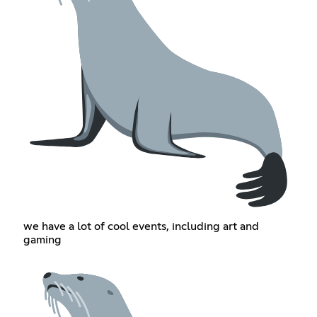
we have a lot of cool events, including art and
gaming