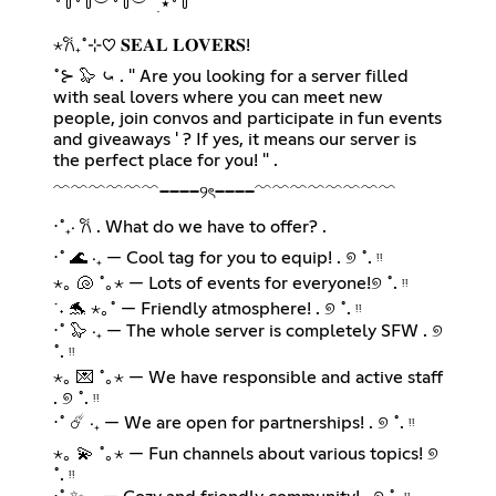
꒷꒦꒷꒦︶꒷꒦︶ ๋ ࣭ ⭑꒷꒦
⋆𐙚₊˚⊹♡ 𝐒𝐄𝐀𝐋 𝐋𝐎𝐕𝐄𝐑𝐒!
˚⊱ 🦭 ⤿ . " Are you looking for a server filled
with seal lovers where you can meet new
people, join convos and participate in fun events
and giveaways ' ? If yes, it means our server is
the perfect place for you! " .
﹌﹌﹌﹌﹌﹌────୨ৎ────﹌﹌﹌﹌﹌﹌﹌﹌
⋅˚₊‧ 𐙚 . What do we have to offer? .
⋅˚ 🌊 ‧₊ — Cool tag for you to equip! . ୭ ˚. ᵎᵎ
⋆｡ 🐚 ˚｡⋆ — Lots of events for everyone!୭ ˚. ᵎᵎ
˙˖ 🐬 ⋆｡˚ — Friendly atmosphere! . ୭ ˚. ᵎᵎ
⋅˚ 🦭 ‧₊ — The whole server is completely SFW . ୭
˚. ᵎᵎ
⋆｡ 💌 ˚｡⋆ — We have responsible and active staff
. ୭ ˚. ᵎᵎ
⋅˚ ☄️ ‧₊ — We are open for partnerships! . ୭ ˚. ᵎᵎ
⋆｡ 💫 ˚｡⋆ — Fun channels about various topics! ୭
˚. ᵎᵎ