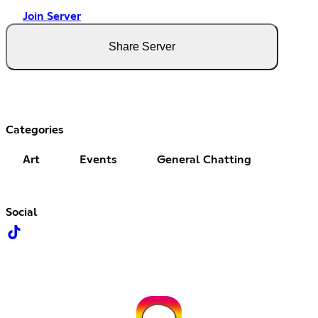
Join Server
Share Server
Categories
Art
Events
General Chatting
Social