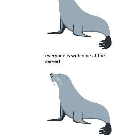
everyone is welcome at the
server!