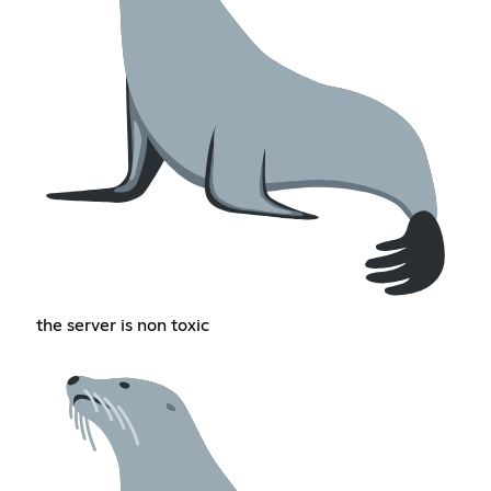
the server is non toxic