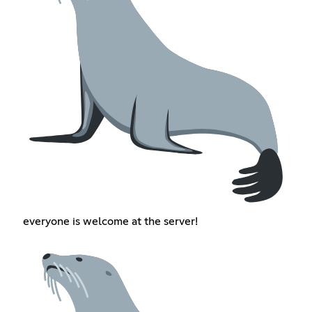
everyone is welcome at the server!