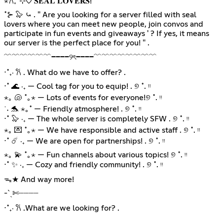
⋆𐙚₊˚⊹♡ 𝐒𝐄𝐀𝐋 𝐋𝐎𝐕𝐄𝐑𝐒!
˚⊱ 🦭 ⤿ . " Are you looking for a server filled with seal
lovers where you can meet new people, join convos and
participate in fun events and giveaways ' ? If yes, it means
our server is the perfect place for you! " .
﹌﹌﹌﹌﹌﹌────୨ৎ────﹌﹌﹌﹌﹌﹌﹌﹌
⋅˚₊‧ 𐙚 . What do we have to offer? .
⋅˚ 🌊 ‧₊ — Cool tag for you to equip! . ୭ ˚. ᵎᵎ
⋆｡ 🐚 ˚｡⋆ — Lots of events for everyone!୭ ˚. ᵎᵎ
˙˖ 🐬 ⋆｡˚ — Friendly atmosphere! . ୭ ˚. ᵎᵎ
⋅˚ 🦭 ‧₊ — The whole server is completely SFW . ୭ ˚. ᵎᵎ
⋆｡ 💌 ˚｡⋆ — We have responsible and active staff . ୭ ˚. ᵎᵎ
⋅˚ ☄️ ‧₊ — We are open for partnerships! . ୭ ˚. ᵎᵎ
⋆｡ 💫 ˚｡⋆ — Fun channels about various topics! ୭ ˚. ᵎᵎ
⋅˚ ✨ ‧₊ — Cozy and friendly community! . ୭ ˚. ᵎᵎ
ᯓ★ And way more!
-ˋˏ✄┈┈┈┈
⋅˚₊‧ 𐙚 .What are we looking for? .