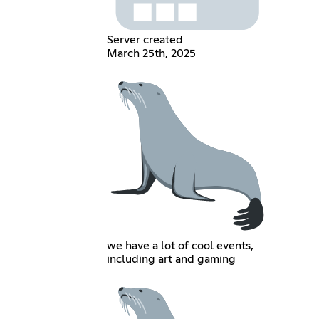
Server created
March 25th, 2025
we have a lot of cool events,
including art and gaming