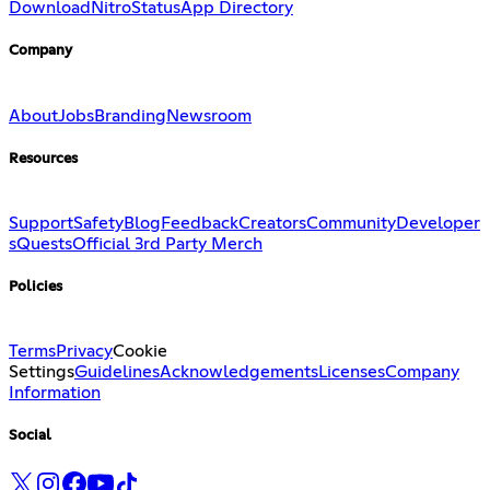
Download
Nitro
Status
App Directory
Company
About
Jobs
Branding
Newsroom
Resources
Support
Safety
Blog
Feedback
Creators
Community
Developer
s
Quests
Official 3rd Party Merch
Policies
Terms
Privacy
Cookie
Settings
Guidelines
Acknowledgements
Licenses
Company
Information
Social