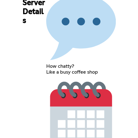
Server
Detail
s
How chatty?
Like a busy coffee shop