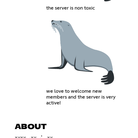
the server is non toxic
we love to welcome new
members and the server is very
active!
ABOUT