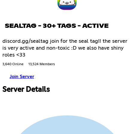
SEALTAG - 30+ TAGS - ACTIVE
discord.gg/sealtag join for the seal tag!! the server
is very active and non-toxic :D we also have shiny
roles <33
3,640 Online
13,524 Members
Join Server
Server Details