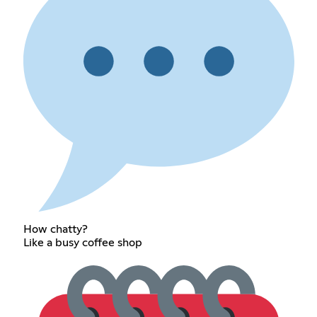
How chatty?
Like a busy coffee shop