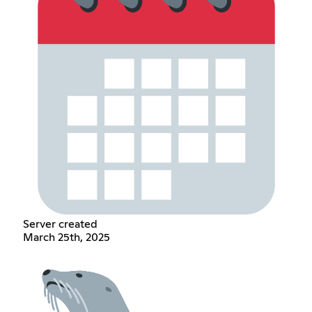
Server created
March 25th, 2025