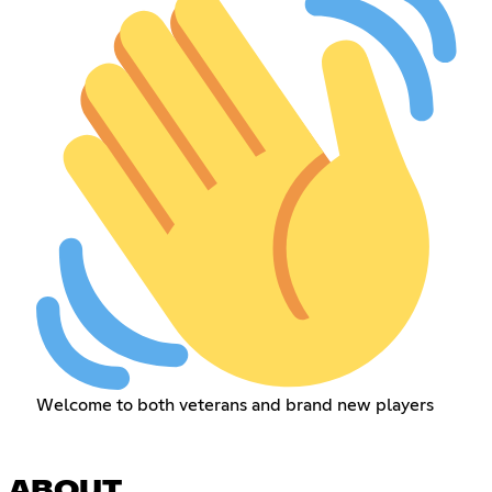
Welcome to both veterans and brand new players
ABOUT