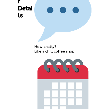
r
Detai
ls
How chatty?
Like a chill coffee shop