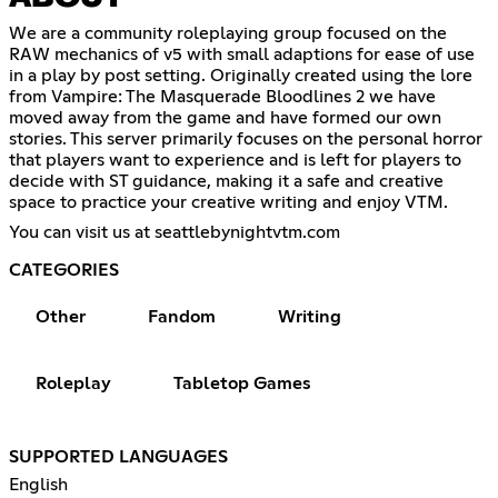
We are a community roleplaying group focused on the
RAW mechanics of v5 with small adaptions for ease of use
in a play by post setting. Originally created using the lore
from Vampire: The Masquerade Bloodlines 2 we have
moved away from the game and have formed our own
stories. This server primarily focuses on the personal horror
that players want to experience and is left for players to
decide with ST guidance, making it a safe and creative
space to practice your creative writing and enjoy VTM.
You can visit us at seattlebynightvtm.com
CATEGORIES
Other
Fandom
Writing
Roleplay
Tabletop Games
SUPPORTED LANGUAGES
English