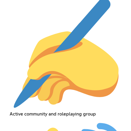
Active community and roleplaying group