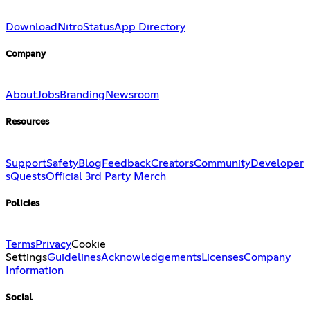
Download
Nitro
Status
App Directory
Company
About
Jobs
Branding
Newsroom
Resources
Support
Safety
Blog
Feedback
Creators
Community
Developer
s
Quests
Official 3rd Party Merch
Policies
Terms
Privacy
Cookie
Settings
Guidelines
Acknowledgements
Licenses
Company
Information
Social