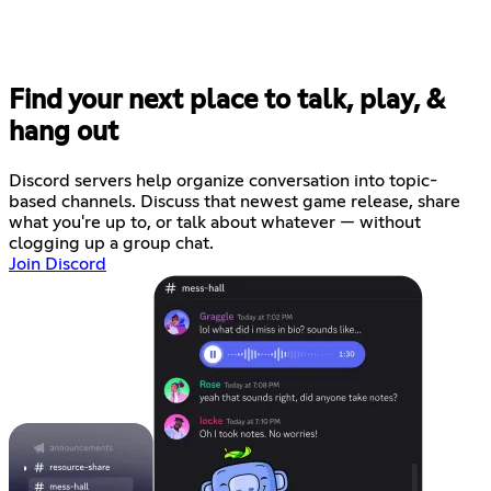
Find your next place to talk, play, &
hang out
Discord servers help organize conversation into topic-
based channels. Discuss that newest game release, share
what you're up to, or talk about whatever — without
clogging up a group chat.
Join Discord