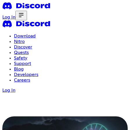
Log In
Download
Nitro
Discover
Quests
Safety
Support
Blog
Developers
Careers
Log In