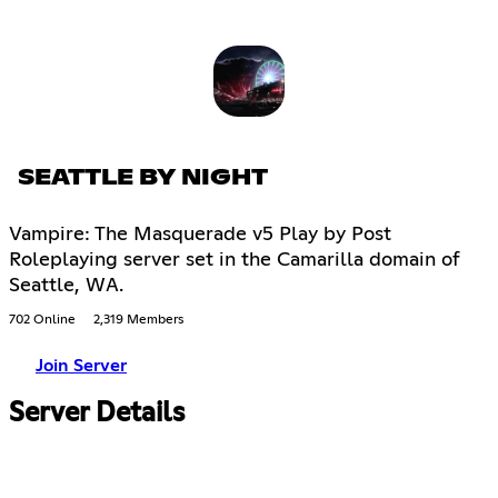
SEATTLE BY NIGHT
Vampire: The Masquerade v5 Play by Post
Roleplaying server set in the Camarilla domain of
Seattle, WA.
702 Online
2,319 Members
Join Server
Server Details