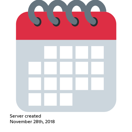
Server created
November 28th, 2018