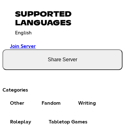
SUPPORTED
LANGUAGES
English
Join Server
Share Server
Categories
Other
Fandom
Writing
Roleplay
Tabletop Games