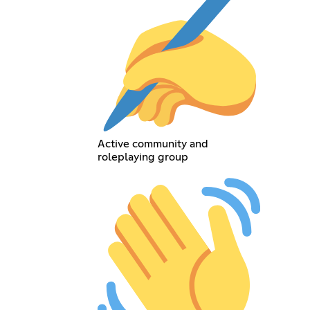
Active community and
roleplaying group