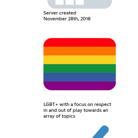
Server created
November 28th, 2018
LGBT+ with a focus on respect
in and out of play towards an
array of topics