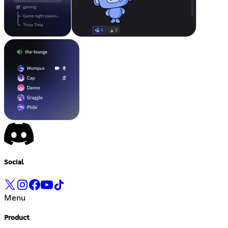
Social
Menu
Product