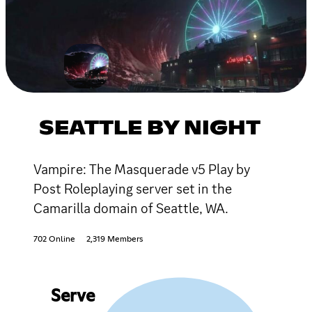
SEATTLE BY NIGHT
Vampire: The Masquerade v5 Play by
Post Roleplaying server set in the
Camarilla domain of Seattle, WA.
702 Online
2,319 Members
Serve