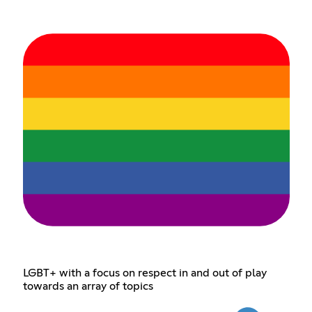
LGBT+ with a focus on respect in and out of play
towards an array of topics