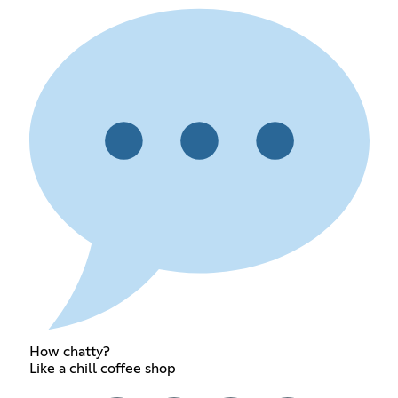
How chatty?
Like a chill coffee shop