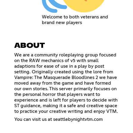
Welcome to both veterans and
brand new players
ABOUT
We are a community roleplaying group focused
on the RAW mechanics of v5 with small
adaptions for ease of use in a play by post
setting. Originally created using the lore from
Vampire: The Masquerade Bloodlines 2 we have
moved away from the game and have formed
our own stories. This server primarily focuses on
the personal horror that players want to
experience and is left for players to decide with
ST guidance, making it a safe and creative space
to practice your creative writing and enjoy VTM.
You can visit us at seattlebynightvtm.com