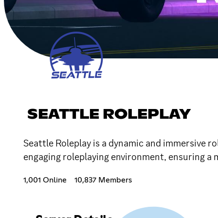
SEATTLE ROLEPLAY
Seattle Roleplay is a dynamic and immersive ro
engaging roleplaying environment, ensuring a 
1,001 Online
10,837 Members