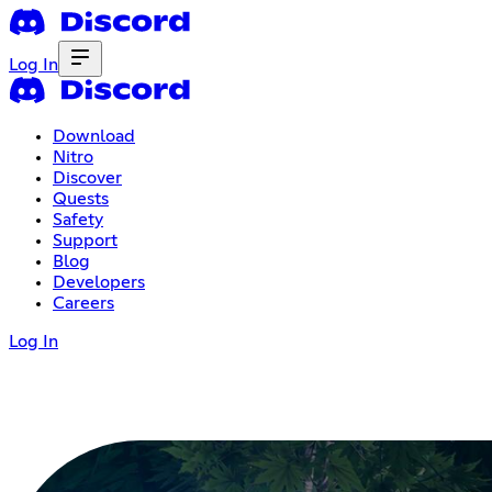
Log In
Download
Nitro
Discover
Quests
Safety
Support
Blog
Developers
Careers
Log In