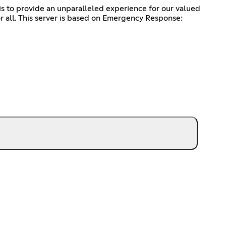
is to provide an unparalleled experience for our valued
r all. This server is based on Emergency Response: