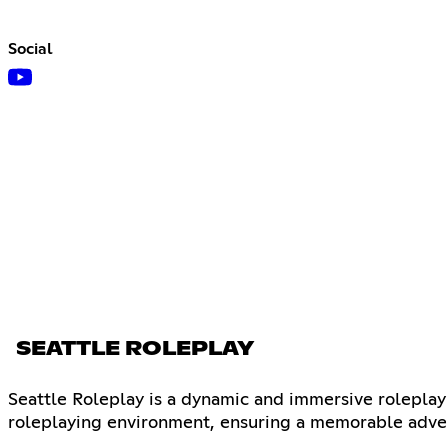
Social
SEATTLE ROLEPLAY
Seattle Roleplay is a dynamic and immersive roleplay
roleplaying environment, ensuring a memorable adven