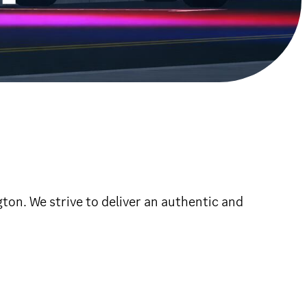
ton. We strive to deliver an authentic and