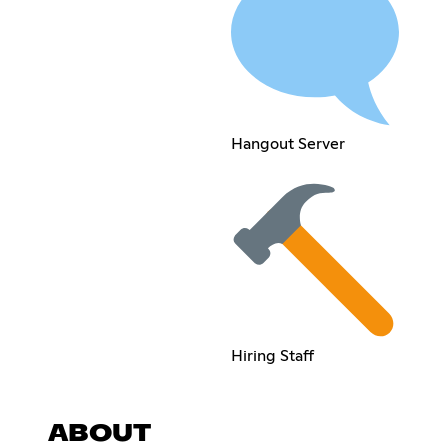
Hangout Server
Hiring Staff
ABOUT