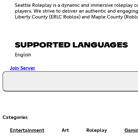
Seattle Roleplay is a dynamic and immersive roleplay c
players. We strive to deliver an authentic and engagin
Liberty County (ERLC Roblox) and Maple County (Roblo
SUPPORTED LANGUAGES
English
Join Server
Categories
Entertainment
Art
Roleplay
Gami