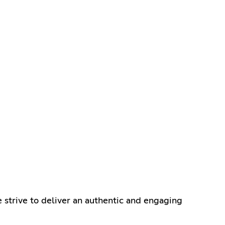
 strive to deliver an authentic and engaging