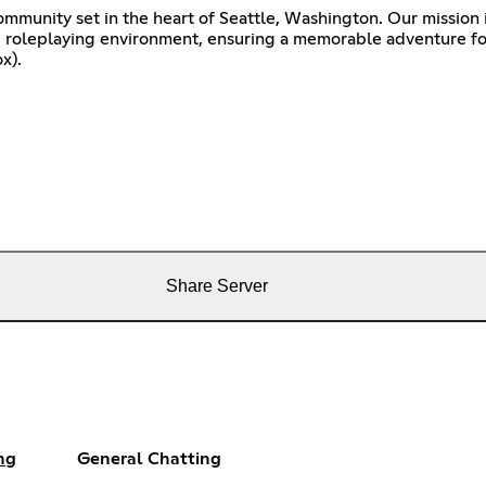
ommunity set in the heart of Seattle, Washington. Our mission 
g roleplaying environment, ensuring a memorable adventure fo
x).
Share Server
ng
General Chatting