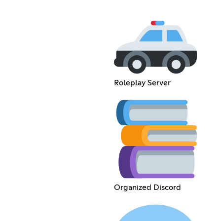
Roleplay Server
Organized Discord