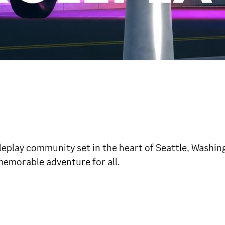
leplay community set in the heart of Seattle, Washing
memorable adventure for all.