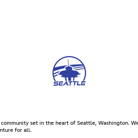
 community set in the heart of Seattle, Washington. We
ture for all.