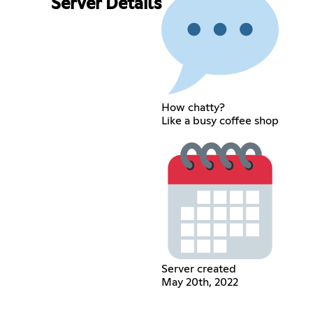
Server Details
How chatty?
Like a busy coffee shop
Server created
May 20th, 2022