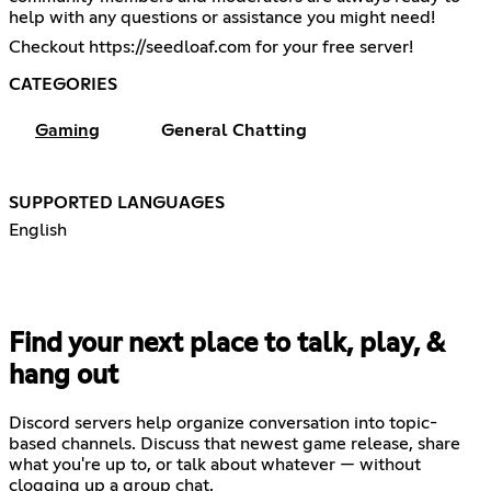
help with any questions or assistance you might need!
Checkout
https://seedloaf.com
for your free server!
CATEGORIES
Gaming
General Chatting
SUPPORTED LANGUAGES
English
Find your next place to talk, play, &
hang out
Discord servers help organize conversation into topic-
based channels. Discuss that newest game release, share
what you're up to, or talk about whatever — without
clogging up a group chat.