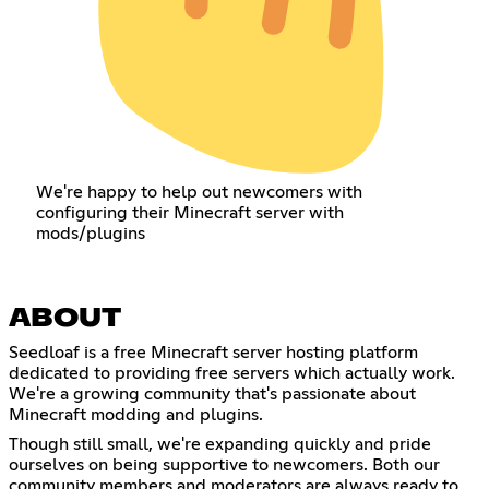
We're happy to help out newcomers with
configuring their Minecraft server with
mods/plugins
ABOUT
Seedloaf is a free Minecraft server hosting platform
dedicated to providing free servers which actually work.
We're a growing community that's passionate about
Minecraft modding and plugins.
Though still small, we're expanding quickly and pride
ourselves on being supportive to newcomers. Both our
community members and moderators are always ready to