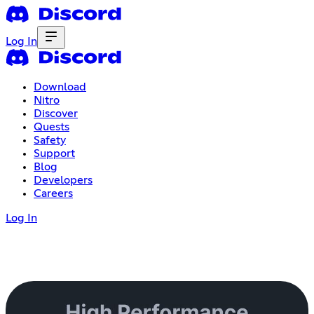
Log In
Download
Nitro
Discover
Quests
Safety
Support
Blog
Developers
Careers
Log In