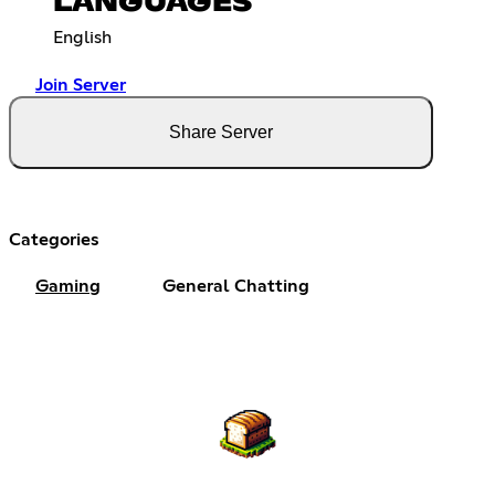
LANGUAGES
English
Join Server
Share Server
Categories
Gaming
General Chatting