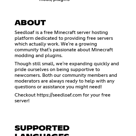
ABOUT
Seedloaf is a free Minecraft server hosting
platform dedicated to providing free servers
which actually work. We're a growing
community that's passionate about Minecraft
modding and plugins.
Though still small, we're expanding quickly and
pride ourselves on being supportive to
newcomers. Both our community members and
moderators are always ready to help with any
questions or assistance you might need!
Checkout
https://seedloaf.com
for your free
server!
SUPPORTED