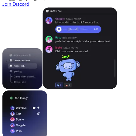
Join Discord