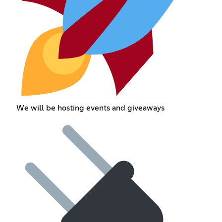
We will be hosting events and giveaways