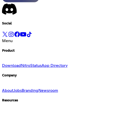
Social
Menu
Product
Download
Nitro
Status
App Directory
Company
About
Jobs
Branding
Newsroom
Resources