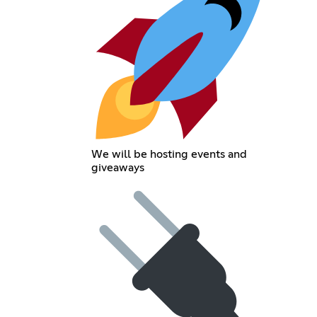
We will be hosting events and
giveaways