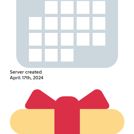
Server created
April 17th, 2024