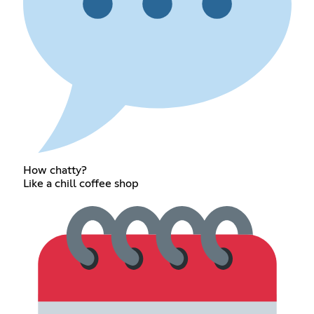
How chatty?
Like a chill coffee shop