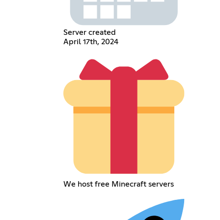
Server created
April 17th, 2024
We host free Minecraft servers