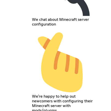
We chat about Minecraft server
configuration
We're happy to help out
newcomers with configuring their
Minecraft server with
mods/plugins