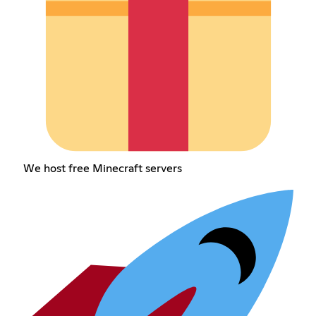
We host free Minecraft servers