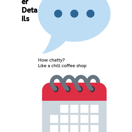
er
Deta
ils
How chatty?
Like a chill coffee shop