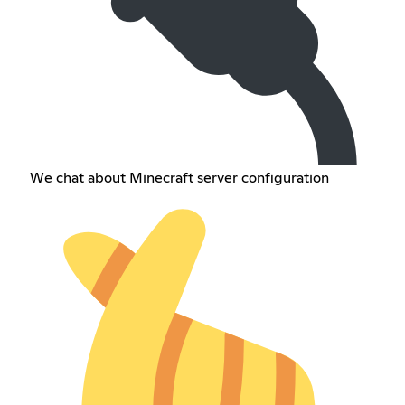
We chat about Minecraft server configuration