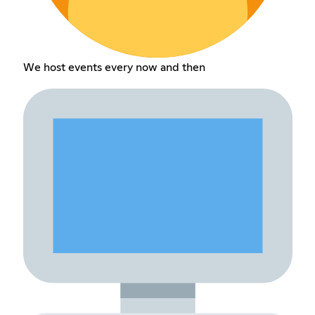
We host events every now and then