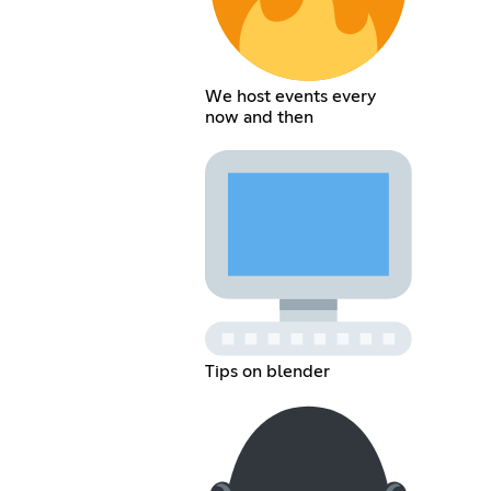
We host events every
now and then
Tips on blender