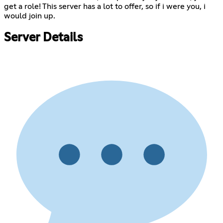
get a role! This server has a lot to offer, so if i were you, i
would join up.
Server Details