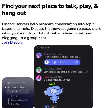
Find your next place to talk, play, &
hang out
Discord servers help organize conversation into topic-
based channels. Discuss that newest game release, share
what you're up to, or talk about whatever — without
clogging up a group chat.
Join Discord