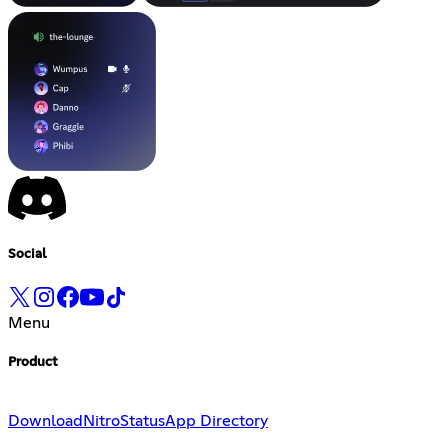
Social
Menu
Product
Download
Nitro
Status
App Directory