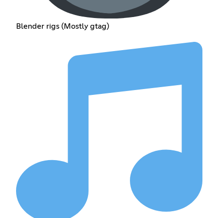
Blender rigs (Mostly gtag)