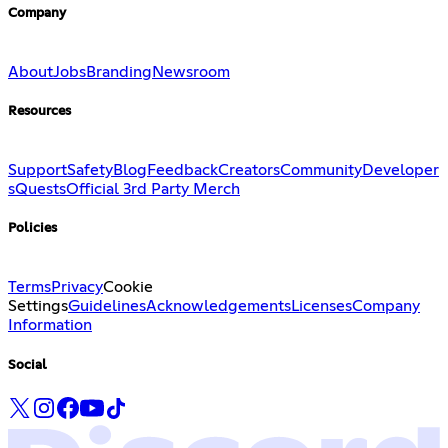
Company
About
Jobs
Branding
Newsroom
Resources
Support
Safety
Blog
Feedback
Creators
Community
Developer
s
Quests
Official 3rd Party Merch
Policies
Terms
Privacy
Cookie
Settings
Guidelines
Acknowledgements
Licenses
Company
Information
Social