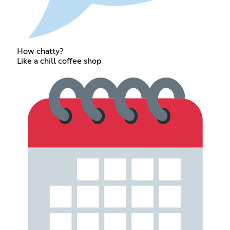
How chatty?
Like a chill coffee shop