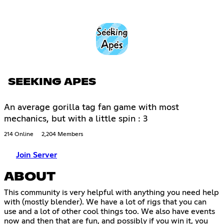
SEEKING APES
An average gorilla tag fan game with most
mechanics, but with a little spin : 3
214 Online
2,204 Members
Join Server
ABOUT
This community is very helpful with anything you need help
with (mostly blender). We have a lot of rigs that you can
use and a lot of other cool things too. We also have events
now and then that are fun, and possibly if you win it, you