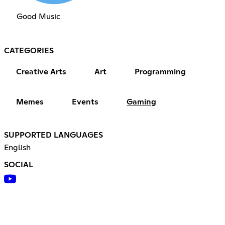
Good Music
CATEGORIES
Creative Arts
Art
Programming
Memes
Events
Gaming
SUPPORTED LANGUAGES
English
SOCIAL