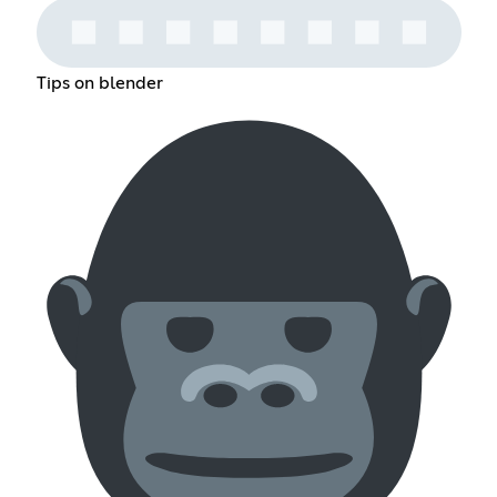
Tips on blender