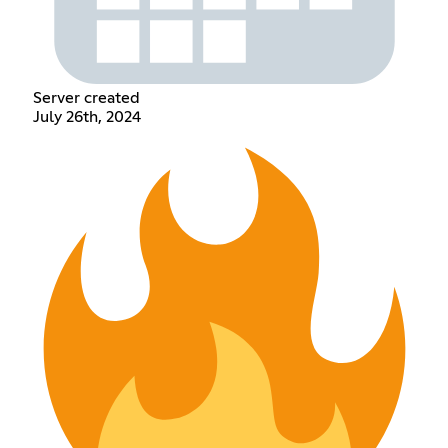
Server created
July 26th, 2024