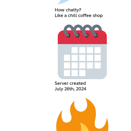
How chatty?
Like a chill coffee shop
Server created
July 26th, 2024