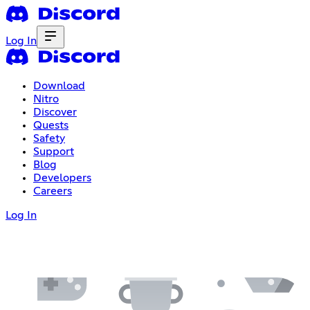
Log In
Download
Nitro
Discover
Quests
Safety
Support
Blog
Developers
Careers
Log In