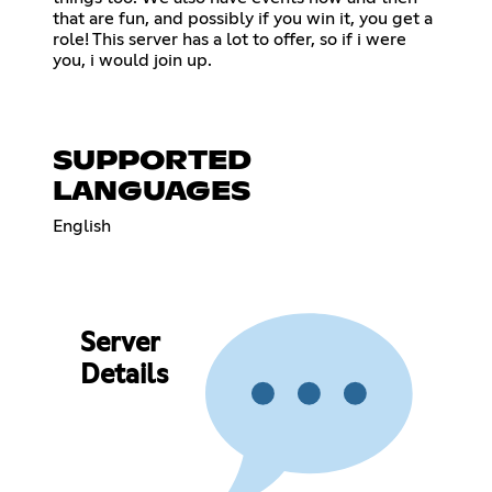
that are fun, and possibly if you win it, you get a
role! This server has a lot to offer, so if i were
you, i would join up.
SUPPORTED
LANGUAGES
English
Server
Details