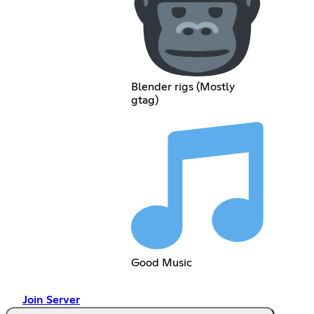
Blender rigs (Mostly
gtag)
Good Music
Join Server