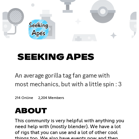
SEEKING APES
An average gorilla tag fan game with
most mechanics, but with a little spin : 3
214 Online
2,204 Members
ABOUT
This community is very helpful with anything you
need help with (mostly blender). We have a lot
of rigs that you can use and a lot of other cool
things too. We also have events now and then