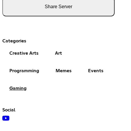
Share Server
Categories
Creative Arts
Art
Programming
Memes
Events
Gaming
Social