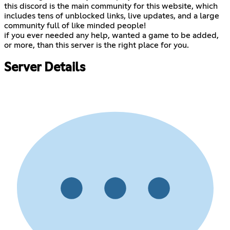
this discord is the main community for this website, which
includes tens of unblocked links, live updates, and a large
community full of like minded people!
if you ever needed any help, wanted a game to be added,
or more, than this server is the right place for you.
Server Details