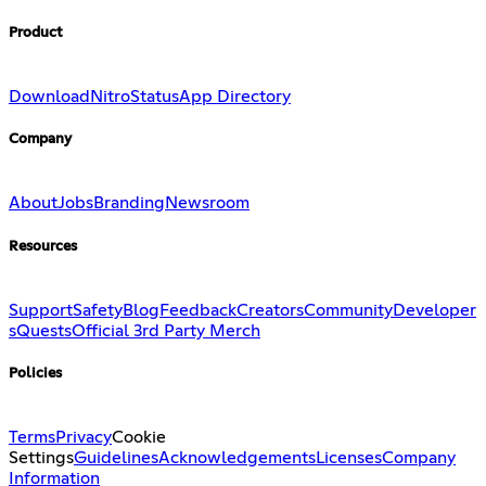
Product
Download
Nitro
Status
App Directory
Company
About
Jobs
Branding
Newsroom
Resources
Support
Safety
Blog
Feedback
Creators
Community
Developer
s
Quests
Official 3rd Party Merch
Policies
Terms
Privacy
Cookie
Settings
Guidelines
Acknowledgements
Licenses
Company
Information