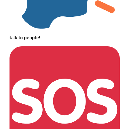
talk to people!