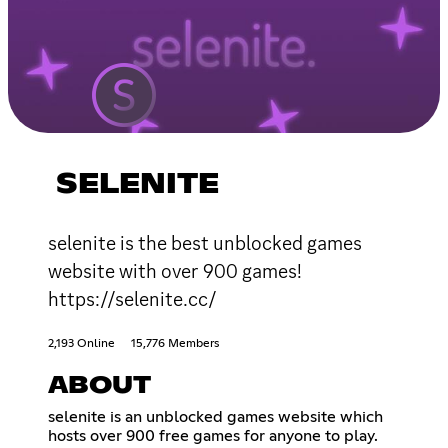
SELENITE
selenite is the best unblocked games
website with over 900 games!
https://selenite.cc/
2,193 Online
15,776 Members
ABOUT
selenite is an unblocked games website which
hosts over 900 free games for anyone to play.