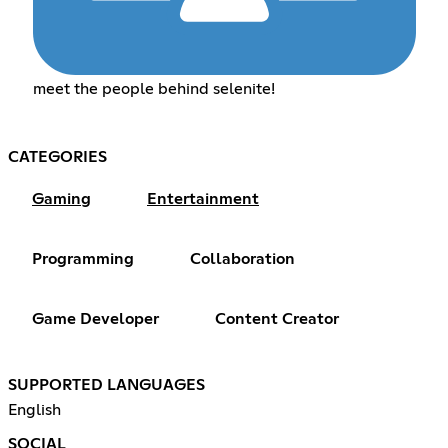
meet the people behind selenite!
CATEGORIES
Gaming
Entertainment
Programming
Collaboration
Game Developer
Content Creator
SUPPORTED LANGUAGES
English
SOCIAL