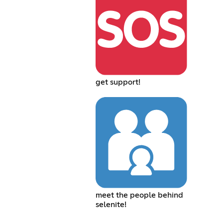
get support!
meet the people behind
selenite!