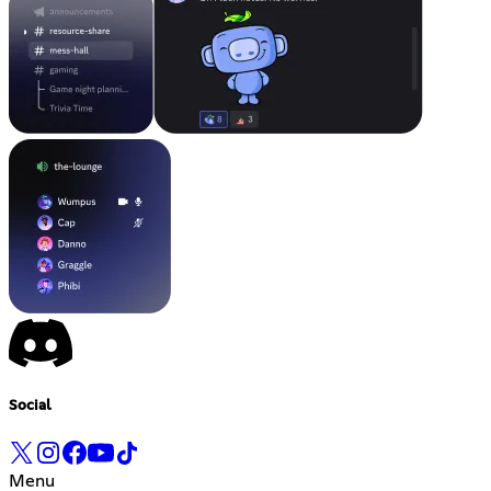
Social
Menu