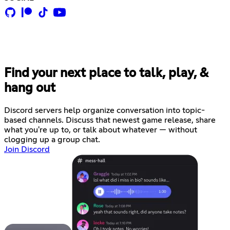
Find your next place to talk, play, &
hang out
Discord servers help organize conversation into topic-
based channels. Discuss that newest game release, share
what you're up to, or talk about whatever — without
clogging up a group chat.
Join Discord