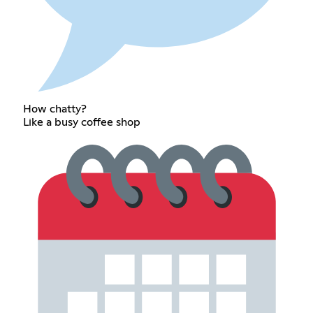
How chatty?
Like a busy coffee shop