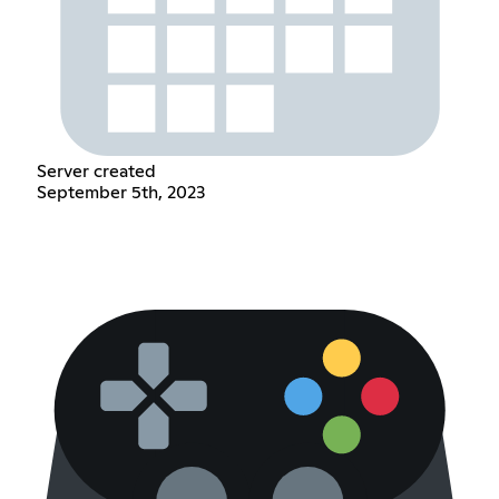
Server created
September 5th, 2023