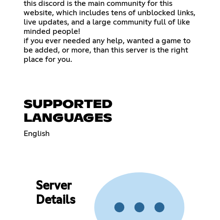
this discord is the main community for this
website, which includes tens of unblocked links,
live updates, and a large community full of like
minded people!
if you ever needed any help, wanted a game to
be added, or more, than this server is the right
place for you.
SUPPORTED
LANGUAGES
English
Server
Details