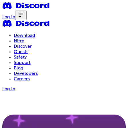
Log In
Download
Nitro
Discover
Quests
Safety
Support
Blog
Developers
Careers
Log In