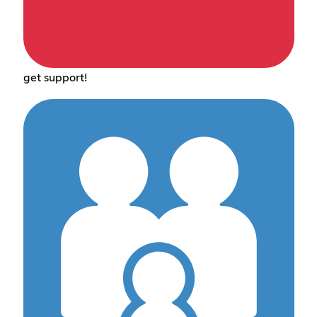
get support!