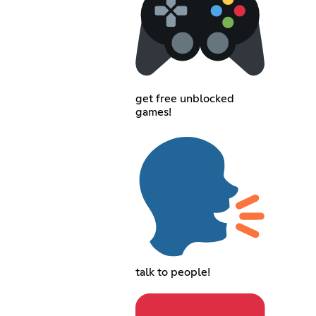
get free unblocked
games!
talk to people!