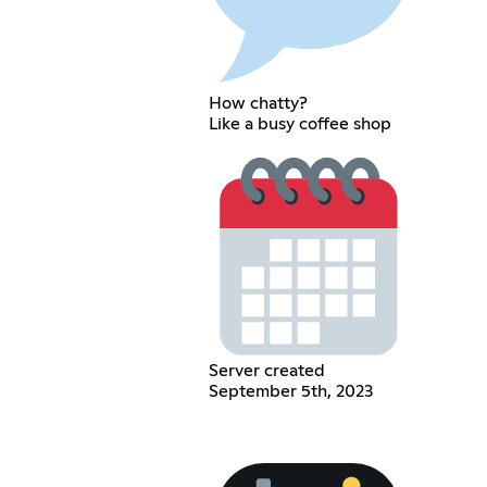
How chatty?
Like a busy coffee shop
Server created
September 5th, 2023