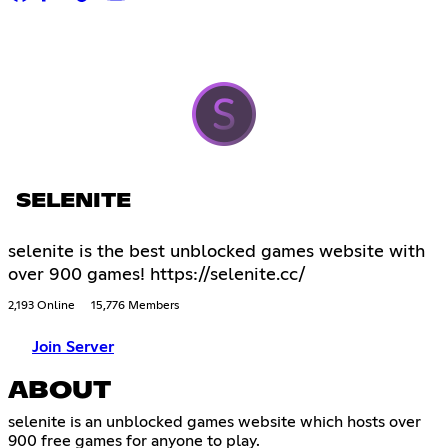
SELENITE
selenite is the best unblocked games website with
over 900 games! https://selenite.cc/
2,193 Online
15,776 Members
Join Server
ABOUT
selenite is an unblocked games website which hosts over
900 free games for anyone to play.