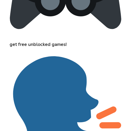
get free unblocked games!