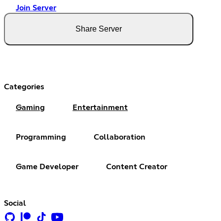
Join Server
Share Server
Categories
Gaming
Entertainment
Programming
Collaboration
Game Developer
Content Creator
Social