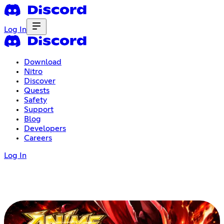
Log In
Download
Nitro
Discover
Quests
Safety
Support
Blog
Developers
Careers
Log In