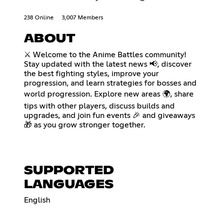
238 Online
3,007 Members
ABOUT
⚔️ Welcome to the Anime Battles community!
Stay updated with the latest news 📢, discover
the best fighting styles, improve your
progression, and learn strategies for bosses and
world progression. Explore new areas 🌍, share
tips with other players, discuss builds and
upgrades, and join fun events 🎉 and giveaways
🎁 as you grow stronger together.
SUPPORTED
LANGUAGES
English