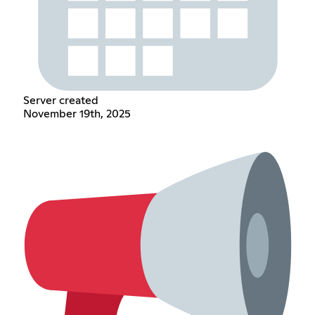
Server created
November 19th, 2025