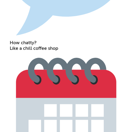
How chatty?
Like a chill coffee shop