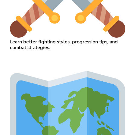
Learn better fighting styles, progression tips, and
combat strategies.