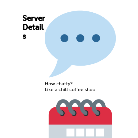
Server
Detail
s
How chatty?
Like a chill coffee shop