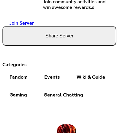
Join community activities and
win awesome rewards.s
Join Server
Share Server
Categories
Fandom
Events
Wiki & Guide
Gaming
General Chatting