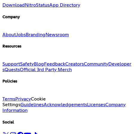
Download
Nitro
Status
App Directory
Company
About
Jobs
Branding
Newsroom
Resources
Support
Safety
Blog
Feedback
Creators
Community
Developer
s
Quests
Official 3rd Party Merch
Policies
Terms
Privacy
Cookie
Settings
Guidelines
Acknowledgements
Licenses
Company
Information
Social