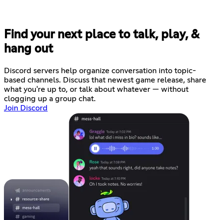
Find your next place to talk, play, &
hang out
Discord servers help organize conversation into topic-
based channels. Discuss that newest game release, share
what you're up to, or talk about whatever — without
clogging up a group chat.
Join Discord