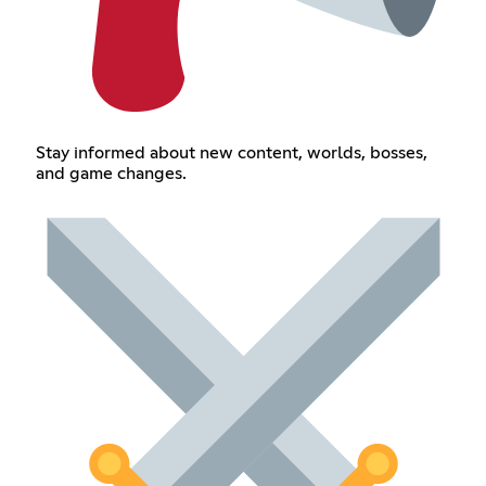
Stay informed about new content, worlds, bosses,
and game changes.