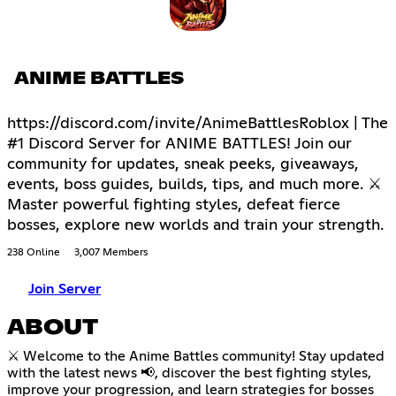
ANIME BATTLES
https://discord.com/invite/AnimeBattlesRoblox | The
#1 Discord Server for ANIME BATTLES! Join our
community for updates, sneak peeks, giveaways,
events, boss guides, builds, tips, and much more. ⚔
Master powerful fighting styles, defeat fierce
bosses, explore new worlds and train your strength.
238 Online
3,007 Members
Join Server
ABOUT
⚔️ Welcome to the Anime Battles community! Stay updated
with the latest news 📢, discover the best fighting styles,
improve your progression, and learn strategies for bosses