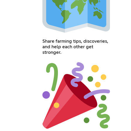
Share farming tips, discoveries,
and help each other get
stronger.