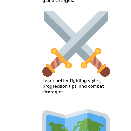
game changes.
Learn better fighting styles,
progression tips, and combat
strategies.