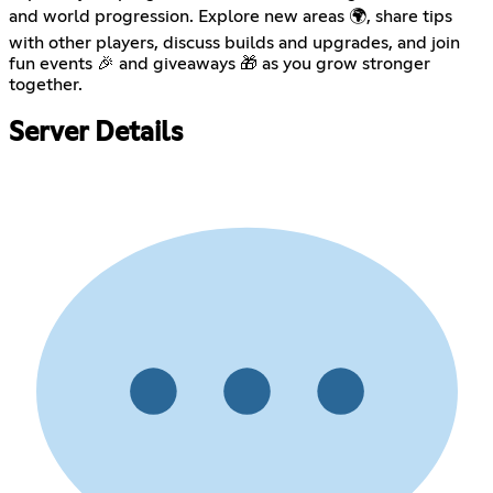
and world progression. Explore new areas 🌍, share tips
with other players, discuss builds and upgrades, and join
fun events 🎉 and giveaways 🎁 as you grow stronger
together.
Server Details