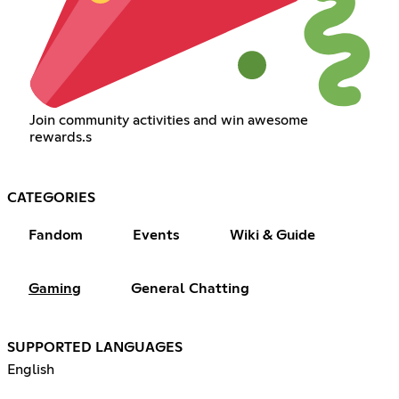
Join community activities and win awesome
rewards.s
CATEGORIES
Fandom
Events
Wiki & Guide
Gaming
General Chatting
SUPPORTED LANGUAGES
English