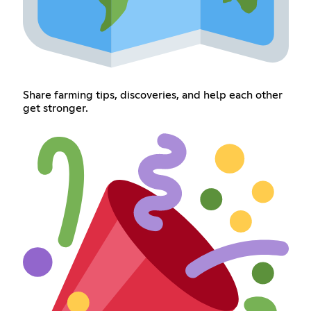
Share farming tips, discoveries, and help each other
get stronger.