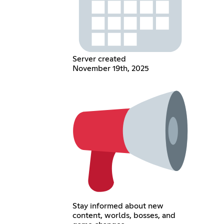
Server created
November 19th, 2025
Stay informed about new
content, worlds, bosses, and