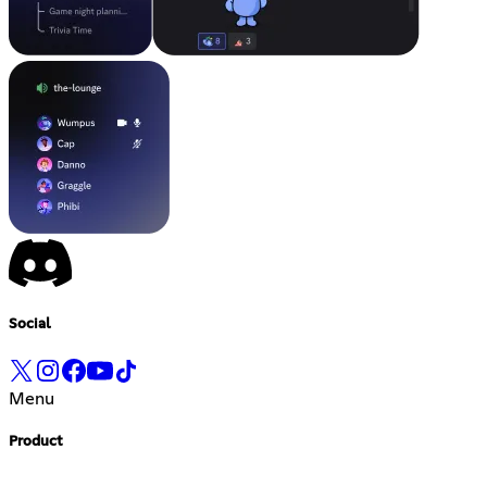
Social
Menu
Product