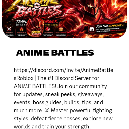
ANIME BATTLES
https://discord.com/invite/AnimeBattle
sRoblox | The #1 Discord Server for
ANIME BATTLES! Join our community
for updates, sneak peeks, giveaways,
events, boss guides, builds, tips, and
much more. ⚔ Master powerful fighting
styles, defeat fierce bosses, explore new
worlds and train your strength.