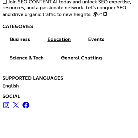
❏ Join SEO CONTENT AI today and unlock SEO expertise,
resources, and a passionate network. Let's conquer SEO
and drive organic traffic to new heights. 🌍📈💥
CATEGORIES
Business
Education
Events
Science & Tech
General Chatting
SUPPORTED LANGUAGES
English
SOCIAL