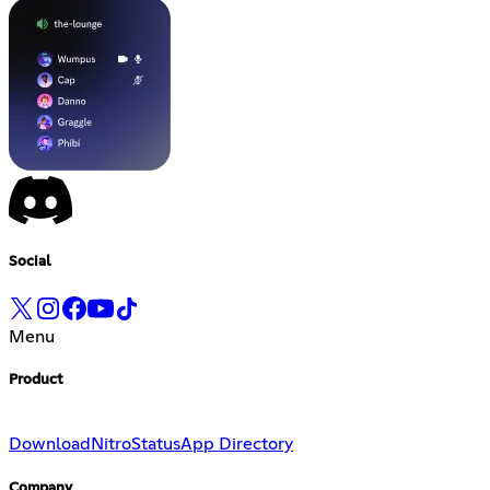
Social
Menu
Product
Download
Nitro
Status
App Directory
Company