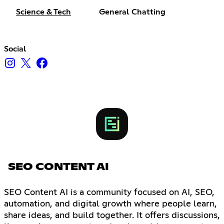
Science & Tech
General Chatting
Social
SEO CONTENT AI
SEO Content AI is a community focused on AI, SEO,
automation, and digital growth where people learn,
share ideas, and build together. It offers discussions,