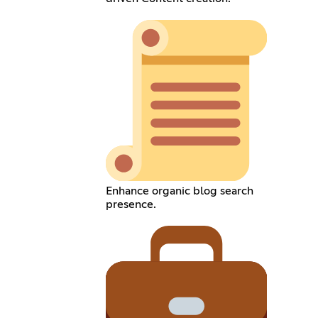
Enhance organic blog search
presence.