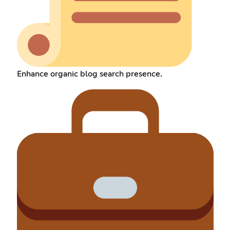
Enhance organic blog search presence.