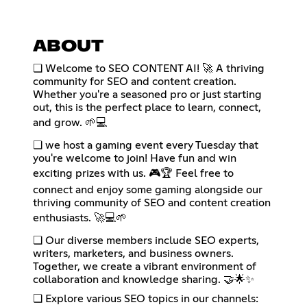
ABOUT
❏ Welcome to SEO CONTENT AI! 🚀 A thriving
community for SEO and content creation.
Whether you're a seasoned pro or just starting
out, this is the perfect place to learn, connect,
and grow. 🌱💻
❏ we host a gaming event every Tuesday that
you're welcome to join! Have fun and win
exciting prizes with us. 🎮🏆 Feel free to
connect and enjoy some gaming alongside our
thriving community of SEO and content creation
enthusiasts. 🚀💻🌱
❏ Our diverse members include SEO experts,
writers, marketers, and business owners.
Together, we create a vibrant environment of
collaboration and knowledge sharing. 🤝🌟✨
❏ Explore various SEO topics in our channels: