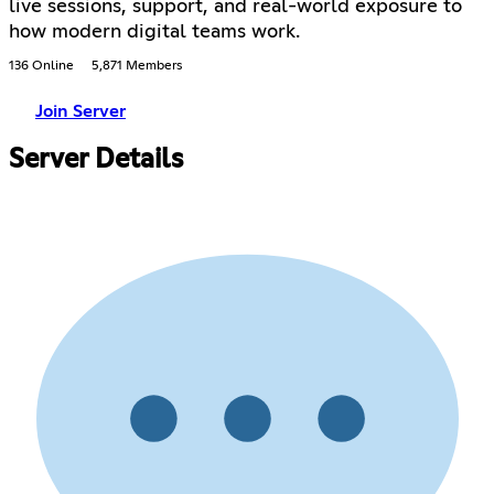
live sessions, support, and real-world exposure to
how modern digital teams work.
136 Online
5,871 Members
Join Server
Server Details