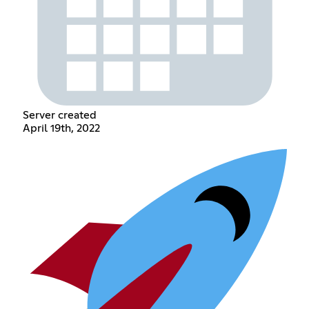
Server created
April 19th, 2022