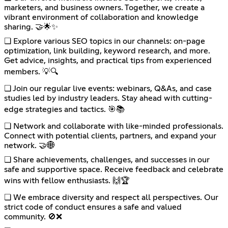
marketers, and business owners. Together, we create a
vibrant environment of collaboration and knowledge
sharing. 🤝🌟✨
❏ Explore various SEO topics in our channels: on-page
optimization, link building, keyword research, and more.
Get advice, insights, and practical tips from experienced
members. 💡🔍
❏ Join our regular live events: webinars, Q&As, and case
studies led by industry leaders. Stay ahead with cutting-
edge strategies and tactics. 🎯📚
❏ Network and collaborate with like-minded professionals.
Connect with potential clients, partners, and expand your
network. 🤝🌐
❏ Share achievements, challenges, and successes in our
safe and supportive space. Receive feedback and celebrate
wins with fellow enthusiasts. 🙌🏆
❏ We embrace diversity and respect all perspectives. Our
strict code of conduct ensures a safe and valued
community. 🚫❌