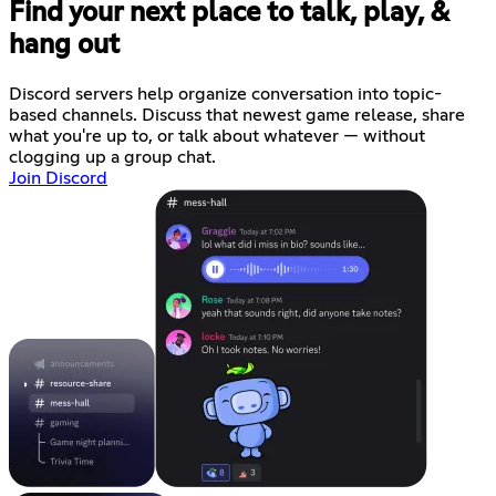
Find your next place to talk, play, &
hang out
Discord servers help organize conversation into topic-
based channels. Discuss that newest game release, share
what you're up to, or talk about whatever — without
clogging up a group chat.
Join Discord