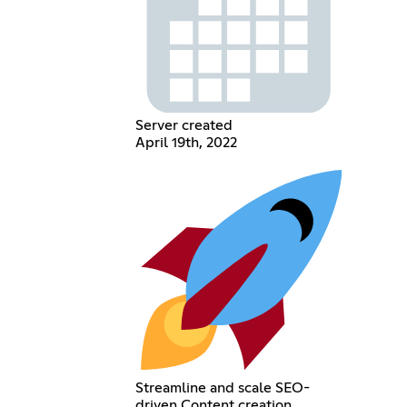
Server created
April 19th, 2022
Streamline and scale SEO-
driven Content creation.