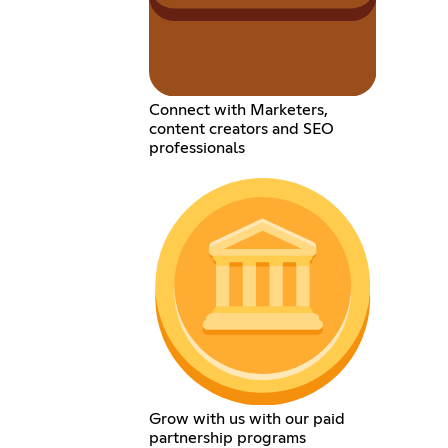
Connect with Marketers,
content creators and SEO
professionals
Grow with us with our paid
partnership programs