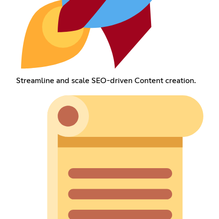
Streamline and scale SEO-driven Content creation.