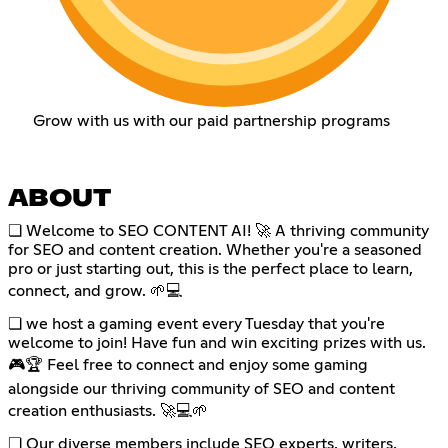
Grow with us with our paid partnership programs
ABOUT
❏ Welcome to SEO CONTENT AI! 🚀 A thriving community
for SEO and content creation. Whether you're a seasoned
pro or just starting out, this is the perfect place to learn,
connect, and grow. 🌱💻
❏ we host a gaming event every Tuesday that you're
welcome to join! Have fun and win exciting prizes with us.
🎮🏆 Feel free to connect and enjoy some gaming
alongside our thriving community of SEO and content
creation enthusiasts. 🚀💻🌱
❏ Our diverse members include SEO experts, writers,