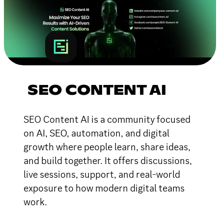
SEO CONTENT AI
SEO Content AI is a community focused
on AI, SEO, automation, and digital
growth where people learn, share ideas,
and build together. It offers discussions,
live sessions, support, and real-world
exposure to how modern digital teams
work.