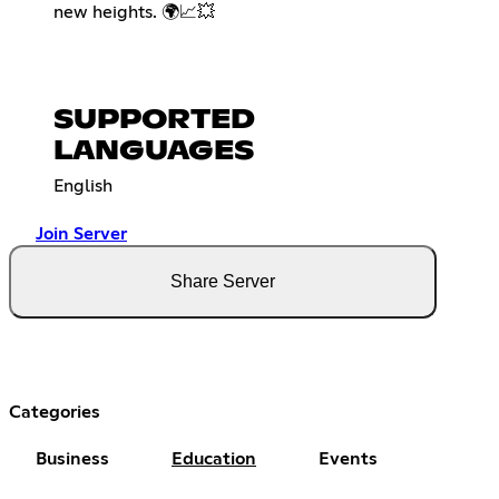
new heights. 🌍📈💥
SUPPORTED
LANGUAGES
English
Join Server
Share Server
Categories
Business
Education
Events