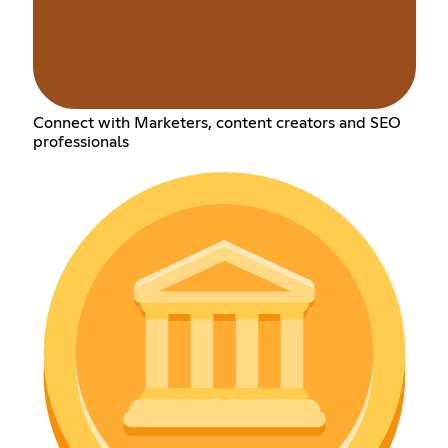
Connect with Marketers, content creators and SEO
professionals