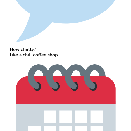
How chatty?
Like a chill coffee shop