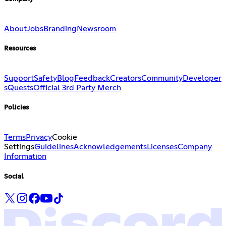
About
Jobs
Branding
Newsroom
Resources
Support
Safety
Blog
Feedback
Creators
Community
Developer
s
Quests
Official 3rd Party Merch
Policies
Terms
Privacy
Cookie
Settings
Guidelines
Acknowledgements
Licenses
Company
Information
Social