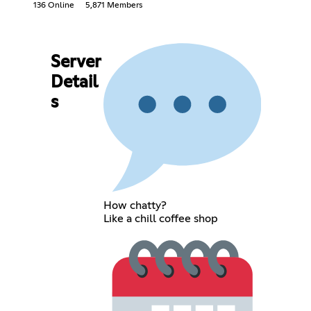
136 Online
5,871 Members
Server
Detail
s
How chatty?
Like a chill coffee shop