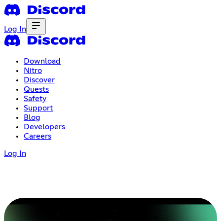
Log In
Download
Nitro
Discover
Quests
Safety
Support
Blog
Developers
Careers
Log In