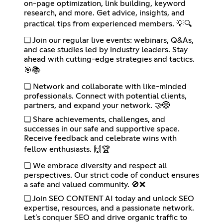
on-page optimization, link building, keyword
research, and more. Get advice, insights, and
practical tips from experienced members. 💡🔍
❏ Join our regular live events: webinars, Q&As,
and case studies led by industry leaders. Stay
ahead with cutting-edge strategies and tactics.
🎯📚
❏ Network and collaborate with like-minded
professionals. Connect with potential clients,
partners, and expand your network. 🤝🌐
❏ Share achievements, challenges, and
successes in our safe and supportive space.
Receive feedback and celebrate wins with
fellow enthusiasts. 🙌🏆
❏ We embrace diversity and respect all
perspectives. Our strict code of conduct ensures
a safe and valued community. 🚫❌
❏ Join SEO CONTENT AI today and unlock SEO
expertise, resources, and a passionate network.
Let's conquer SEO and drive organic traffic to