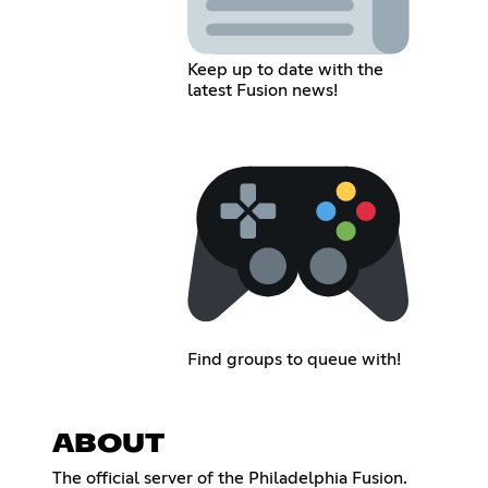
Keep up to date with the
latest Fusion news!
Find groups to queue with!
ABOUT
The official server of the Philadelphia Fusion.