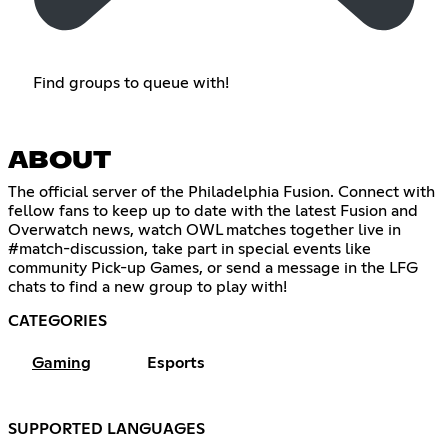
Find groups to queue with!
ABOUT
The official server of the Philadelphia Fusion. Connect with
fellow fans to keep up to date with the latest Fusion and
Overwatch news, watch OWL matches together live in
#match-discussion, take part in special events like
community Pick-up Games, or send a message in the LFG
chats to find a new group to play with!
CATEGORIES
Gaming
Esports
SUPPORTED LANGUAGES