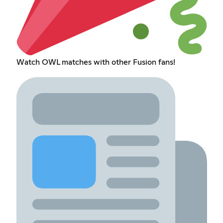
Watch OWL matches with other Fusion fans!