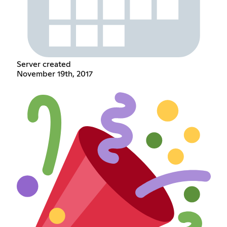
Server created
November 19th, 2017