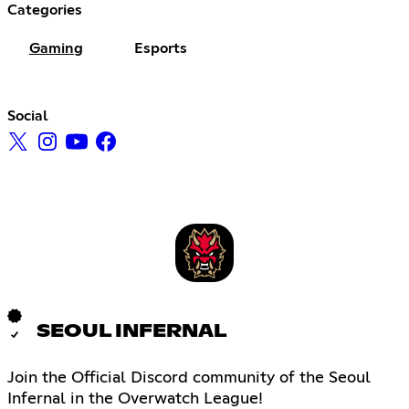
Categories
Gaming
Esports
Social
SEOUL INFERNAL
Join the Official Discord community of the Seoul
Infernal in the Overwatch League!