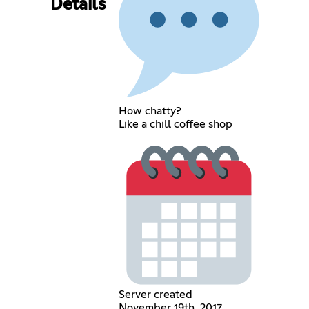
Details
How chatty?
Like a chill coffee shop
Server created
November 19th, 2017