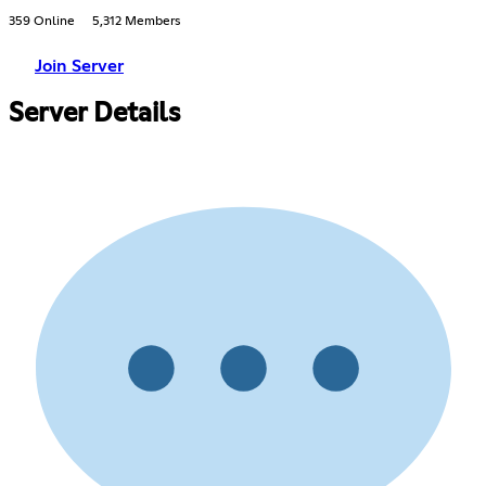
359 Online
5,312 Members
Join Server
Server Details