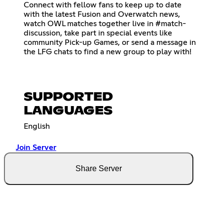
Connect with fellow fans to keep up to date
with the latest Fusion and Overwatch news,
watch OWL matches together live in #match-
discussion, take part in special events like
community Pick-up Games, or send a message in
the LFG chats to find a new group to play with!
SUPPORTED
LANGUAGES
English
Join Server
Share Server