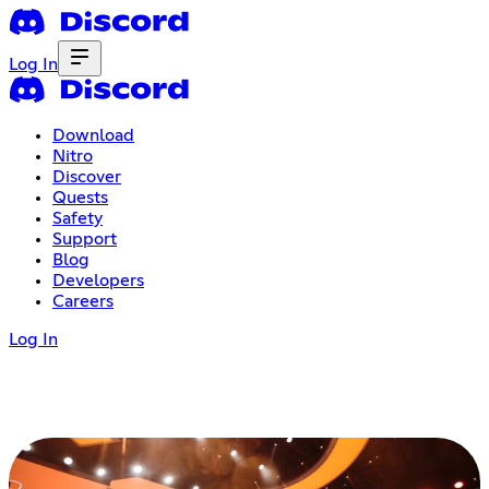
Log In
Download
Nitro
Discover
Quests
Safety
Support
Blog
Developers
Careers
Log In