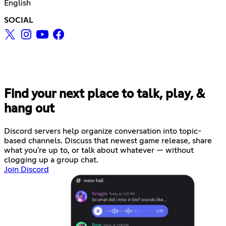
English
SOCIAL
Find your next place to talk, play, &
hang out
Discord servers help organize conversation into topic-
based channels. Discuss that newest game release, share
what you're up to, or talk about whatever — without
clogging up a group chat.
Join Discord