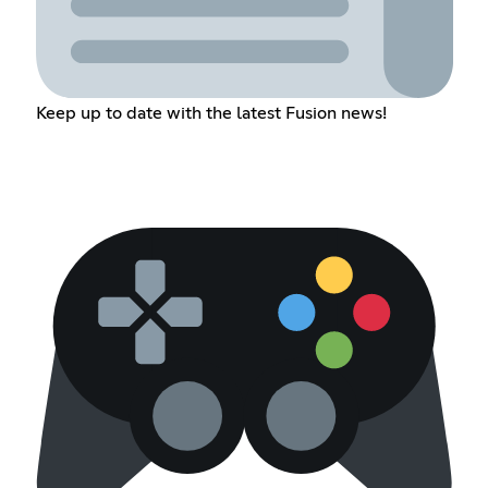
Keep up to date with the latest Fusion news!