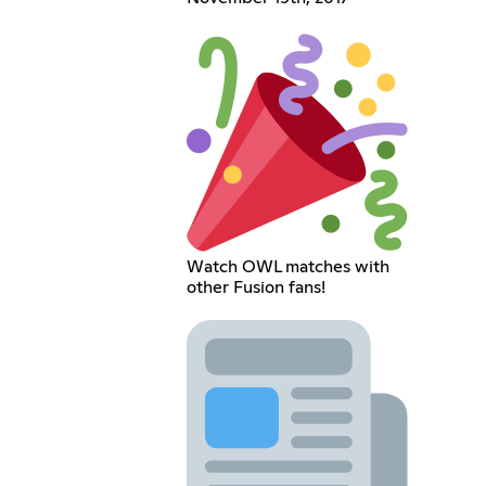
Watch OWL matches with
other Fusion fans!