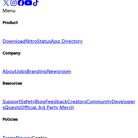
Menu
Product
Download
Nitro
Status
App Directory
Company
About
Jobs
Branding
Newsroom
Resources
Support
Safety
Blog
Feedback
Creators
Community
Developer
s
Quests
Official 3rd Party Merch
Policies
Terms
Privacy
Cookie