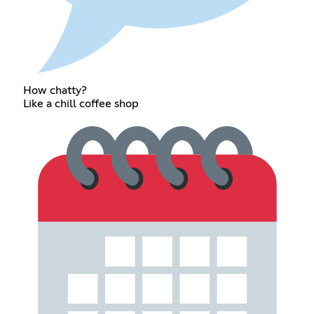
How chatty?
Like a chill coffee shop