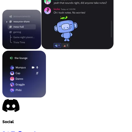
Social