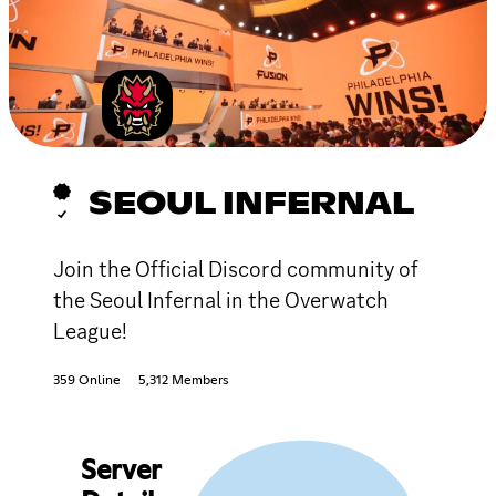
SEOUL INFERNAL
Join the Official Discord community of
the Seoul Infernal in the Overwatch
League!
359 Online
5,312 Members
Server