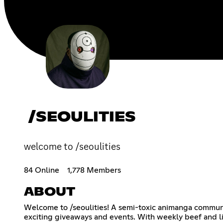
/SEOULITIES
welcome to /seoulities
84 Online
1,778 Members
ABOUT
Welcome to /seoulities! A semi-toxic animanga communi
exciting giveaways and events. With weekly beef and li