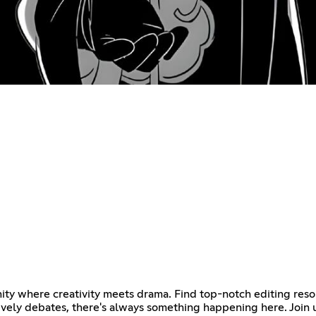
ty where creativity meets drama. Find top-notch editing resou
vely debates, there's always something happening here. Join u