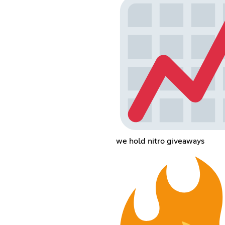
we hold nitro giveaways