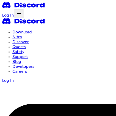
Log In
Download
Nitro
Discover
Quests
Safety
Support
Blog
Developers
Careers
Log In