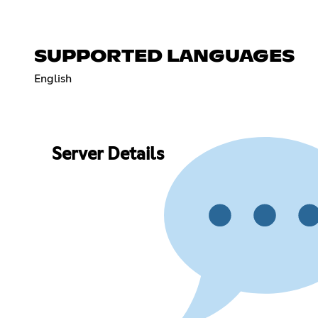
SUPPORTED LANGUAGES
English
Server Details