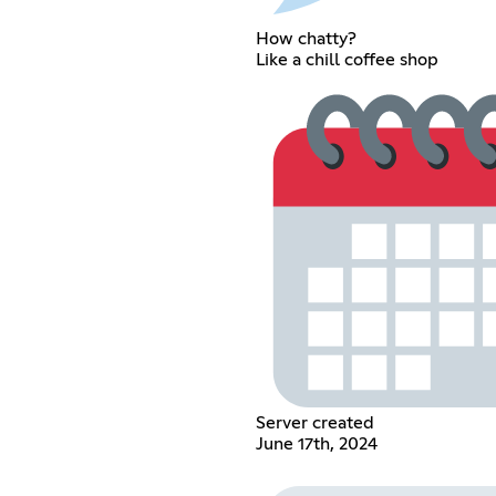
How chatty?
Like a chill coffee shop
Server created
June 17th, 2024