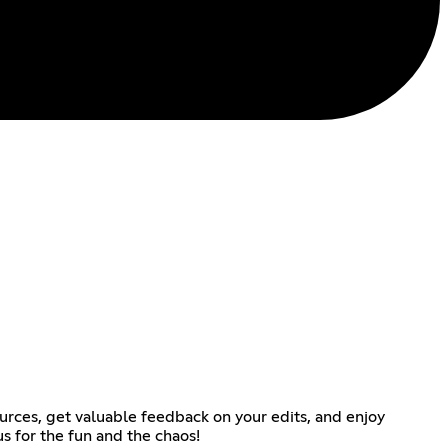
rces, get valuable feedback on your edits, and enjoy
s for the fun and the chaos!