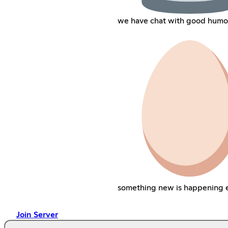
we have chat with good humo
something new is happening 
Join Server