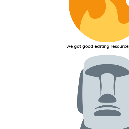
we got good editing resource