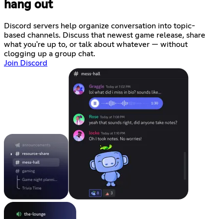
hang out
Discord servers help organize conversation into topic-
based channels. Discuss that newest game release, share
what you're up to, or talk about whatever — without
clogging up a group chat.
Join Discord