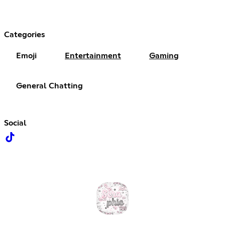
Categories
Emoji
Entertainment
Gaming
General Chatting
Social