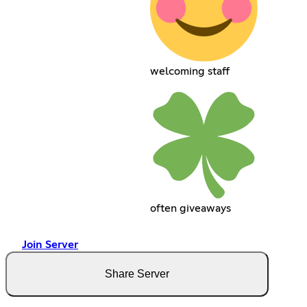
welcoming staff
often giveaways
Join Server
Share Server