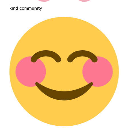
kind community