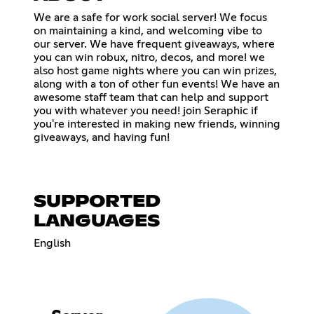
We are a safe for work social server! We focus
on maintaining a kind, and welcoming vibe to
our server. We have frequent giveaways, where
you can win robux, nitro, decos, and more! we
also host game nights where you can win prizes,
along with a ton of other fun events! We have an
awesome staff team that can help and support
you with whatever you need! join Seraphic if
you're interested in making new friends, winning
giveaways, and having fun!
SUPPORTED
LANGUAGES
English