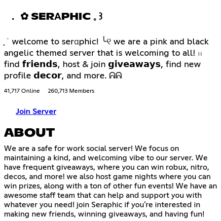
． ✿ SERΑPHIC 𓈒 ꒱
֪ ˙ welcome to serαphic! ╰୧ we are a pink and black
angelic themed server that is welcoming to all! 𓏼
find 𝗳𝗿𝗶𝗲𝗻𝗱𝘀, host & join 𝗴𝗶𝘃𝗲𝗮𝘄𝗮𝘆𝘀, find new
profile 𝗱𝗲𝗰𝗼𝗿, and more. ᕱᕱ
41,717 Online
260,713 Members
Join Server
ABOUT
We are a safe for work social server! We focus on
maintaining a kind, and welcoming vibe to our server. We
have frequent giveaways, where you can win robux, nitro,
decos, and more! we also host game nights where you can
win prizes, along with a ton of other fun events! We have an
awesome staff team that can help and support you with
whatever you need! join Seraphic if you're interested in
making new friends, winning giveaways, and having fun!