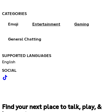
CATEGORIES
Emoji
Entertainment
Gaming
General Chatting
SUPPORTED LANGUAGES
English
SOCIAL
Find your next place to talk, play, &