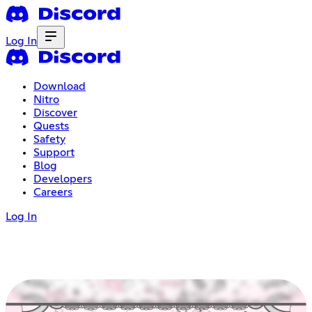
Log In
Download
Nitro
Discover
Quests
Safety
Support
Blog
Developers
Careers
Log In