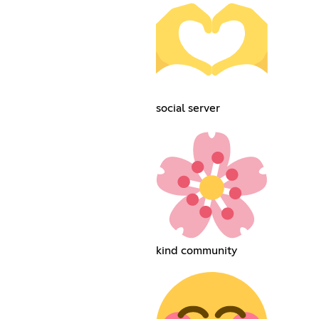
social server
kind community