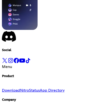
Social
Menu
Product
Download
Nitro
Status
App Directory
Company