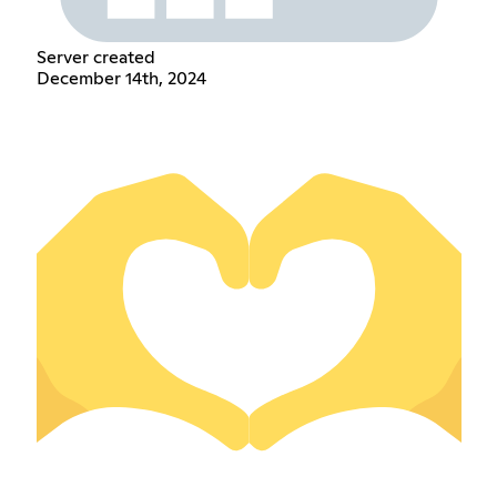
Server created
December 14th, 2024