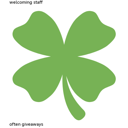
welcoming staff
often giveaways