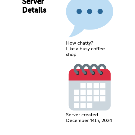
Server
Details
How chatty?
Like a busy coffee
shop
Server created
December 14th, 2024