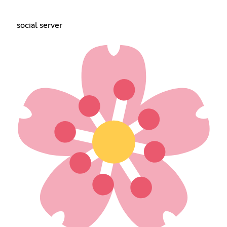
social server