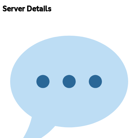
Server Details