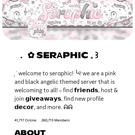
． ✿ SERΑPHIC 𓈒 ꒱
֪ ˙ welcome to serαphic! ╰୧ we are a pink
and black angelic themed server that is
welcoming to all! 𓏼 find 𝗳𝗿𝗶𝗲𝗻𝗱𝘀, host &
join 𝗴𝗶𝘃𝗲𝗮𝘄𝗮𝘆𝘀, find new profile
𝗱𝗲𝗰𝗼𝗿, and more. ᕱᕱ
41,717 Online
260,713 Members
ABOUT