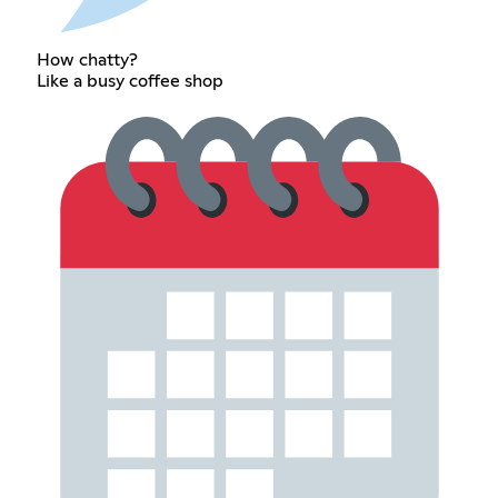
How chatty?
Like a busy coffee shop