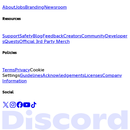
About
Jobs
Branding
Newsroom
Resources
Support
Safety
Blog
Feedback
Creators
Community
Developer
s
Quests
Official 3rd Party Merch
Policies
Terms
Privacy
Cookie
Settings
Guidelines
Acknowledgements
Licenses
Company
Information
Social