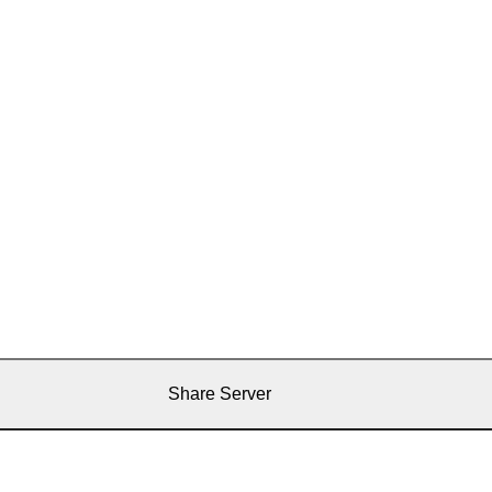
Share Server