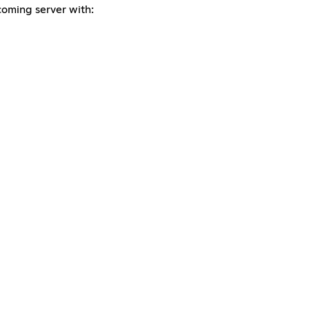
coming server with: