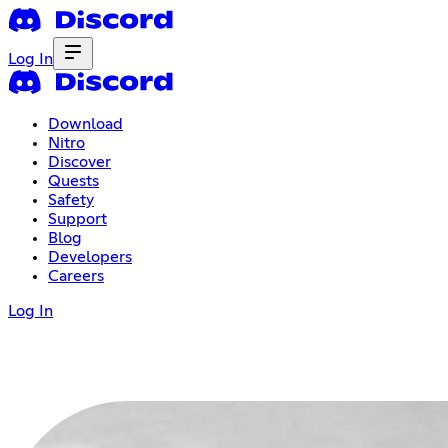
Log In
Download
Nitro
Discover
Quests
Safety
Support
Blog
Developers
Careers
Log In