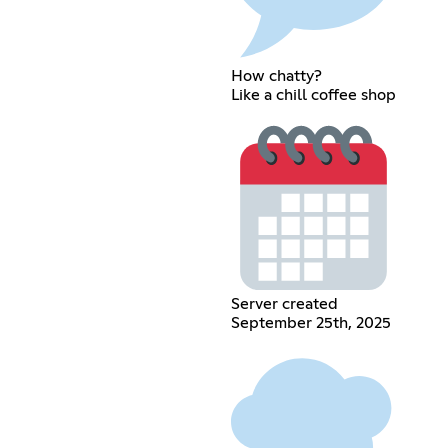
How chatty?
Like a chill coffee shop
Server created
September 25th, 2025