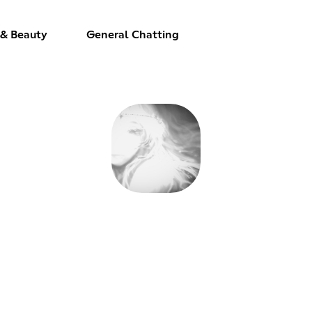
 & Beauty
General Chatting