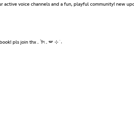
our active voice channels and a fun, playful community! new up
 pls join thx . ۫ ꣑ৎ . 🪽 ⊹ ࣪ ˖