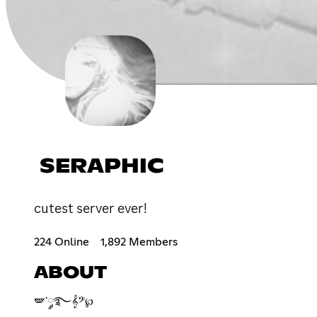
SERAPHIC
cutest server ever!
224 Online
1,892 Members
ABOUT
🪽་༘࿐𝄞𝄢℘