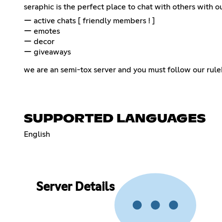
seraphic is the perfect place to chat with others with 
ー active chats [ friendly members ! ]
ー emotes
ー decor
ー giveaways
we are an semi-tox server and you must follow our rulebook!
SUPPORTED LANGUAGES
English
Server Details