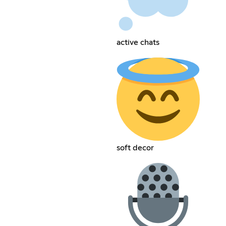
active chats
soft decor