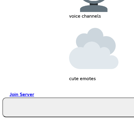
voice channels
cute emotes
Join Server