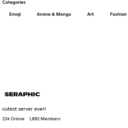
Categories
Emoji
Anime & Manga
Art
Fashion
SERAPHIC
cutest server ever!
224 Online
1,892 Members