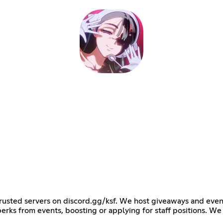
 trusted servers on discord.gg/ksf. We host giveaways and eve
perks from events, boosting or applying for staff positions. We