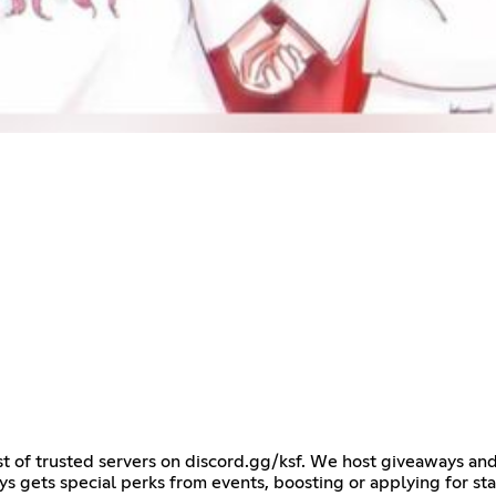
ist of trusted servers on discord.gg/ksf. We host giveaways a
ys gets special perks from events, boosting or applying for st