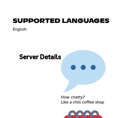
SUPPORTED LANGUAGES
English
Server Details
How chatty?
Like a chill coffee shop