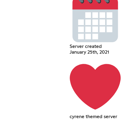
Server created
January 25th, 2021
cyrene themed server