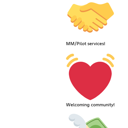
MM/Pilot services!
Welcoming community!