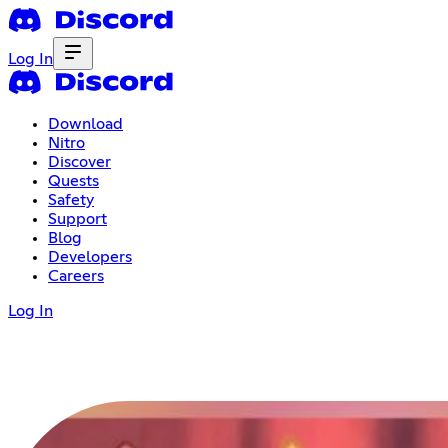
Log In
Download
Nitro
Discover
Quests
Safety
Support
Blog
Developers
Careers
Log In