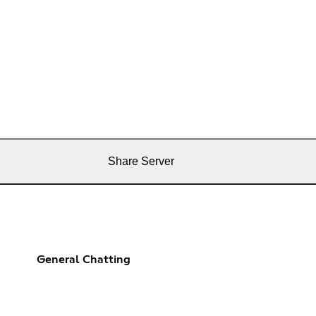
Share Server
General Chatting