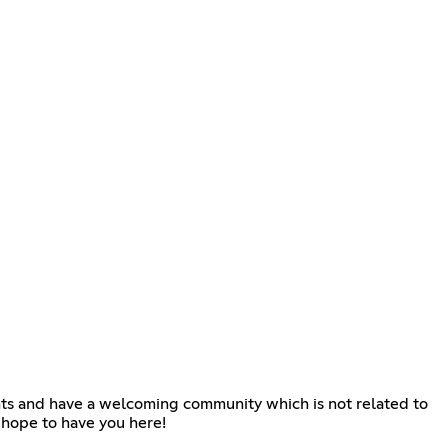
nts and have a welcoming community which is not related to
 hope to have you here!