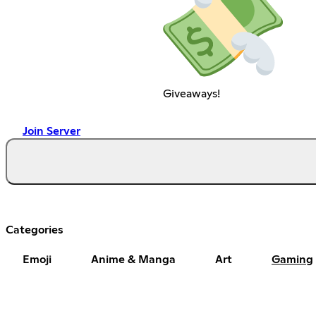
Giveaways!
Join Server
Categories
Emoji
Anime & Manga
Art
Gaming