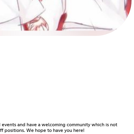
nd events and have a welcoming community which is not
aff positions. We hope to have you here!