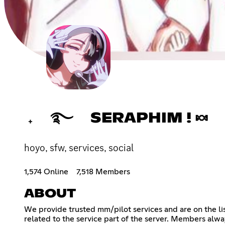
₊ ࿐ SERAPHIM ! 🍬
hoyo, sfw, services, social
1,574 Online
7,518 Members
ABOUT
We provide trusted mm/pilot services and are on the l
related to the service part of the server. Members alwa