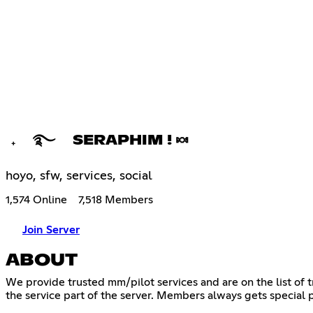
₊ ࿐ SERAPHIM ! 🍬
hoyo, sfw, services, social
1,574 Online
7,518 Members
Join Server
ABOUT
We provide trusted mm/pilot services and are on the list of
the service part of the server. Members always gets special 