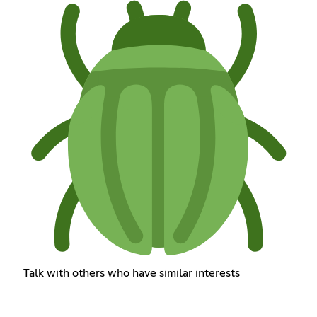
Talk with others who have similar interests