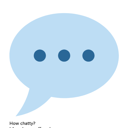
How chatty?