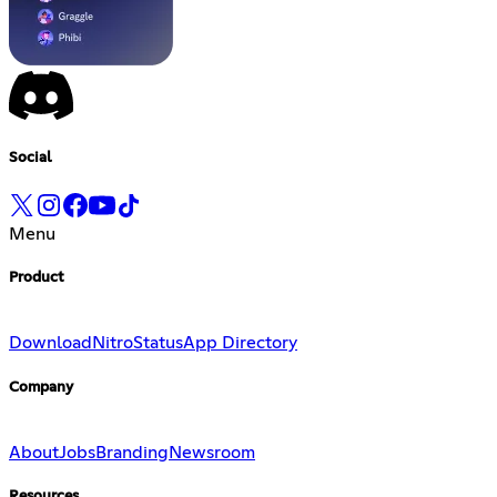
Social
Menu
Product
Download
Nitro
Status
App Directory
Company
About
Jobs
Branding
Newsroom
Resources