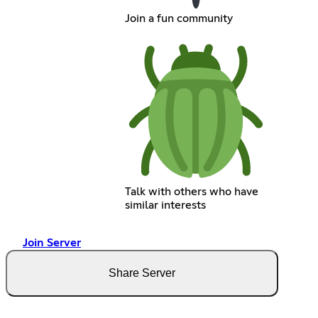
Join a fun community
Talk with others who have
similar interests
Join Server
Share Server