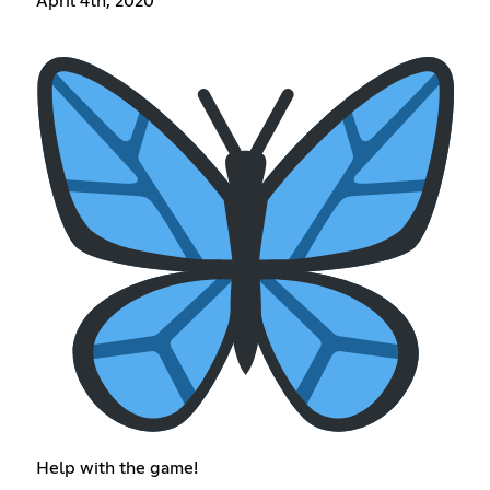
April 4th, 2020
Help with the game!