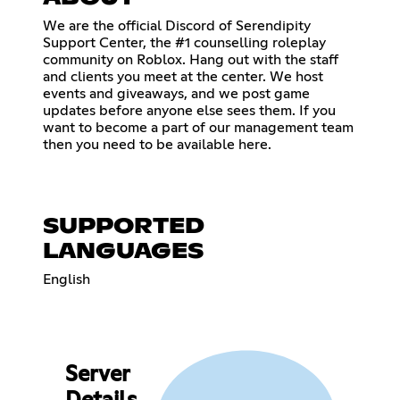
We are the official Discord of Serendipity
Support Center, the #1 counselling roleplay
community on Roblox. Hang out with the staff
and clients you meet at the center. We host
events and giveaways, and we post game
updates before anyone else sees them. If you
want to become a part of our management team
then you need to be available here.
SUPPORTED
LANGUAGES
English
Server