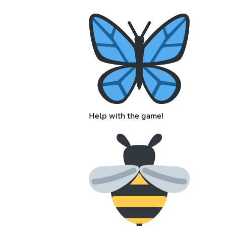
Help with the game!