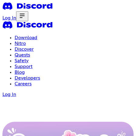
Log In
Download
Nitro
Discover
Quests
Safety
Support
Blog
Developers
Careers
Log In