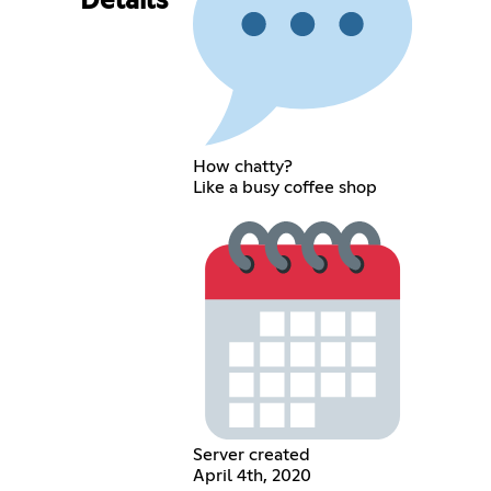
Details
How chatty?
Like a busy coffee shop
Server created
April 4th, 2020