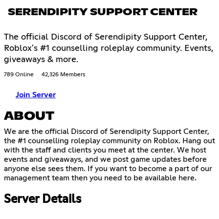
SERENDIPITY SUPPORT CENTER
The official Discord of Serendipity Support Center,
Roblox's #1 counselling roleplay community. Events,
giveaways & more.
789 Online
42,326 Members
Join Server
ABOUT
We are the official Discord of Serendipity Support Center,
the #1 counselling roleplay community on Roblox. Hang out
with the staff and clients you meet at the center. We host
events and giveaways, and we post game updates before
anyone else sees them. If you want to become a part of our
management team then you need to be available here.
Server Details