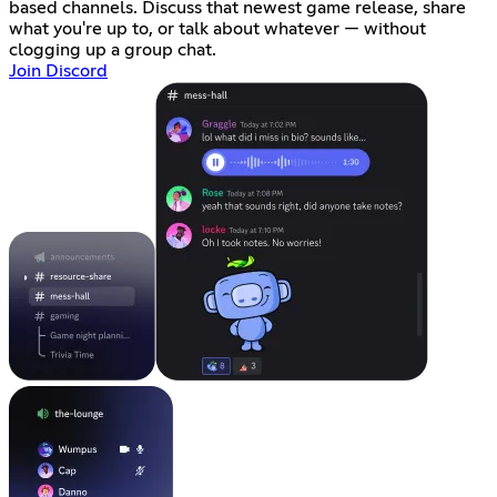
based channels. Discuss that newest game release, share
what you're up to, or talk about whatever — without
clogging up a group chat.
Join Discord