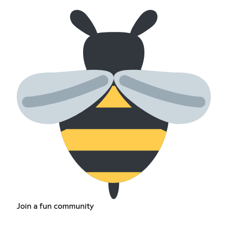
Join a fun community