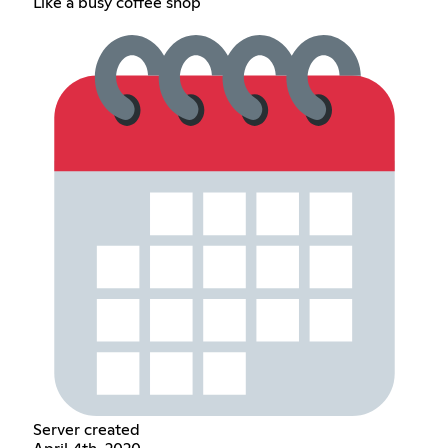
Like a busy coffee shop
Server created