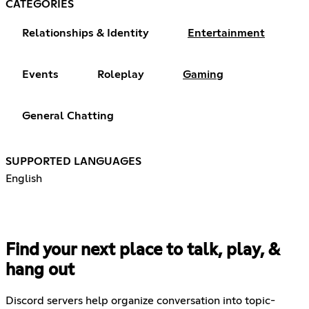
CATEGORIES
Relationships & Identity
Entertainment
Events
Roleplay
Gaming
General Chatting
SUPPORTED LANGUAGES
English
Find your next place to talk, play, &
hang out
Discord servers help organize conversation into topic-