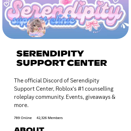
SERENDIPITY
SUPPORT CENTER
The official Discord of Serendipity
Support Center, Roblox's #1 counselling
roleplay community. Events, giveaways &
more.
789 Online
42,326 Members
ABOUT