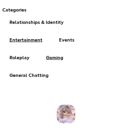
Categories
Relationships & Identity
Entertainment
Events
Roleplay
Gaming
General Chatting