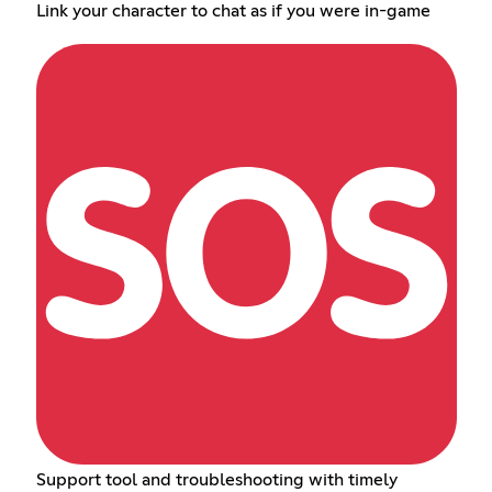
Link your character to chat as if you were in-game
Support tool and troubleshooting with timely