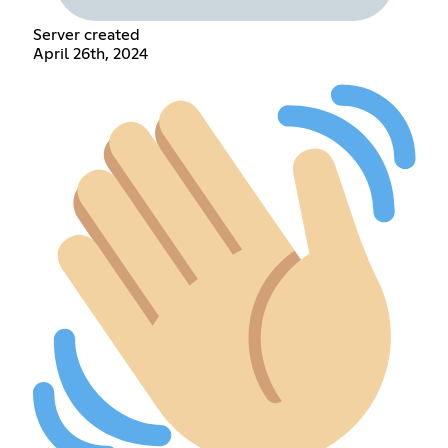
Server created
April 26th, 2024