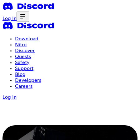
Log In
Download
Nitro
Discover
Quests
Safety
Support
Blog
Developers
Careers
Log In