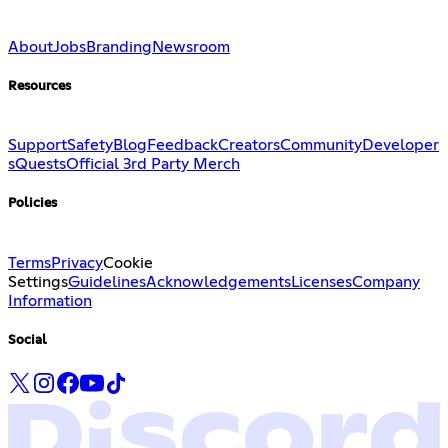
About
Jobs
Branding
Newsroom
Resources
Support
Safety
Blog
Feedback
Creators
Community
Developer
s
Quests
Official 3rd Party Merch
Policies
Terms
Privacy
Cookie
Settings
Guidelines
Acknowledgements
Licenses
Company
Information
Social