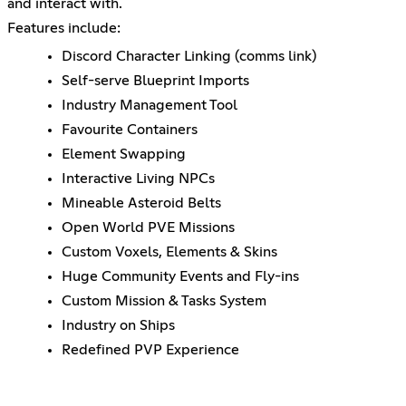
and interact with.
Features include:
Discord Character Linking (comms link)
Self-serve Blueprint Imports
Industry Management Tool
Favourite Containers
Element Swapping
Interactive Living NPCs
Mineable Asteroid Belts
Open World PVE Missions
Custom Voxels, Elements & Skins
Huge Community Events and Fly-ins
Custom Mission & Tasks System
Industry on Ships
Redefined PVP Experience