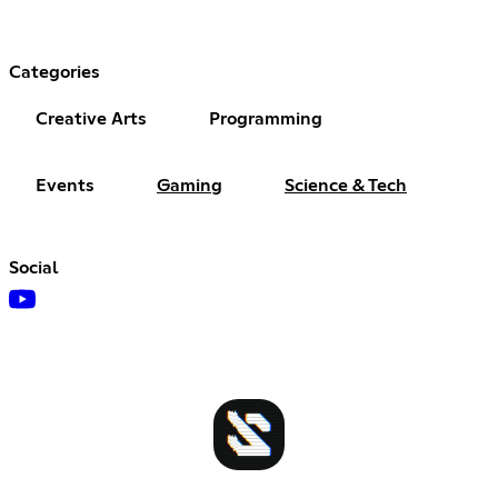
Categories
Creative Arts
Programming
Events
Gaming
Science & Tech
Social