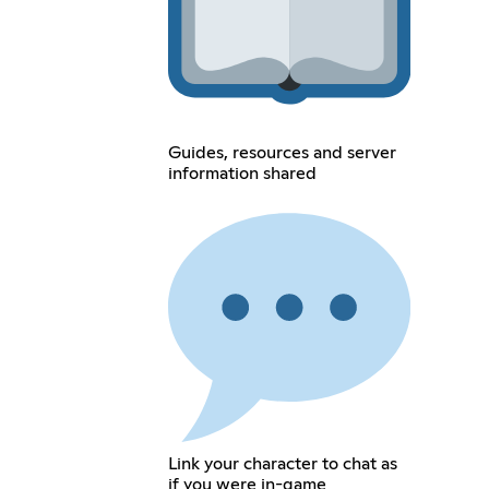
Guides, resources and server
information shared
Link your character to chat as
if you were in-game