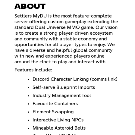
ABOUT
Settlers MyDU is the most feature-complete
server offering custom gameplay extending the
standard Dual Universe MMO game. Our vision
is to create a strong player-driven ecosystem
and community with a stable economy and
opportunities for all player types to enjoy. We
have a diverse and helpful global community
with new and experienced players online
around the clock to play and interact with.
Features include:
Discord Character Linking (comms link)
Self-serve Blueprint Imports
Industry Management Tool
Favourite Containers
Element Swapping
Interactive Living NPCs
Mineable Asteroid Belts