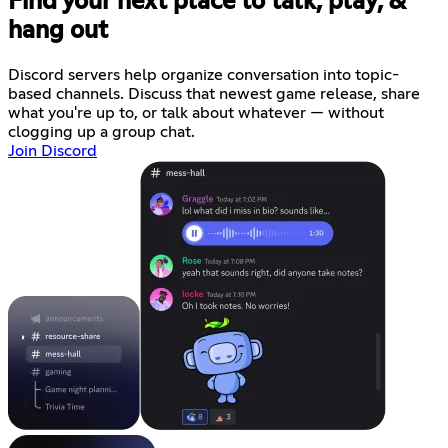
Find your next place to talk, play, &
hang out
Discord servers help organize conversation into topic-
based channels. Discuss that newest game release, share
what you're up to, or talk about whatever — without
clogging up a group chat.
Join Discord