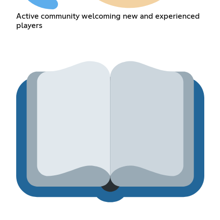
Active community welcoming new and experienced
players