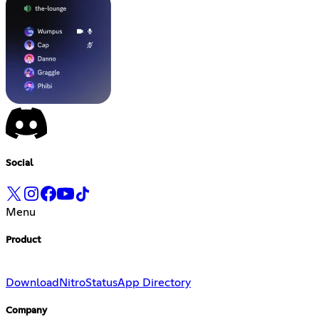
Social
Menu
Product
Download
Nitro
Status
App Directory
Company