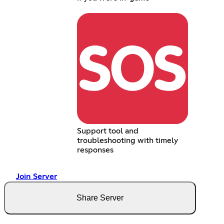
Support tool and
troubleshooting with timely
responses
Join Server
Share Server