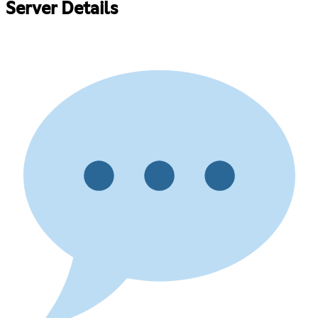
Server Details