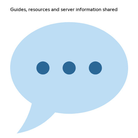
Guides, resources and server information shared