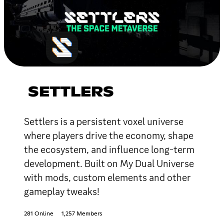
SETTLERS
Settlers is a persistent voxel universe
where players drive the economy, shape
the ecosystem, and influence long-term
development. Built on My Dual Universe
with mods, custom elements and other
gameplay tweaks!
281 Online
1,257 Members