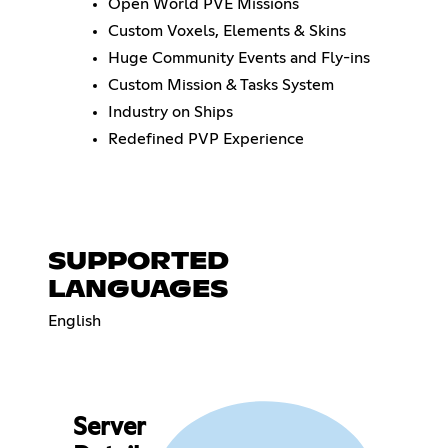
Open World PVE Missions
Custom Voxels, Elements & Skins
Huge Community Events and Fly-ins
Custom Mission & Tasks System
Industry on Ships
Redefined PVP Experience
SUPPORTED
LANGUAGES
English
Server