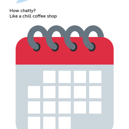
How chatty?
Like a chill coffee shop