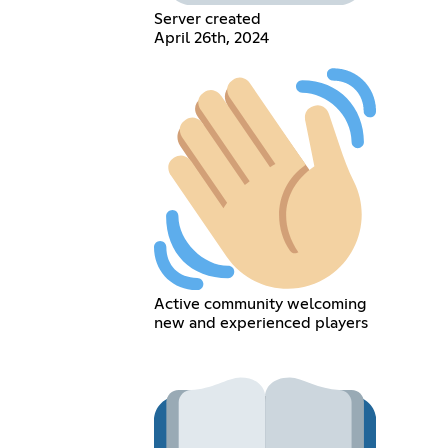
Server created
April 26th, 2024
Active community welcoming
new and experienced players