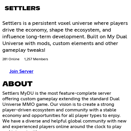
SETTLERS
Settlers is a persistent voxel universe where players
drive the economy, shape the ecosystem, and
influence long-term development. Built on My Dual
Universe with mods, custom elements and other
gameplay tweaks!
281 Online
1,257 Members
Join Server
ABOUT
Settlers MyDU is the most feature-complete server
offering custom gameplay extending the standard Dual
Universe MMO game. Our vision is to create a strong
player-driven ecosystem and community with a stable
economy and opportunities for all player types to enjoy.
We have a diverse and helpful global community with new
and experienced players online around the clock to play