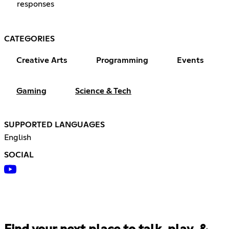
responses
CATEGORIES
Creative Arts
Programming
Events
Gaming
Science & Tech
SUPPORTED LANGUAGES
English
SOCIAL