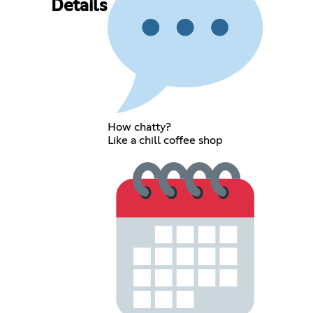
Details
How chatty?
Like a chill coffee shop