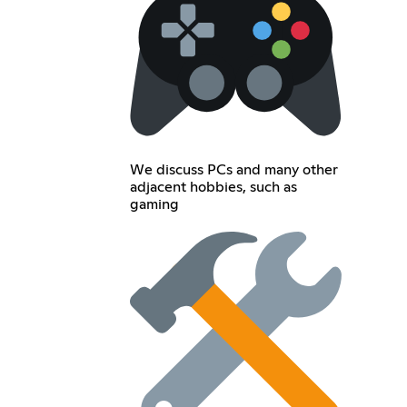
We discuss PCs and many other
adjacent hobbies, such as
gaming