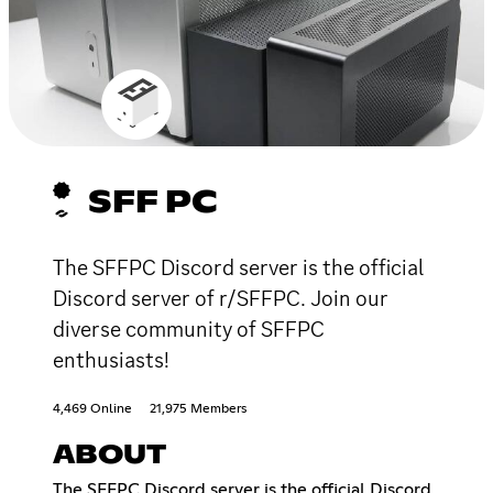
SFF PC
The SFFPC Discord server is the official
Discord server of r/SFFPC. Join our
diverse community of SFFPC
enthusiasts!
4,469 Online
21,975 Members
ABOUT
The SFFPC Discord server is the official Discord