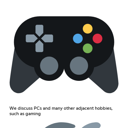
We discuss PCs and many other adjacent hobbies,
such as gaming