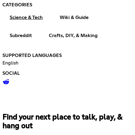
CATEGORIES
Science & Tech
Wiki & Guide
Subreddit
Crafts, DIY, & Making
SUPPORTED LANGUAGES
English
SOCIAL
Find your next place to talk, play, &
hang out