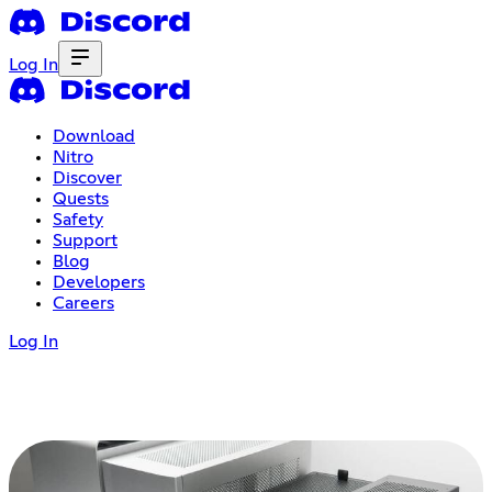
Log In
Download
Nitro
Discover
Quests
Safety
Support
Blog
Developers
Careers
Log In