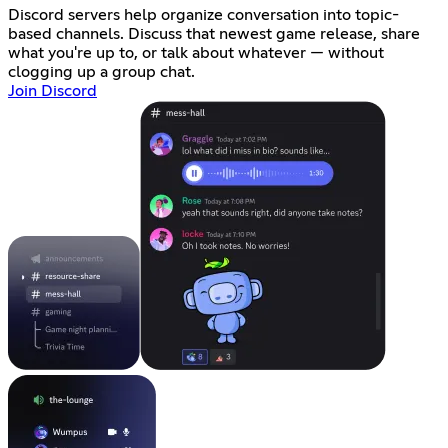
Discord servers help organize conversation into topic-
based channels. Discuss that newest game release, share
what you're up to, or talk about whatever — without
clogging up a group chat.
Join Discord