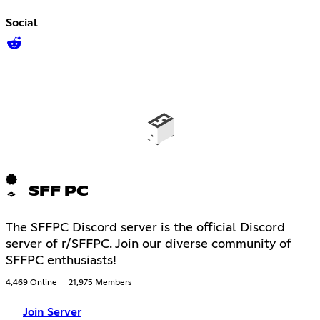
Social
SFF PC
The SFFPC Discord server is the official Discord
server of r/SFFPC. Join our diverse community of
SFFPC enthusiasts!
4,469 Online
21,975 Members
Join Server