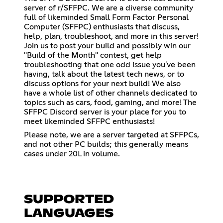
server of r/SFFPC. We are a diverse community
full of likeminded Small Form Factor Personal
Computer (SFFPC) enthusiasts that discuss,
help, plan, troubleshoot, and more in this server!
Join us to post your build and possibly win our
"Build of the Month" contest, get help
troubleshooting that one odd issue you've been
having, talk about the latest tech news, or to
discuss options for your next build! We also
have a whole list of other channels dedicated to
topics such as cars, food, gaming, and more! The
SFFPC Discord server is your place for you to
meet likeminded SFFPC enthusiasts!
Please note, we are a server targeted at SFFPCs,
and not other PC builds; this generally means
cases under 20L in volume.
SUPPORTED
LANGUAGES