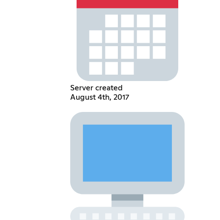
Server created
August 4th, 2017