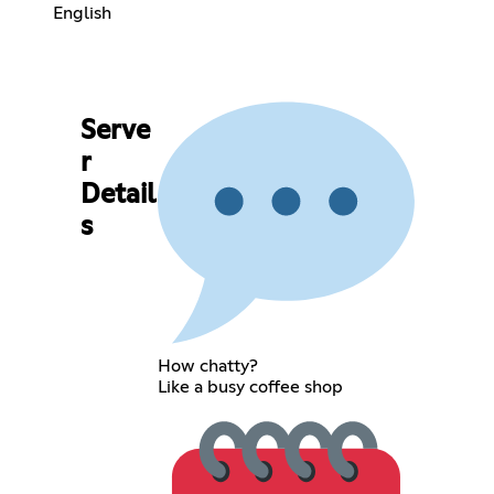
English
Serve
r
Detail
s
How chatty?
Like a busy coffee shop