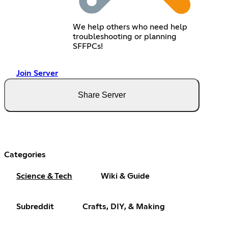
We help others who need help
troubleshooting or planning
SFFPCs!
Join Server
Share Server
Categories
Science & Tech
Wiki & Guide
Subreddit
Crafts, DIY, & Making