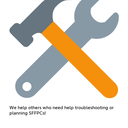
We help others who need help troubleshooting or
planning SFFPCs!