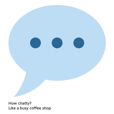
How chatty?
Like a busy coffee shop