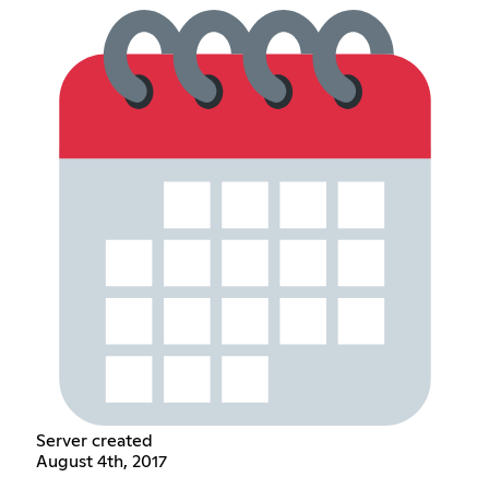
Server created
August 4th, 2017