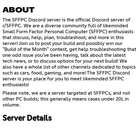
ABOUT
The SFFPC Discord server is the official Discord server of
r/SFFPC. We are a diverse community full of likeminded
Small Form Factor Personal Computer (SFFPC) enthusiasts
that discuss, help, plan, troubleshoot, and more in this
server! Join us to post your build and possibly win our
"Build of the Month" contest, get help troubleshooting that
one odd issue you've been having, talk about the latest
tech news, or to discuss options for your next build! We
also have a whole list of other channels dedicated to topics
such as cars, food, gaming, and more! The SFFPC Discord
server is your place for you to meet likeminded SFFPC
enthusiasts!
Please note, we are a server targeted at SFFPCs, and not
other PC builds; this generally means cases under 20L in
volume.
Server Details