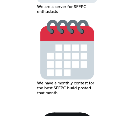
We are a server for SFFPC
enthusiasts
We have a monthly contest for
the best SFFPC build posted
that month