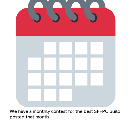
We have a monthly contest for the best SFFPC build
posted that month