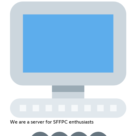
We are a server for SFFPC enthusiasts