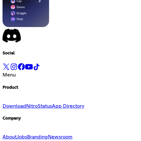
Social
Menu
Product
Download
Nitro
Status
App Directory
Company
About
Jobs
Branding
Newsroom