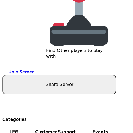
Find Other players to play
with
Join Server
Share Server
Categories
LFG
Customer Support
Events