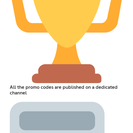
All the promo codes are published on a dedicated
channel