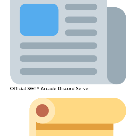
Official SGTY Arcade Discord Server