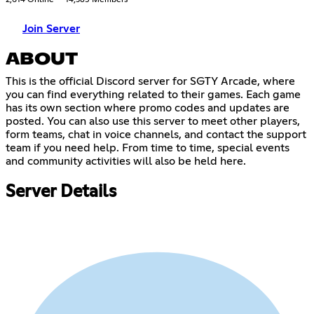
2,614 Online
14,385 Members
Join Server
ABOUT
This is the official Discord server for SGTY Arcade, where
you can find everything related to their games. Each game
has its own section where promo codes and updates are
posted. You can also use this server to meet other players,
form teams, chat in voice channels, and contact the support
team if you need help. From time to time, special events
and community activities will also be held here.
Server Details