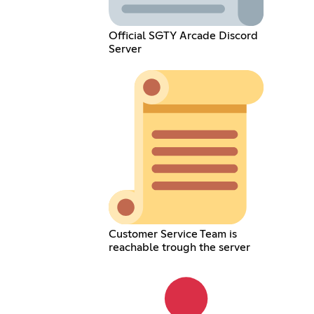
Official SGTY Arcade Discord
Server
Customer Service Team is
reachable trough the server