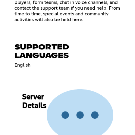
players, form teams, chat in voice channels, and
contact the support team if you need help. From
time to time, special events and community
activities will also be held here.
SUPPORTED
LANGUAGES
English
Server
Details