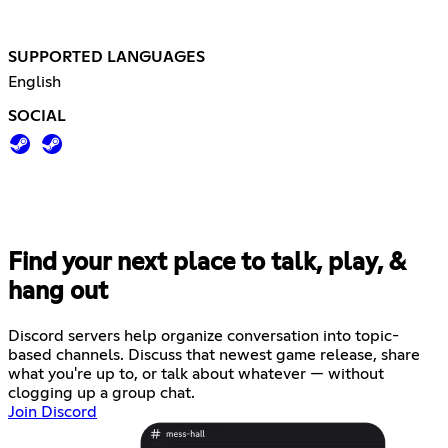
SUPPORTED LANGUAGES
English
SOCIAL
Find your next place to talk, play, &
hang out
Discord servers help organize conversation into topic-
based channels. Discuss that newest game release, share
what you're up to, or talk about whatever — without
clogging up a group chat.
Join Discord