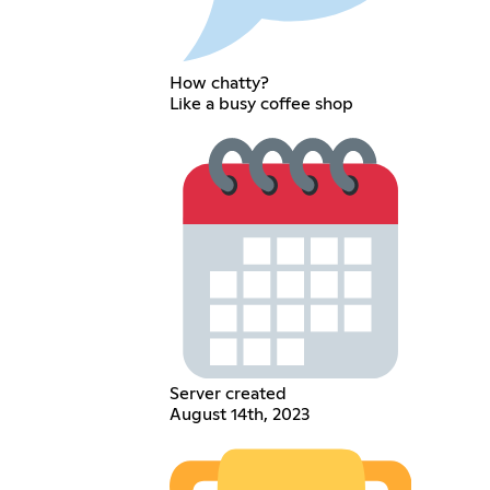
How chatty?
Like a busy coffee shop
Server created
August 14th, 2023