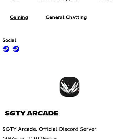
Gaming
General Chatting
Social
SGTY ARCADE
SGTY Arcade. Official Discord Server