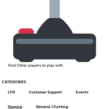
Find Other players to play with
CATEGORIES
LFG
Customer Support
Events
Gaming
General Chatting