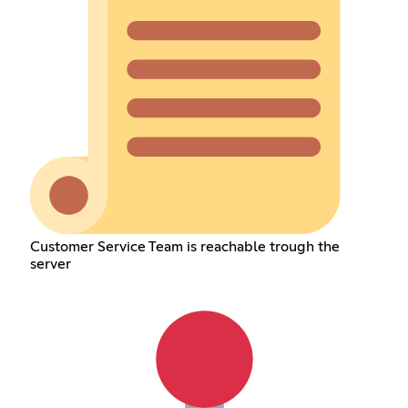
Customer Service Team is reachable trough the
server