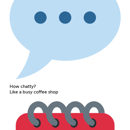
How chatty?
Like a busy coffee shop