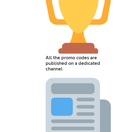
All the promo codes are
published on a dedicated
channel