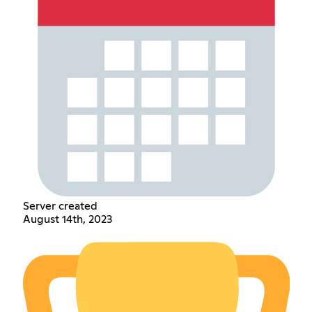
Server created
August 14th, 2023