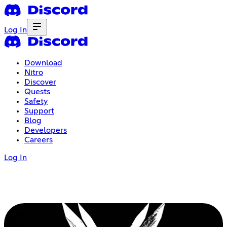
Log In
Download
Nitro
Discover
Quests
Safety
Support
Blog
Developers
Careers
Log In