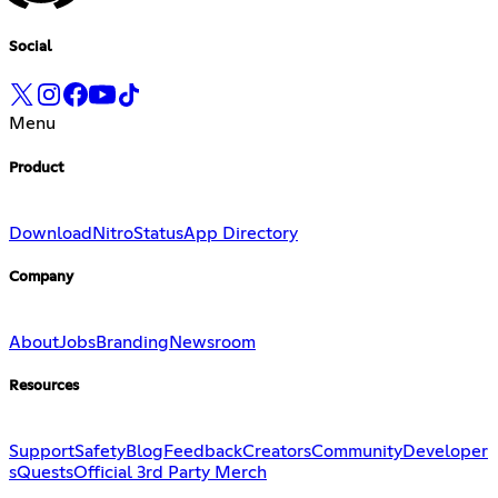
Social
Menu
Product
Download
Nitro
Status
App Directory
Company
About
Jobs
Branding
Newsroom
Resources
Support
Safety
Blog
Feedback
Creators
Community
Developer
s
Quests
Official 3rd Party Merch