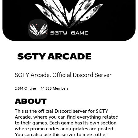
SGTY ARCADE
SGTY Arcade. Official Discord Server
2,614 Online
14,385 Members
ABOUT
This is the official Discord server for SGTY
Arcade, where you can find everything related
to their games. Each game has its own section
where promo codes and updates are posted.
You can also use this server to meet other