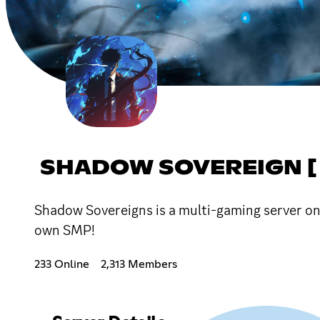
SHADOW SOVEREIGN [ 
Shadow Sovereigns is a multi-gaming server on 
own SMP!
233 Online
2,313 Members