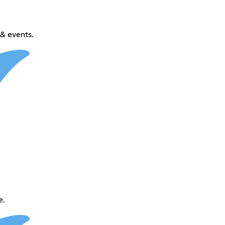
& events.
e.