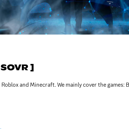
SOVR ]
Roblox and Minecraft. We mainly cover the games: Bl