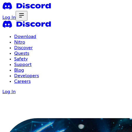
Log In
Download
Nitro
Discover
Quests
Safety
Support
Blog
Developers
Careers
Log In