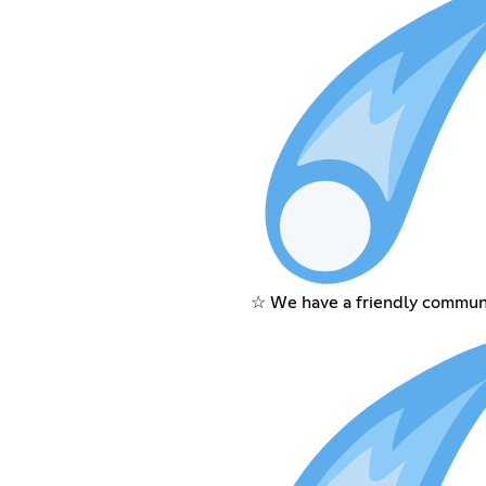
☆ We have a friendly communi