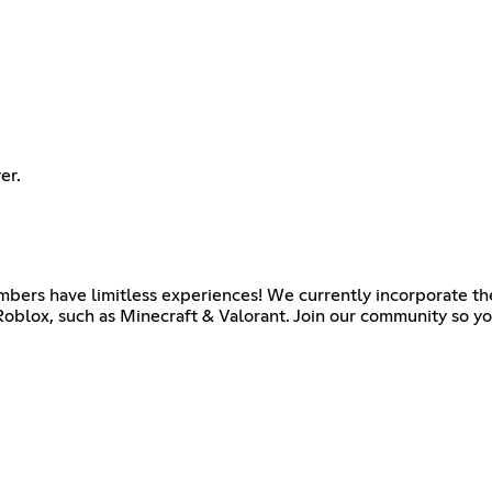
er.
ers have limitless experiences! We currently incorporate the
oblox, such as Minecraft & Valorant. Join our community so yo