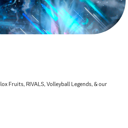
ox Fruits, RIVALS, Volleyball Legends, & our