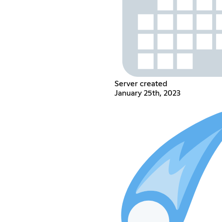
Server created
January 25th, 2023