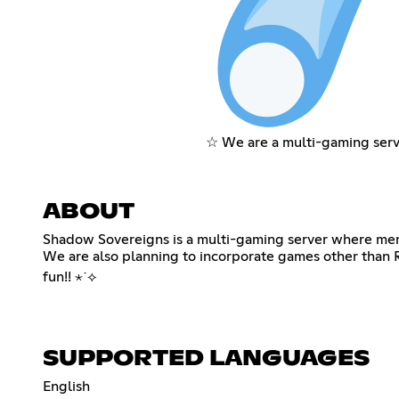
☆ We are a multi-gaming serv
ABOUT
Shadow Sovereigns is a multi-gaming server where memb
We are also planning to incorporate games other than R
fun!! ⋆˙⟡
SUPPORTED LANGUAGES
English