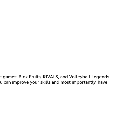
 games: Blox Fruits, RIVALS, and Volleyball Legends.
u can improve your skills and most importantly, have