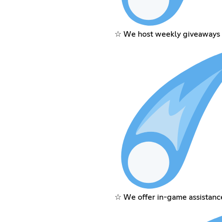
☆ We host weekly giveaways 
☆ We offer in-game assistanc