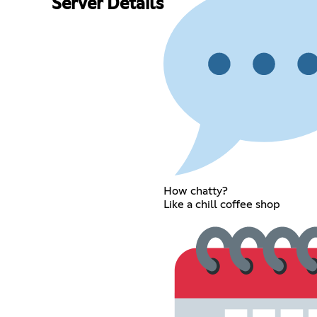
Server Details
How chatty?
Like a chill coffee shop