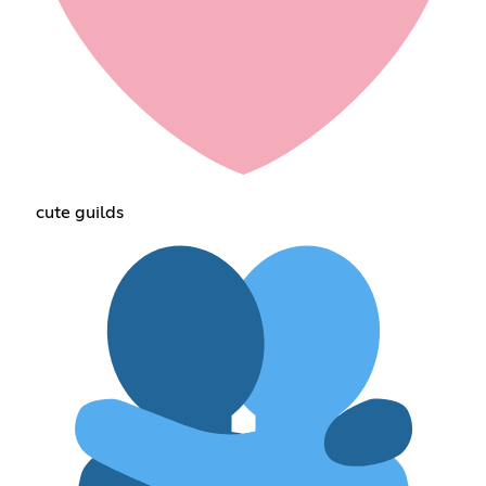
cute guilds