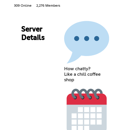
309 Online
2,276 Members
Server
Details
How chatty?
Like a chill coffee
shop