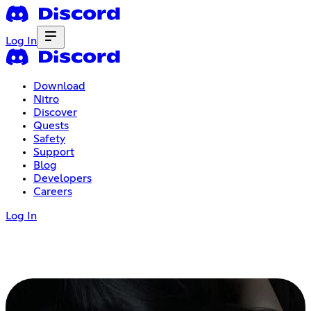
Log In
Download
Nitro
Discover
Quests
Safety
Support
Blog
Developers
Careers
Log In