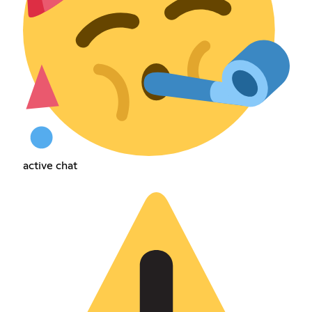
active chat