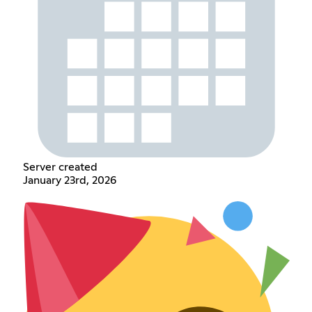
Server created
January 23rd, 2026