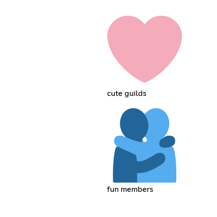
cute guilds
fun members