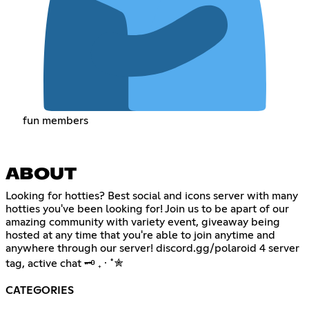
fun members
ABOUT
Looking for hotties? Best social and icons server with many
hotties you've been looking for! Join us to be apart of our
amazing community with variety event, giveaway being
hosted at any time that you're able to join anytime and
anywhere through our server! discord.gg/polaroid 4 server
tag, active chat 🗝 ₊ ⋅ ˚✮
CATEGORIES