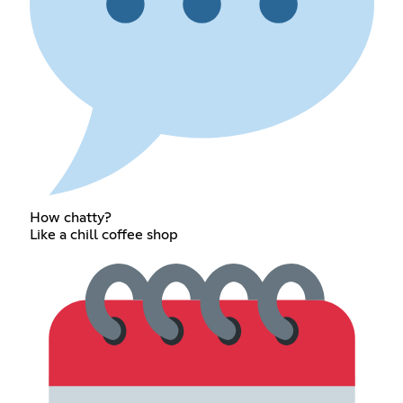
How chatty?
Like a chill coffee shop