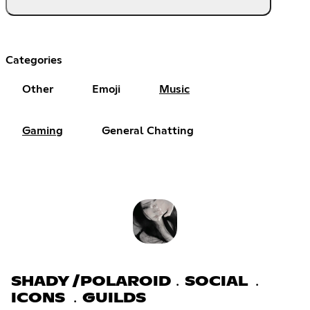
Categories
Other
Emoji
Music
Gaming
General Chatting
SHADY /POLAROID﹒SOCIAL ﹒
ICONS ﹒GUILDS