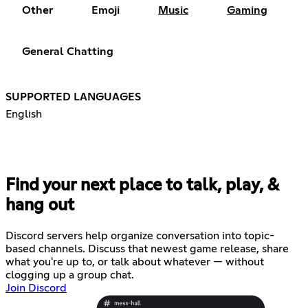
Other
Emoji
Music
Gaming
General Chatting
SUPPORTED LANGUAGES
English
Find your next place to talk, play, &
hang out
Discord servers help organize conversation into topic-
based channels. Discuss that newest game release, share
what you're up to, or talk about whatever — without
clogging up a group chat.
Join Discord