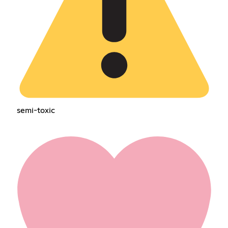
semi-toxic