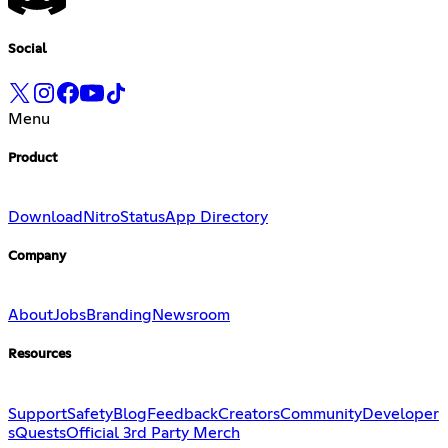
Social
Menu
Product
Download
Nitro
Status
App Directory
Company
About
Jobs
Branding
Newsroom
Resources
Support
Safety
Blog
Feedback
Creators
Community
Developer
s
Quests
Official 3rd Party Merch