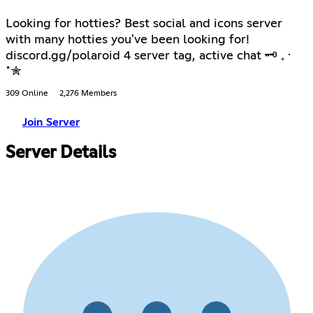
Looking for hotties? Best social and icons server
with many hotties you've been looking for!
discord.gg/polaroid 4 server tag, active chat 🗝 ₊ ⋅
˚✮
309 Online
2,276 Members
Join Server
Server Details