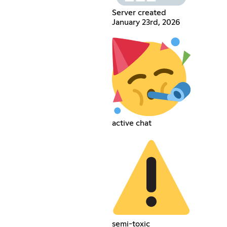
Server created
January 23rd, 2026
active chat
semi-toxic