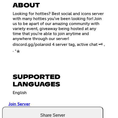
ABOUT
Looking for hotties? Best social and icons server
with many hotties you've been looking for! Join
us to be apart of our amazing community with
variety event, giveaway being hosted at any
time that you're able to join anytime and
anywhere through our server!
discord.gg/polaroid 4 server tag, active chat 🗝 ₊
⋅ ˚✮
SUPPORTED
LANGUAGES
English
Join Server
Share Server