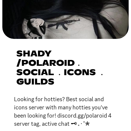
SHADY
/POLAROID﹒
SOCIAL ﹒ICONS ﹒
GUILDS
Looking for hotties? Best social and
icons server with many hotties you've
been looking for! discord.gg/polaroid 4
server tag, active chat 🗝 ₊ ⋅ ˚✮