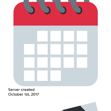
Server created
October 1st, 2017