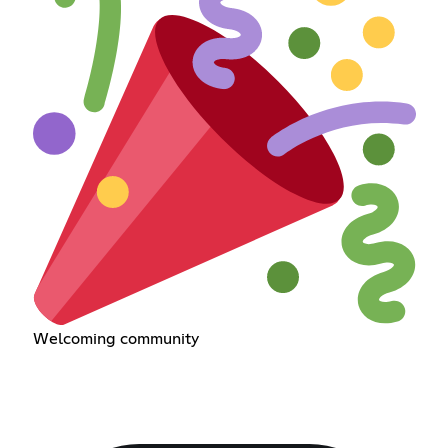
Welcoming community