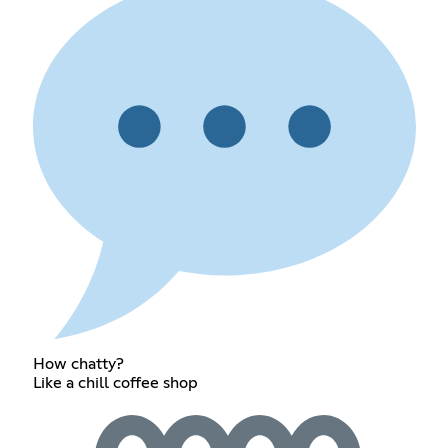
How chatty?
Like a chill coffee shop