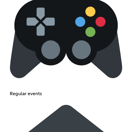
Regular events