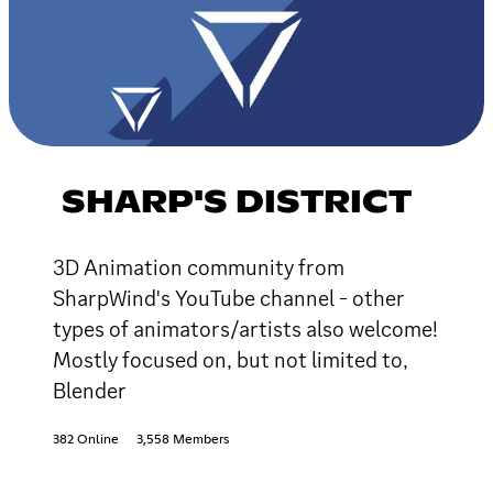
SHARP'S DISTRICT
3D Animation community from
SharpWind's YouTube channel - other
types of animators/artists also welcome!
Mostly focused on, but not limited to,
Blender
382 Online
3,558 Members