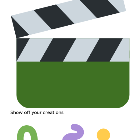
Show off your creations