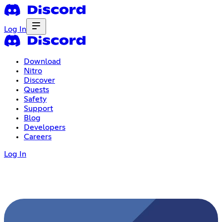
Log In
Download
Nitro
Discover
Quests
Safety
Support
Blog
Developers
Careers
Log In