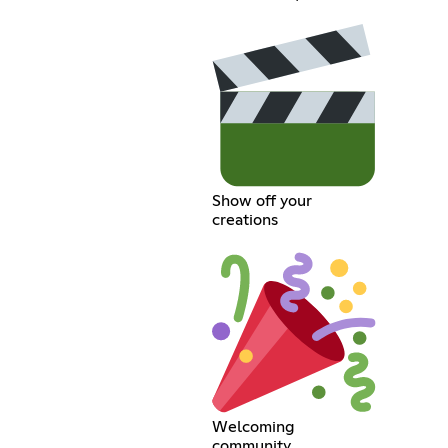
Show off your
creations
Welcoming
community