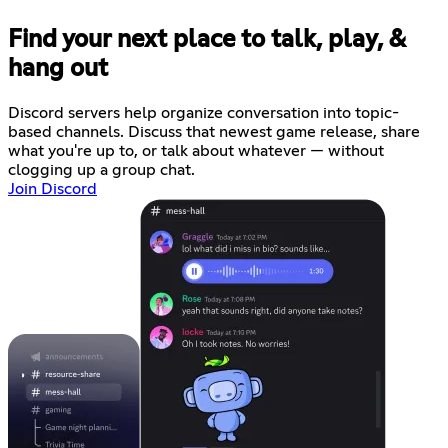
Find your next place to talk, play, &
hang out
Discord servers help organize conversation into topic-
based channels. Discuss that newest game release, share
what you're up to, or talk about whatever — without
clogging up a group chat.
Join Discord