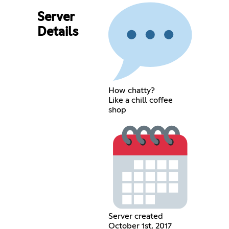
Server
Details
How chatty?
Like a chill coffee
shop
Server created
October 1st, 2017