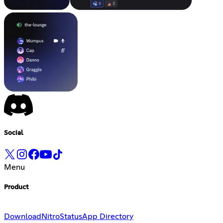
Social
Menu
Product
Download
Nitro
Status
App Directory