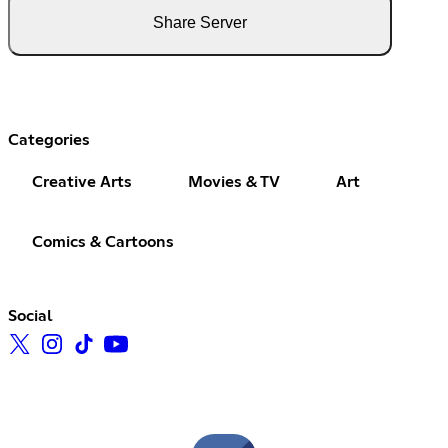
Share Server
Categories
Creative Arts
Movies & TV
Art
Comics & Cartoons
Social