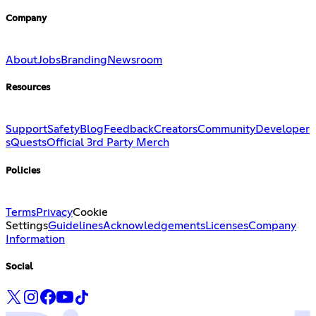
Company
About
Jobs
Branding
Newsroom
Resources
Support
Safety
Blog
Feedback
Creators
Community
Developer
s
Quests
Official 3rd Party Merch
Policies
Terms
Privacy
Cookie
Settings
Guidelines
Acknowledgements
Licenses
Company
Information
Social