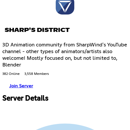
SHARP'S DISTRICT
3D Animation community from SharpWind's YouTube
channel - other types of animators/artists also
welcome! Mostly focused on, but not limited to,
Blender
382 Online
3,558 Members
Join Server
Server Details