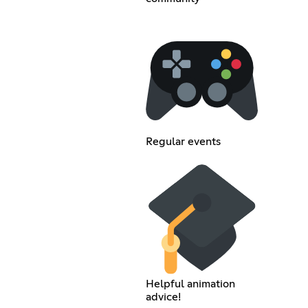
Regular events
Helpful animation
advice!