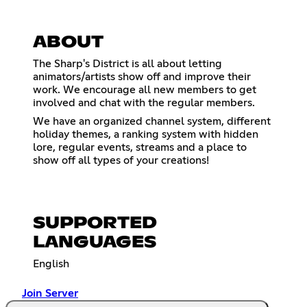
ABOUT
The Sharp's District is all about letting
animators/artists show off and improve their
work. We encourage all new members to get
involved and chat with the regular members.
We have an organized channel system, different
holiday themes, a ranking system with hidden
lore, regular events, streams and a place to
show off all types of your creations!
SUPPORTED
LANGUAGES
English
Join Server