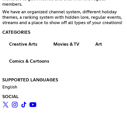
members.
We have an organized channel system, different holiday
themes, a ranking system with hidden lore, regular events,
streams and a place to show off all types of your creations!
CATEGORIES
Creative Arts
Movies & TV
Art
Comics & Cartoons
SUPPORTED LANGUAGES
English
SOCIAL