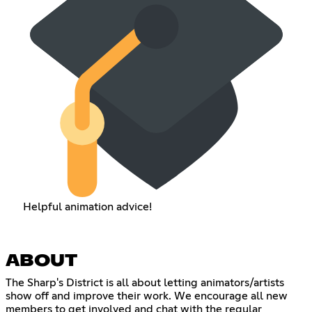
Helpful animation advice!
ABOUT
The Sharp's District is all about letting animators/artists
show off and improve their work. We encourage all new
members to get involved and chat with the regular