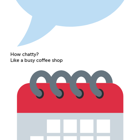
How chatty?
Like a busy coffee shop