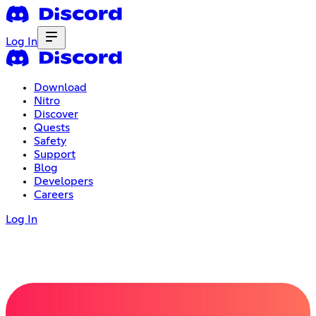
Log In
Download
Nitro
Discover
Quests
Safety
Support
Blog
Developers
Careers
Log In