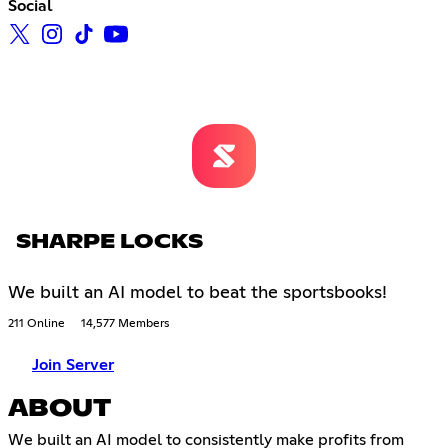
Social
SHARPE LOCKS
We built an AI model to beat the sportsbooks!
211 Online
14,577 Members
Join Server
ABOUT
We built an AI model to consistently make profits from