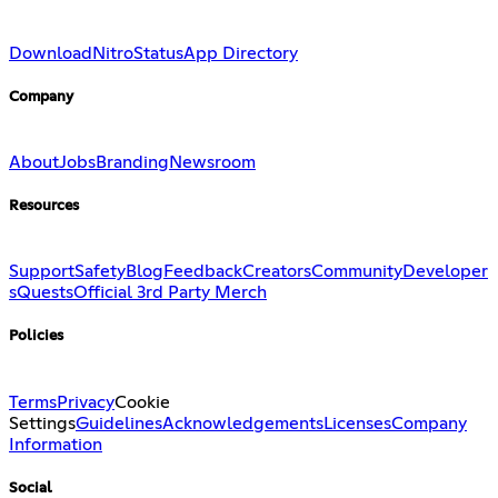
Download
Nitro
Status
App Directory
Company
About
Jobs
Branding
Newsroom
Resources
Support
Safety
Blog
Feedback
Creators
Community
Developer
s
Quests
Official 3rd Party Merch
Policies
Terms
Privacy
Cookie
Settings
Guidelines
Acknowledgements
Licenses
Company
Information
Social