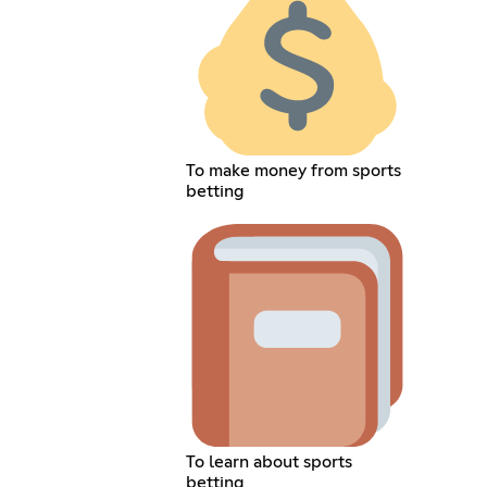
To make money from sports
betting
To learn about sports
betting