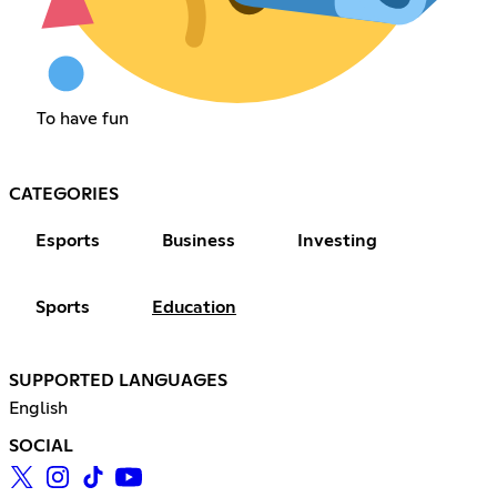
To have fun
CATEGORIES
Esports
Business
Investing
Sports
Education
SUPPORTED LANGUAGES
English
SOCIAL