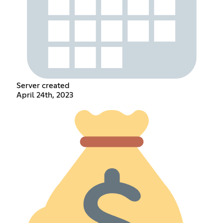
Server created
April 24th, 2023