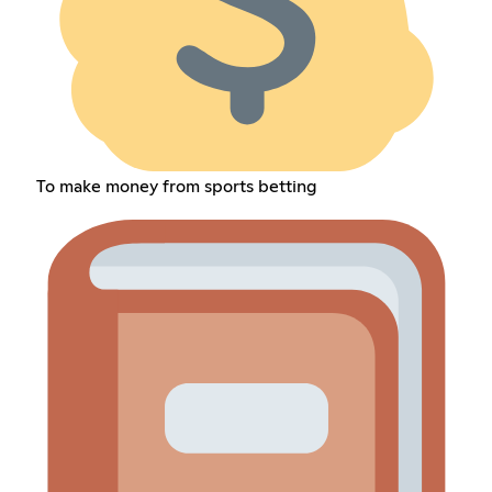
To make money from sports betting