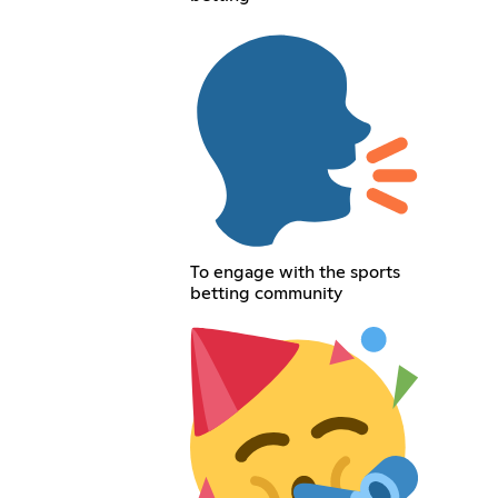
To engage with the sports
betting community