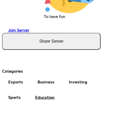
To have fun
Join Server
Share Server
Categories
Esports
Business
Investing
Sports
Education