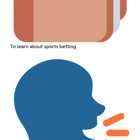
To learn about sports betting