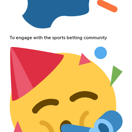
To engage with the sports betting community