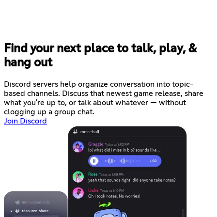
Find your next place to talk, play, &
hang out
Discord servers help organize conversation into topic-
based channels. Discuss that newest game release, share
what you're up to, or talk about whatever — without
clogging up a group chat.
Join Discord