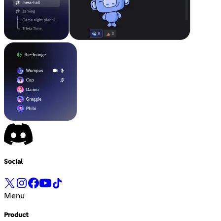
Social
Menu
Product