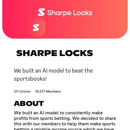
SHARPE LOCKS
We built an AI model to beat the
sportsbooks!
211 Online
14,577 Members
ABOUT
We built an AI model to consistently make
profits from sports betting. We decided to share
this with our members to help them make sports
betting a reliable income source which we have