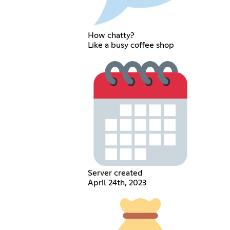
How chatty?
Like a busy coffee shop
Server created
April 24th, 2023