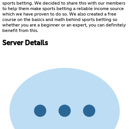
sports betting. We decided to share this with our members
to help them make sports betting a reliable income source
which we have proven to do so. We also created a free
course on the basics and math behind sports betting so
whether you are a beginner or an expert, you can definitely
benefit from this.
Server Details