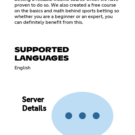
proven to do so. We also created a free course
on the basics and math behind sports betting so
whether you are a beginner or an expert, you
can definitely benefit from this.
SUPPORTED
LANGUAGES
English
Server
Details