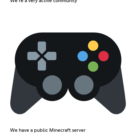
We’re a very active community
We have a public Minecraft server