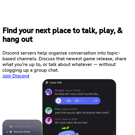
Find your next place to talk, play, &
hang out
Discord servers help organize conversation into topic-
based channels. Discuss that newest game release, share
what you're up to, or talk about whatever — without
clogging up a group chat.
Join Discord