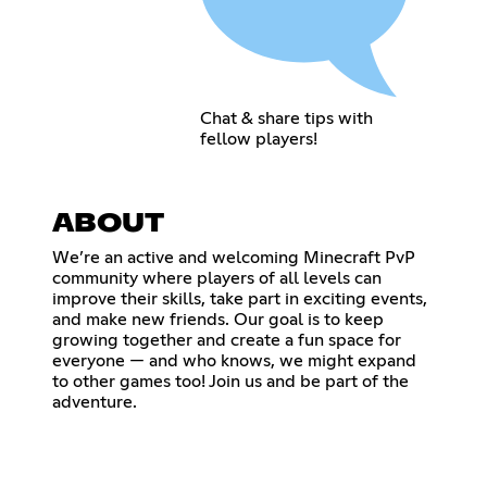
Chat & share tips with
fellow players!
ABOUT
We’re an active and welcoming Minecraft PvP
community where players of all levels can
improve their skills, take part in exciting events,
and make new friends. Our goal is to keep
growing together and create a fun space for
everyone — and who knows, we might expand
to other games too! Join us and be part of the
adventure.