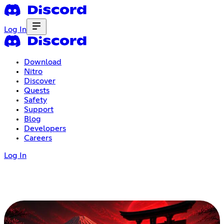
Log In
Download
Nitro
Discover
Quests
Safety
Support
Blog
Developers
Careers
Log In