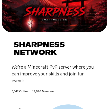
SHARPNESS
NETWORK
We’re a Minecraft PvP server where you
can improve your skills and join fun
events!
3,342 Online
19,996 Members