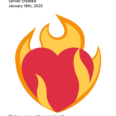
Server created
January 18th, 2023