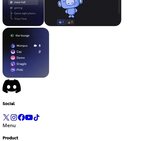
Social
Menu
Product