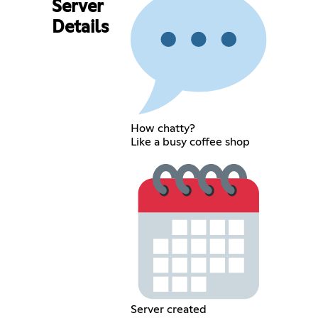
Server
Details
How chatty?
Like a busy coffee shop
Server created