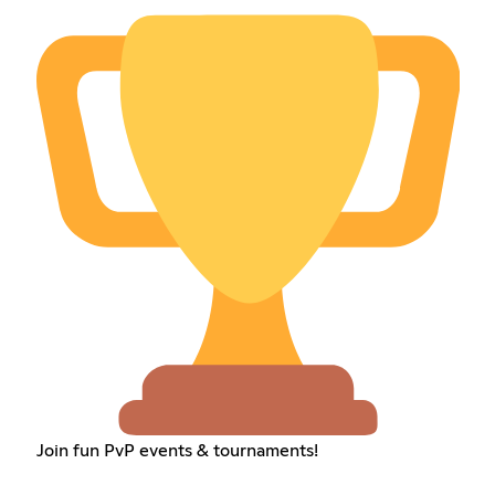
Join fun PvP events & tournaments!