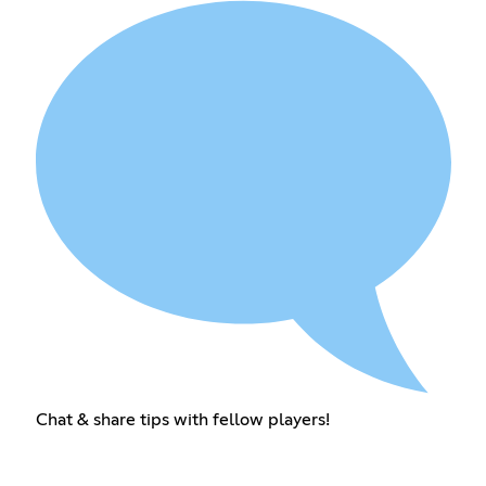
Chat & share tips with fellow players!