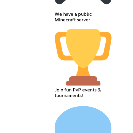
We have a public
Minecraft server
Join fun PvP events &
tournaments!