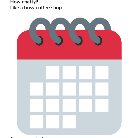
How chatty?
Like a busy coffee shop