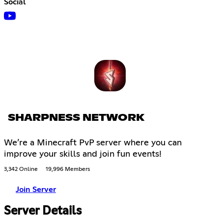
Social
SHARPNESS NETWORK
We’re a Minecraft PvP server where you can
improve your skills and join fun events!
3,342 Online
19,996 Members
Join Server
Server Details