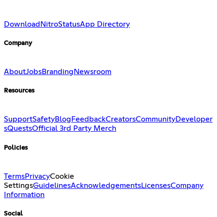
Download
Nitro
Status
App Directory
Company
About
Jobs
Branding
Newsroom
Resources
Support
Safety
Blog
Feedback
Creators
Community
Developer
s
Quests
Official 3rd Party Merch
Policies
Terms
Privacy
Cookie
Settings
Guidelines
Acknowledgements
Licenses
Company
Information
Social