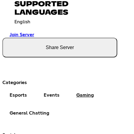
SUPPORTED
LANGUAGES
English
Join Server
Share Server
Categories
Esports
Events
Gaming
General Chatting