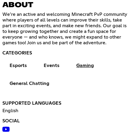
ABOUT
We’re an active and welcoming Minecraft PvP community
where players of all levels can improve their skills, take
part in exciting events, and make new friends. Our goal is
to keep growing together and create a fun space for
everyone — and who knows, we might expand to other
games too! Join us and be part of the adventure.
CATEGORIES
Esports
Events
Gaming
General Chatting
SUPPORTED LANGUAGES
English
SOCIAL