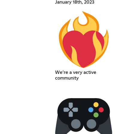
January 18th, 2023
We’re a very active
community