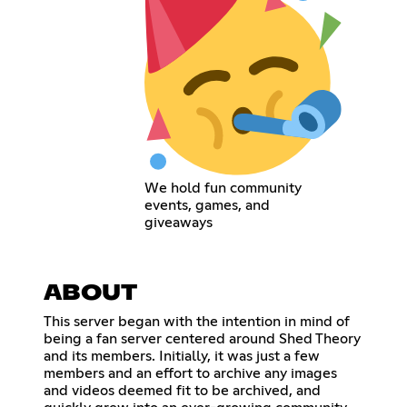
We hold fun community
events, games, and
giveaways
ABOUT
This server began with the intention in mind of
being a fan server centered around Shed Theory
and its members. Initially, it was just a few
members and an effort to archive any images
and videos deemed fit to be archived, and