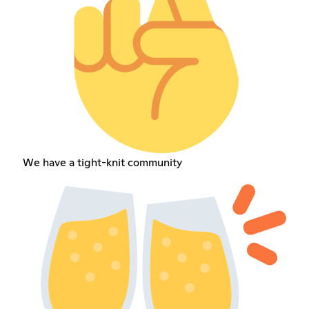
We have a tight-knit community