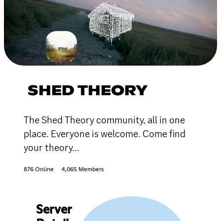
SHED THEORY
The Shed Theory community, all in one
place. Everyone is welcome. Come find
your theory...
876 Online
4,065 Members
Server