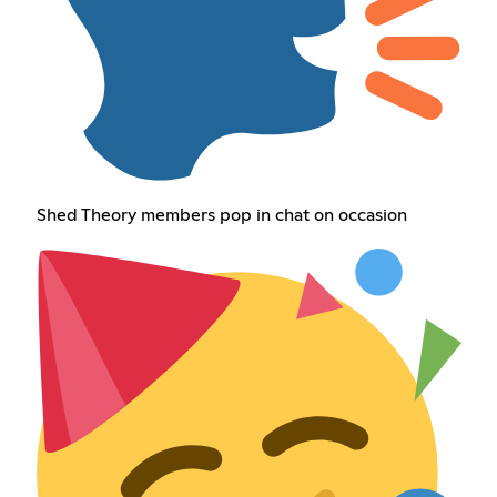
Shed Theory members pop in chat on occasion