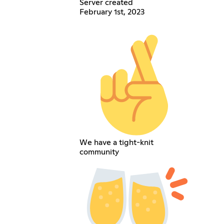
Server created
February 1st, 2023
We have a tight-knit
community