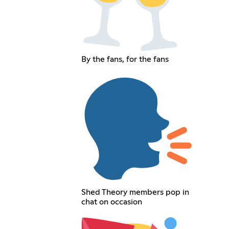
By the fans, for the fans
Shed Theory members pop in
chat on occasion