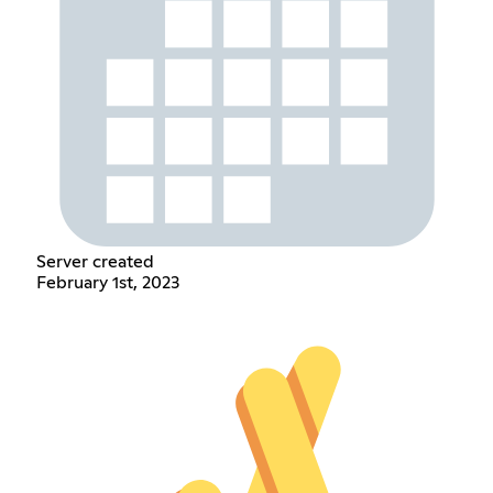
Server created
February 1st, 2023