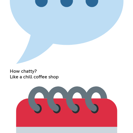
How chatty?
Like a chill coffee shop