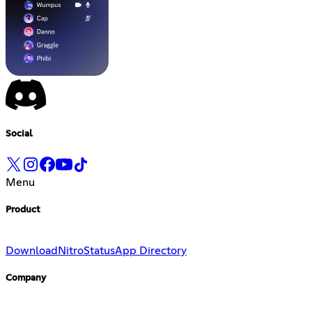
Social
Menu
Product
Download
Nitro
Status
App Directory
Company