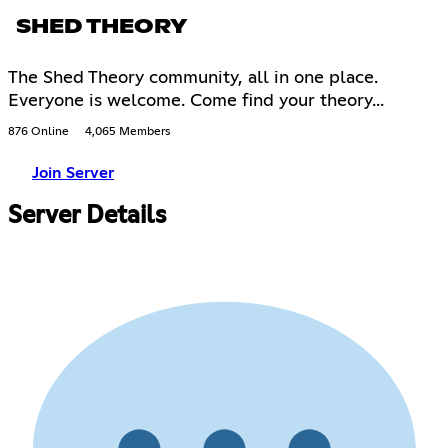
SHED THEORY
The Shed Theory community, all in one place.
Everyone is welcome. Come find your theory...
876 Online
4,065 Members
Join Server
Server Details