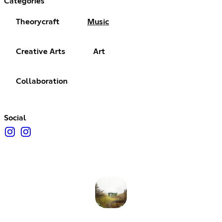
Categories
Theorycraft
Music
Creative Arts
Art
Collaboration
Social