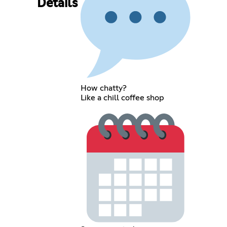
Details
How chatty?
Like a chill coffee shop