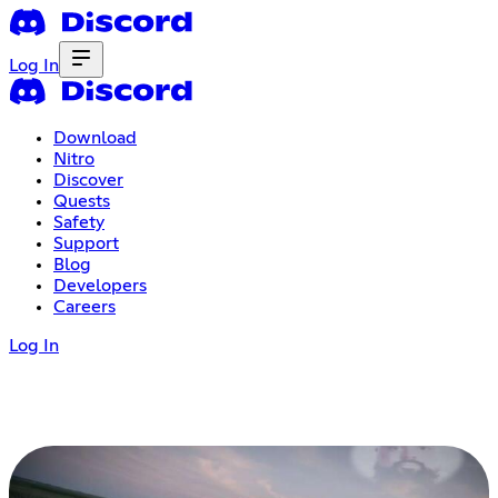
Log In
Download
Nitro
Discover
Quests
Safety
Support
Blog
Developers
Careers
Log In