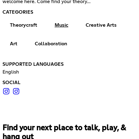
welcome here. Come find your theory...
CATEGORIES
Theorycraft
Music
Creative Arts
Art
Collaboration
SUPPORTED LANGUAGES
English
SOCIAL
Find your next place to talk, play, &
hang out