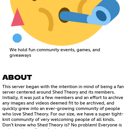
We hold fun community events, games, and
giveaways
ABOUT
This server began with the intention in mind of being a fan
server centered around Shed Theory and its members.
Initially, it was just a few members and an effort to archive
any images and videos deemed fit to be archived, and
quickly grew into an ever-growing community of people
who love Shed Theory. For our size, we have a super tight-
knit community of very welcoming people of all kinds.
Don't know who Shed Theory is? No problem! Everyone is