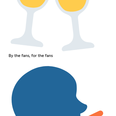
By the fans, for the fans