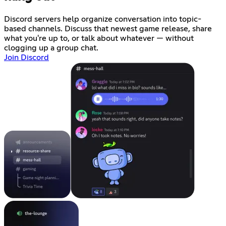
Discord servers help organize conversation into topic-
based channels. Discuss that newest game release, share
what you're up to, or talk about whatever — without
clogging up a group chat.
Join Discord