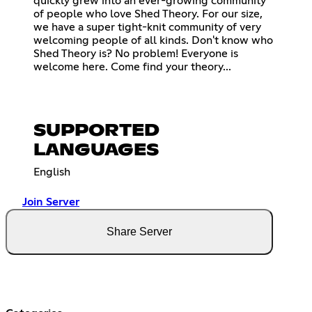
quickly grew into an ever-growing community
of people who love Shed Theory. For our size,
we have a super tight-knit community of very
welcoming people of all kinds. Don't know who
Shed Theory is? No problem! Everyone is
welcome here. Come find your theory...
SUPPORTED
LANGUAGES
English
Join Server
Share Server