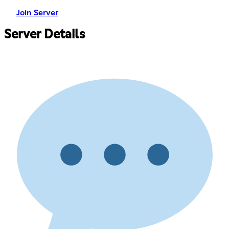
Join Server
Server Details