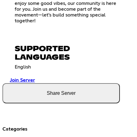
enjoy some good vibes, our community is here
for you. Join us and become part of the
movement—let’s build something special
together!
SUPPORTED
LANGUAGES
English
Join Server
Share Server
Categories