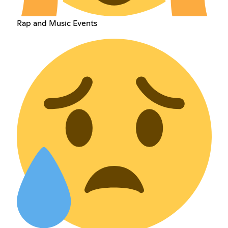
Rap and Music Events