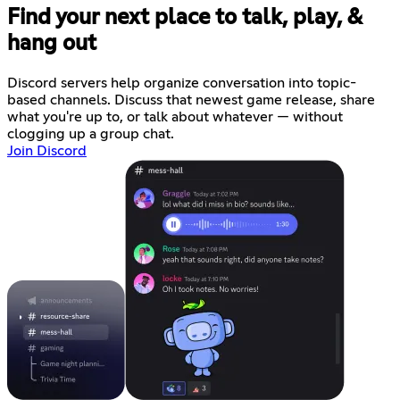
Find your next place to talk, play, &
hang out
Discord servers help organize conversation into topic-
based channels. Discuss that newest game release, share
what you're up to, or talk about whatever — without
clogging up a group chat.
Join Discord