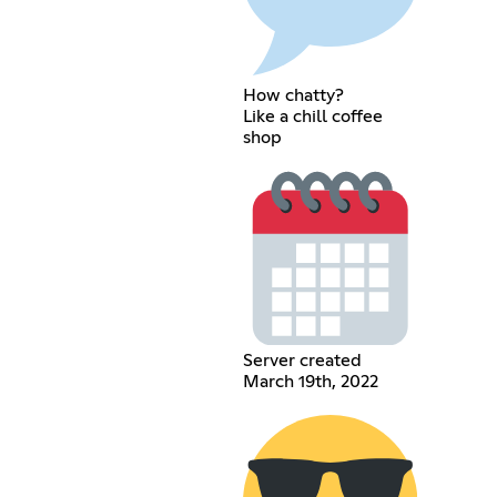
How chatty?
Like a chill coffee
shop
Server created
March 19th, 2022