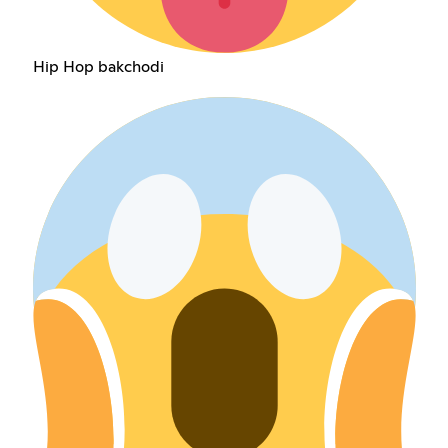
Hip Hop bakchodi