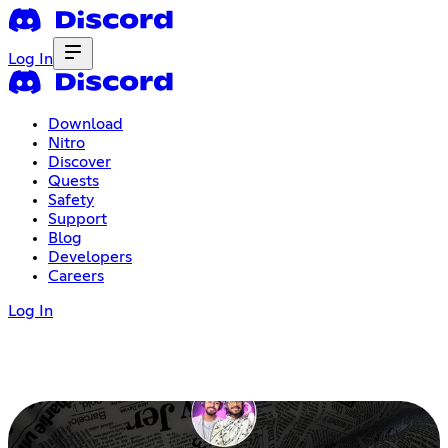
Log In
Download
Nitro
Discover
Quests
Safety
Support
Blog
Developers
Careers
Log In