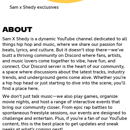
Sam x Shedy exclusives
ABOUT
Sam X Shedy is a dynamic YouTube channel dedicated to all
things hip hop and music, where we share our passion for
beats, lyrics, and culture. But it doesn’t stop there—we’ve
built a thriving community on Discord where fans, artists,
and music lovers come together to vibe, have fun, and
connect. Our Discord server is the heart of our community,
a space where discussions about the latest tracks, industry
trends, and underground gems come alive. Whether you're
a hip hop head or just starting to dive into the scene, you’ll
find a place here.
We don’t just talk music—we also play games, organize
movie nights, and host a range of interactive events that
bring our community closer. From epic rap battles to
spontaneous freestyle sessions, our events are designed to
challenge and entertain. Plus, if you're a fan of our YouTube
content, this is the best place to get updates and sneak
peeks at what’s coming next!