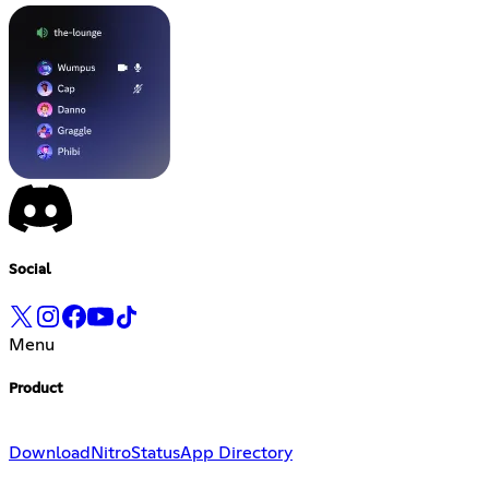
Social
Menu
Product
Download
Nitro
Status
App Directory