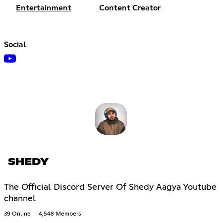
Entertainment
Content Creator
Social
SHEDY
The Official Discord Server Of Shedy Aagya Youtube
channel
39 Online
4,548 Members