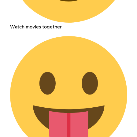
Watch movies together