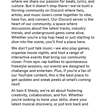
where we share our passion for beats, lyrics, and
culture. But it doesn’t stop there—we’ve built a
thriving community on Discord where fans,
artists, and music lovers come together to vibe,
have fun, and connect. Our Discord server is the
heart of our community, a space where
discussions about the latest tracks, industry
trends, and underground gems come alive.
Whether you're a hip hop head or just starting to
dive into the scene, you’ll find a place here.
We don’t just talk music—we also play games,
organize movie nights, and host a range of
interactive events that bring our community
closer. From epic rap battles to spontaneous
freestyle sessions, our events are designed to
challenge and entertain. Plus, if you're a fan of
our YouTube content, this is the best place to
get updates and sneak peeks at what’s coming
next!
At Sam X Shedy, we’re all about fostering
creativity, collaboration, and fun. Whether
you're looking to hone your skills, share your
latest musical discovery, or just kick back and