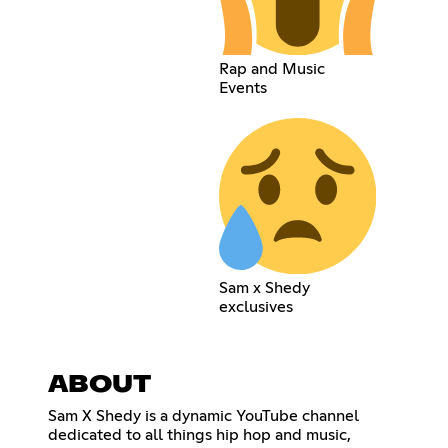
Rap and Music
Events
Sam x Shedy
exclusives
ABOUT
Sam X Shedy is a dynamic YouTube channel
dedicated to all things hip hop and music,