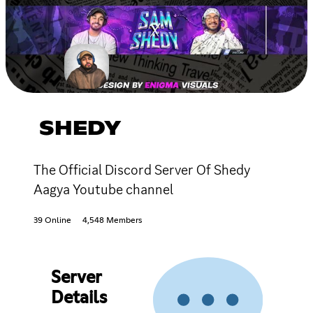
SHEDY
The Official Discord Server Of Shedy
Aagya Youtube channel
39 Online
4,548 Members
Server
Details