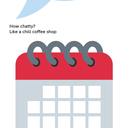
How chatty?
Like a chill coffee shop