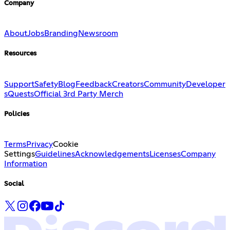
Company
About
Jobs
Branding
Newsroom
Resources
Support
Safety
Blog
Feedback
Creators
Community
Developer
s
Quests
Official 3rd Party Merch
Policies
Terms
Privacy
Cookie
Settings
Guidelines
Acknowledgements
Licenses
Company
Information
Social