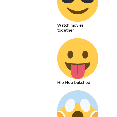
Watch movies
together
Hip Hop bakchodi