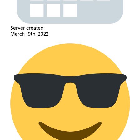
Server created
March 19th, 2022