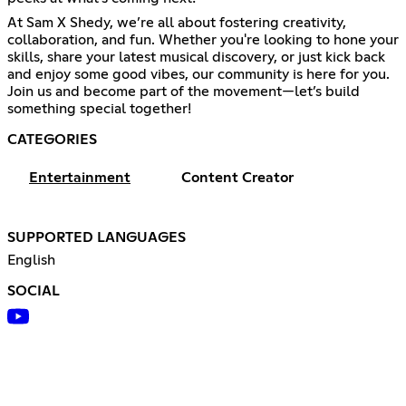
At Sam X Shedy, we’re all about fostering creativity,
collaboration, and fun. Whether you're looking to hone your
skills, share your latest musical discovery, or just kick back
and enjoy some good vibes, our community is here for you.
Join us and become part of the movement—let’s build
something special together!
CATEGORIES
Entertainment
Content Creator
SUPPORTED LANGUAGES
English
SOCIAL